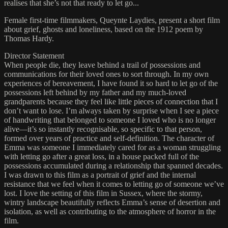
realises that she’s not that ready to let go...
Female first-time filmmakers, Queynte Laydies, present a short film
about grief, ghosts and loneliness, based on the 1912 poem by
Thomas Hardy.
Director Statement
When people die, they leave behind a trail of possessions and
communications for their loved ones to sort through. In my own
experiences of bereavement, I have found it so hard to let go of the
possessions left behind by my father and my much-loved
grandparents because they feel like little pieces of connection that I
don’t want to lose. I’m always taken by surprise when I see a piece
of handwriting that belonged to someone I loved who is no longer
alive—it’s so instantly recognisable, so specific to that person,
formed over years of practice and self-definition. The character of
Emma was someone I immediately cared for as a woman struggling
with letting go after a great loss, in a house packed full of the
possessions accumulated during a relationship that spanned decades.
I was drawn to this film as a portrait of grief and the internal
resistance that we feel when it comes to letting go of someone we’ve
lost. I love the setting of this film in Sussex, where the stormy,
wintry landscape beautifully reflects Emma’s sense of desertion and
isolation, as well as contributing to the atmosphere of horror in the
film.