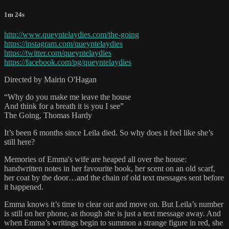
1m 24s
http://www.queyntelaydies.com/the-going
https://instagram.com/queyntelaydies
https://twitter.com/queyntelaydies
https://facebook.com/pg/queyntelaydies
Directed by Mairin O'Hagan
“Why do you make me leave the house
And think for a breath it is you I see”
The Going, Thomas Hardy
It’s been 6 months since Leila died. So why does it feel like she’s
still here?
Memories of Emma's wife are heaped all over the house:
handwritten notes in her favourite book, her scent on an old scarf,
her coat by the door…and the chain of old text messages sent before
it happened.
Emma knows it’s time to clear out and move on. But Leila’s number
is still on her phone, as though she is just a text message away. And
when Emma’s writings begin to summon a strange figure in red, she