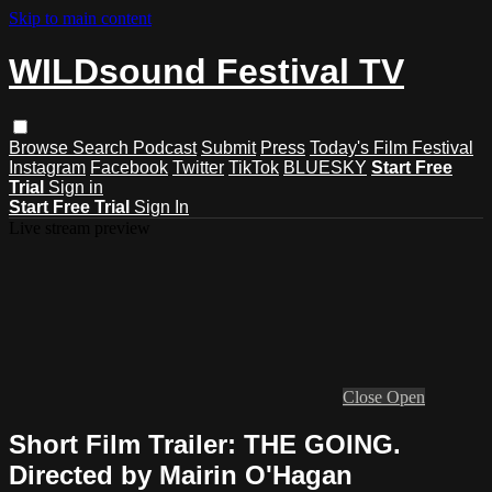
Skip to main content
WILDsound Festival TV
Browse
Search
Podcast
Submit
Press
Today's Film Festival
Instagram
Facebook
Twitter
TikTok
BLUESKY
Start Free
Trial
Sign in
Start Free Trial
Sign In
Live stream preview
Close
Open
Short Film Trailer: THE GOING.
Directed by Mairin O'Hagan