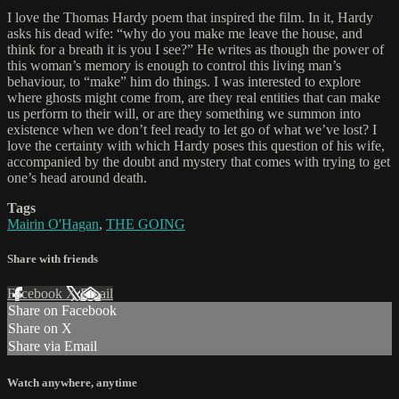
I love the Thomas Hardy poem that inspired the film. In it, Hardy
asks his dead wife: “why do you make me leave the house, and
think for a breath it is you I see?” He writes as though the power of
this woman’s memory is enough to control this living man’s
behaviour, to “make” him do things. I was interested to explore
where ghosts might come from, are they real entities that can make
us perform to their will, or are they something we summon into
existence when we don’t feel ready to let go of what we’ve lost? I
love the certainty with which Hardy poses this question of his wife,
accompanied by the doubt and mystery that comes with trying to get
one’s head around death.
Tags
Mairin O'Hagan
,
THE GOING
Share with friends
Facebook
X
Email
Share on Facebook
Share on X
Share via Email
Watch anywhere, anytime