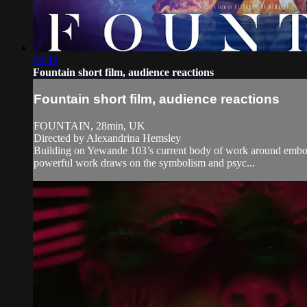
09:43
Fountain short film, audience reactions
Fountain short film, audience reactions
FOUNTAIN, 28min, UK
Directed by Alexandrina Hemsley
Building on Yewande 103’s current body of work around embodied
powerful work draws on the symbolism and psyc...