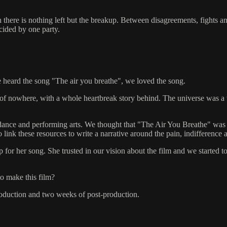
ch there is nothing left but the breakup. Between disagreements, fight
ecided by one party.
e heard the song "The air you breathe", we loved the song.
le of nowhere, with a whole heartbreak story behind. The universe was a 
ance and performing arts. We thought that "The Air You Breathe" was the
link these resources to write a narrative around the pain, indifference 
for her song. She trusted in our vision about the film and we started t
to make this film?
roduction and two weeks of post-production.