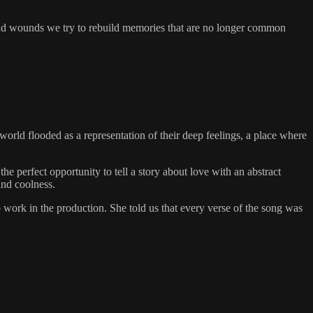
s and wounds we try to rebuild memories that are no longer common
world flooded as a representation of their deep feelings, a place where
 perfect opportunity to tell a story about love with an abstract
and coolness.
o work in the production. She told us that every verse of the song was