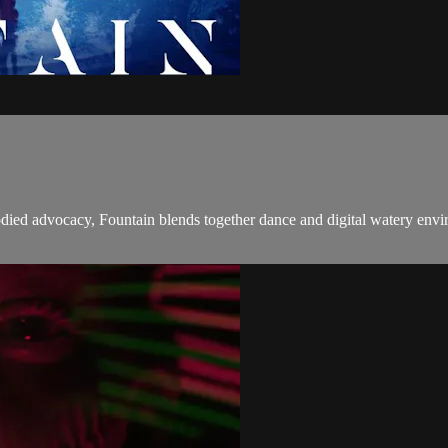
 advocacy, Fountain blends together dance and digital watery environm