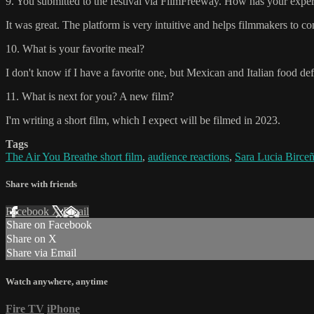
9. You submitted to the festival via FilmFreeway. How has your experi
It was great. The platform is very intuitive and helps filmmakers to c
10. What is your favorite meal?
I don't know if I have a favorite one, but Mexican and Italian food defi
11. What is next for you? A new film?
I'm writing a short film, which I expect will be filmed in 2023.
Tags
The Air You Breathe short film
,
audience reactions
,
Sara Lucia Birce
Share with friends
Facebook
X
Email
Share on Facebook
Share on X
Share via Email
Watch anywhere, anytime
Fire TV
iPhone