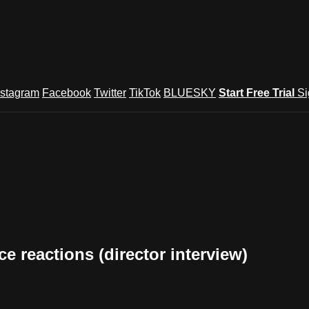
nstagram
Facebook
Twitter
TikTok
BLUESKY
Start Free Trial
Si
e reactions (director interview)