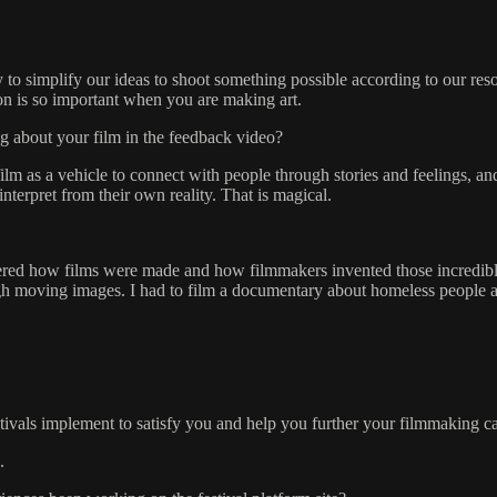
 to simplify our ideas to shoot something possible according to our r
ion is so important when you are making art.
g about your film in the feedback video?
 film as a vehicle to connect with people through stories and feelings, an
interpret from their own reality. That is magical.
red how films were made and how filmmakers invented those incredible
ough moving images. I had to film a documentary about homeless people a
stivals implement to satisfy you and help you further your filmmaking c
.