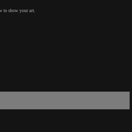
ow to show your art.