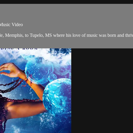
usic Video
le, Memphis, to Tupelo, MS where his love of music was born and thrived 