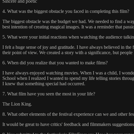
Sincere and poetic
4. What was the biggest obstacle you faced in completing this film?
The biggest obstacle was the budget we had. We needed to find a way
best intention of creating magical images. It was a reminder that pass
5. What were your initial reactions when watching the audience talkin
I felt a huge sense of joy and gratitude. I have always believed in the
their point of view. We created a story with a significance, but people 
6. When did you realize that you wanted to make films?
I have always enjoyed watching movies. When I was a child, I wonde
School when I realized I wanted to spend my life telling stories thr
I knew that something special had occurred.
7. What film have you seen the most in your life?
The Lion King.
8. What other elements of the festival experience can we and other fe
It would be great to have critics' feedback and filmmakers suggestions