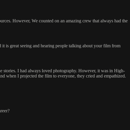
esources. However, We counted on an amazing crew that always had the
d it is great seeing and hearing people talking about your film from
 stories. I had always loved photography. However, it was in High-
nd when I projected the film to everyone, they cried and empathized.
areer?