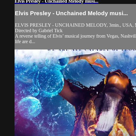
Elvis Presley - Unchained Melody musi...
Elvis Presley - Unchained Melody musi...
ELVIS PRESLEY - UNCHAINED MELODY, 3min., USA, M
Directed by Gabriel Tick
A reverse telling of Elvis’ musical journey from Vegas, Nashvil
life are d...