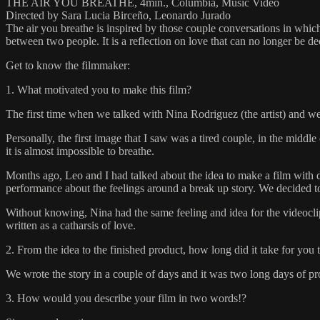
THE AIR YOU BREATHE, 4min., Columbia, Music Video
Directed by Sara Lucia Birceño, Leonardo Jurado
The air you breathe is inspired by those couple conversations in whi
between two people. It is a reflection on love that can no longer be d
Get to know the filmmaker:
1. What motivated you to make this film?
The first time when we talked with Nina Rodriguez (the artist) and w
Personally, the first image that I saw was a tired couple, in the midd
it is almost impossible to breathe.
Months ago, Leo and I had talked about the idea to make a film with d
performance about the feelings around a break up story. We decided to 
Without knowing, Nina had the same feeling and idea for the videoclip 
written as a catharsis of love.
2. From the idea to the finished product, how long did it take for you 
We wrote the story in a couple of days and it was two long days of p
3. How would you describe your film in two words!?