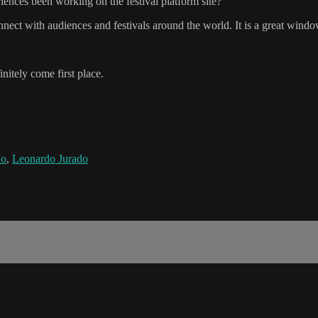
ences been working on the festival platform site?
onnect with audiences and festivals around the world. It is a great wind
nitely come first place.
ño
,
Leonardo Jurado