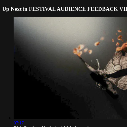
Up Next in
FESTIVAL AUDIENCE FEEDBACK VI
07:17