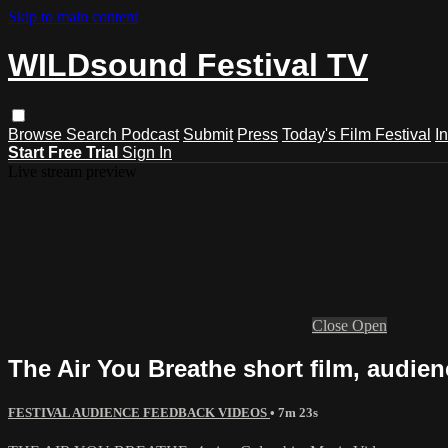
Skip to main content
WILDsound Festival TV
Browse
Search
Podcast
Submit
Press
Today's Film Festival
I
Start Free Trial
Sign In
Live stream preview
Close
Open
The Air You Breathe short film, audienc
FESTIVAL AUDIENCE FEEDBACK VIDEOS
• 7m 23s