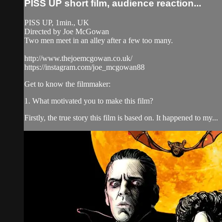
PISS UP short film, audience reaction...
PISS UP, 1min., UK
Directed by Joe McGowan
Two men meet in an alley after a few too many.
http://www.thejoemcgowan.co.uk/
https://instagram.com/joe_mcgowan88
Get to know the filmmaker:
1. What motivated you to make this film?
Firstly, the true story this film is based on. It happened to my...