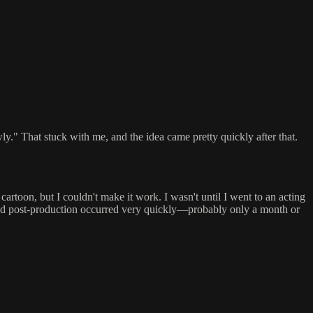
." That stuck with me, and the idea came pretty quickly after that.
cartoon, but I couldn't make it work. I wasn't until I went to an acting
 and post-production occurred very quickly—probably only a month or