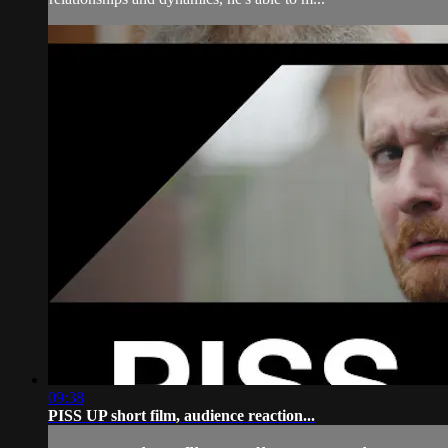
09:38
PISS UP short film, audience reaction...