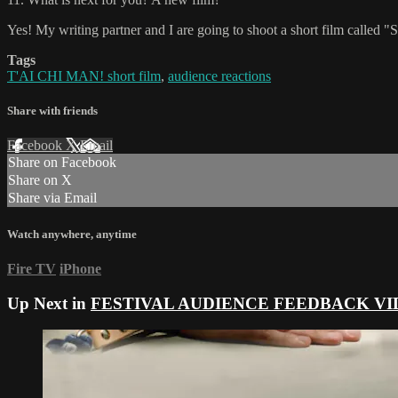
Yes! My writing partner and I are going to shoot a short film calle
Tags
T'AI CHI MAN! short film
,
audience reactions
Share with friends
Facebook
X
Email
Share on Facebook
Share on X
Share via Email
Watch anywhere, anytime
Fire TV
iPhone
Up Next in
FESTIVAL AUDIENCE FEEDBACK VI