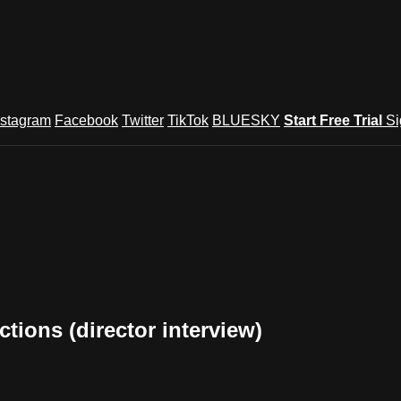
nstagram
Facebook
Twitter
TikTok
BLUESKY
Start Free Trial
Si
tions (director interview)