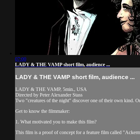
07:00
LADY & THE VAMP short film, audience ...
LADY & THE VAMP short film, audience ...
LADY & THE VAMP, 5min., USA
Directed by Peter Alexander Stass
Two "creatures of the night" discover one of their own kind. O
Get to know the filmmaker:
1. What motivated you to make this film?
This film is a proof of concept for a feature film called "Acke