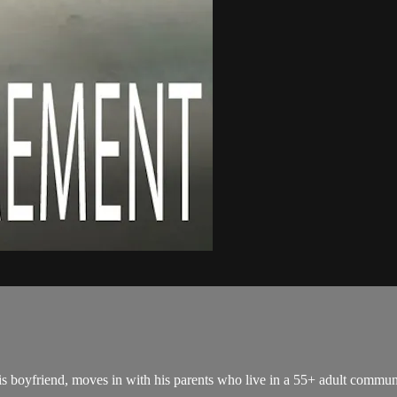
is boyfriend, moves in with his parents who live in a 55+ adult commun