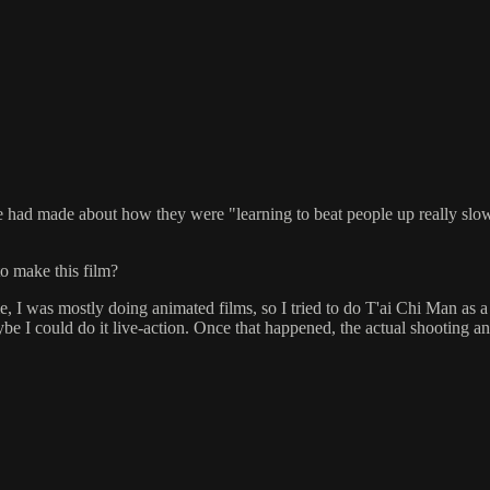
 had made about how they were "learning to beat people up really slowly
to make this film?
e, I was mostly doing animated films, so I tried to do T'ai Chi Man as a 
ybe I could do it live-action. Once that happened, the actual shooting