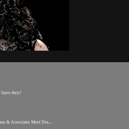
r have they?
rman & Associates Meet Dra...