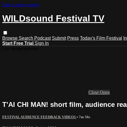
Skip to main content
WILDsound Festival TV
Browse
Search
Podcast
Submit
Press
Today's Film Festival
I
Start Free Trial
Sign In
Live stream preview
Close
Open
T'AI CHI MAN! short film, audience reac
FESTIVAL AUDIENCE FEEDBACK VIDEOS
• 7m 56s