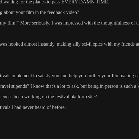
t, and waiting for the planes to pass EVERY DAMN TIME...
g about your film in the feedback video?
my film!" More seriously, I was impressed with the thoughtfulness of the
s hooked almost instantly, making silly sci-fi epics with my friends an
stivals implement to satisfy you and help you further your filmmaking c
be travel stipends? I know that's a lot to ask, but being in-person is suc
ences been working on the festival platform site?
vals I had never heard of before.