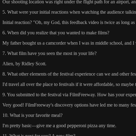
Our shooting location was right under the flight path for an airpor
5. What were your initial reactions when watching the audience talkin
Initial reaction? "Oh, my God, this feedback video is twice as long as 
6. When did you realize that you wanted to make films?
My father bought us a camcorder when I was in middle school, and I wa
7. What film have you seen the most in your life?
Alien, by Ridley Scott.
8. What other elements of the festival experience can we and other fe
I'd travel all over the place to festivals if it were affordable, so may
9. You submitted to the festival via FilmFreeway. How has your experi
Very good! FilmFreeway's discovery options have led me to many festi
10. What is your favorite meal?
I'm pretty basic—give me a good pepperoni pizza any time.
11. What is next for you? A new film?