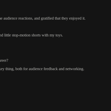
 audience reactions, and gratified that they enjoyed it.
d little stop-motion shorts with my toys.
areer?
h a key thing, both for audience feedback and networking.