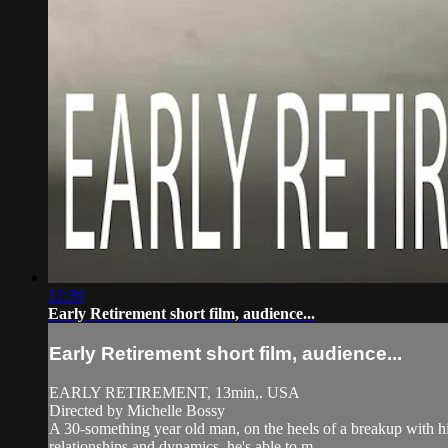
12:39
Early Retirement short film, audience...
Early Retirement short film, audience...
EARLY RETIREMENT, 13min,. USA
Directed by Michelle Bossy
A 30-something year old man, on the heels of a breakup with h
relationships and dynamics, he's able to m...