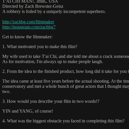
T'AI CHI MAN!, 3min,. USA
Directed by Zach Brewster-Geisz
A robbery is foiled by a uniquely incompetent superhero.
http://zachbg.com/filmmaker
http://instagram.com/zachbg7
Get to know the filmmaker:
1. What motivated you to make this film?
My wife used to take T'ai Chi, and she told me about a crack someone
As for motivation, I'm always up to make people laugh.
2. From the idea to the finished product, how long did it take for you 
The idea came at least five years before the actual shooting. At the tim
conservatory and met a whole bunch of great actors that I thought ma
two.
3. How would you describe your film in two words!?
YIN and YANG, of course!
4. What was the biggest obstacle you faced in completing this film?