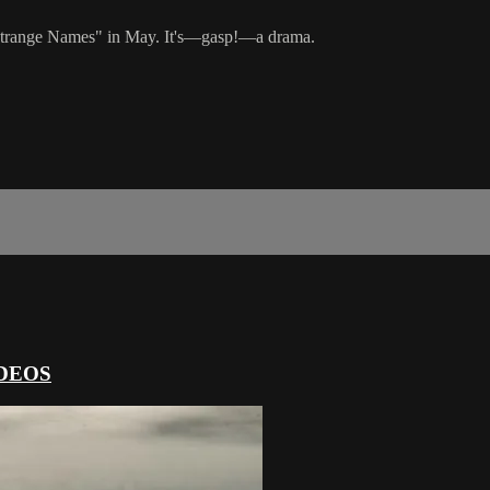
d "Strange Names" in May. It's—gasp!—a drama.
DEOS