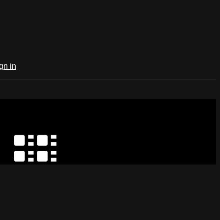
gn in