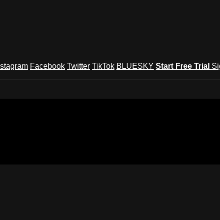
nstagram
Facebook
Twitter
TikTok
BLUESKY
Start Free Trial
Si
und Festival TV