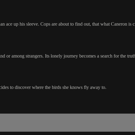
n ace up his sleeve. Cops are about to find out, that what Caneron is crea
ind or among strangers. Its lonely journey becomes a search for the truth
decides to discover where the birds she knows fly away to.