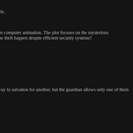
fe.
rn computer animation. The plot focuses on the mysterious
e theft happen despite efficient security systems?
eway to salvation for another, but the guardian allows only one of them