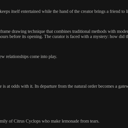
ps itself entertained while the hand of the creator brings a friend to li
y-frame drawing technique that combines traditional methods with mode
urs before its opening. The curator is faced with a mystery: how did th
new relationships come into play.
e is at odds with it. Its departure from the natural order becomes a gat
family of Citrus Cyclops who make lemonade from tears.