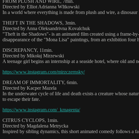
FROM PLUSH AND WIRE, 7min.
Directed by Elliot Adrianna WItkowski
In a world where everything is made from plush and wire, a dinosaur kee
THEFT IN THE SHADOWS, 3min.
Directed by Anna Oleksandrivna Kovalchuk
"Theft in the Shadows"- is an animated film created using a frame-b
disappearance of the "Mona Lisa" paintings, from an exhibition four ho
DISCREPANCY, 11min.
Directed by Mikołaj Mirzewski
A teenage girl begins an internship at a seaside hotel, where old and 
https://www.instagram.com/mirzczernsky/
DREAM OF IMMORTALITY, 6min.
Directed by Kacper Mazela
In the underwater cycle of life and death exists a creature whose natur
to escape their fate.
https://www.instagram.com/_kmagenta/
CITRUS CYCLOPS, 1min.
Directed by Magdalena Metrycka
Inspired by sibling dynamics, this short animated comedy follows a 