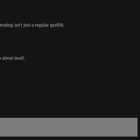
ting isn't just a regular graffiti.
 about itself.