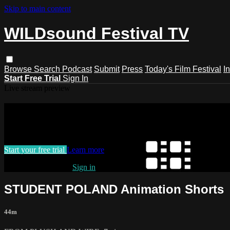
Skip to main content
WILDsound Festival TV
Browse
Search
Podcast
Submit
Press
Today's Film Festival
I
Start Free Trial
Sign In
Live stream preview
Watch this video and more on WILDso
Watch this video and more on WILDsound Festival TV
Start your free trial
Learn more
Already subscribed?
Sign in
STUDENT POLAND Animation Shorts
44m