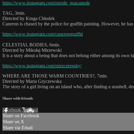
https://www.instagram.com/purple_guacamole
TAG, 3min.
Directed by Kinga Chłodek
Caneron is chased by the police for graffiti painting. However, he has a
https://www.instagram.com/canerongraffiti
CELESTIAL BODIES, 6min.
Directed by Mikołaj Mirzewski
It is a story about a being that does not belong either among its own k
https://www.instagram.com/mirzczernsky/
WHERE ARE THOSE WARM COUNTRIES?, 7min.
Directed by Maria Gryczewska
The story of a girl living on an island who, after finding a seashell, 
Share with friends
Facebook
X
Email
Share on Facebook
Share on X
Share via Email