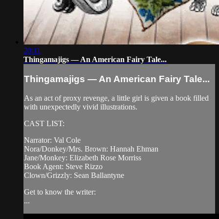
20:11
Thingamajigs — An American Fairy Tale...
Thingamajigs — An American Fairy Tale...
As an act of proxy revenge, a little girl is given a book filled
with unexpectedly vivid illustrations.
CAST LIST:
Narrator: Val Cole
Nora/Donkey/Mrs. Brown: Hannah Ehman
Jane/Monkey: Elizabeth Rose Morriss
Book Agent: Steve Rizzo
Clown/Grizzly: Sean Ballantyne
Get to know the writer:
...