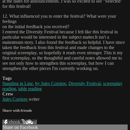
at the dates for announcements. I was so excited to see "Selected"
for this festival!
12. What influenced you to enter the festival? What were your
feelings
on the initial feedback you received?
I entered the Diversity Festival because I felt like this festival in
particular would be interested in the subject matter.It isn't a
mainstream story. I also found the feedback so helpful. I have since
taken the feedback from this festival and made changes to the
original screenplay, so hopefully it reads even stronger. This is my
first screenplay, so the thoughtful and careful notes allowed me to
see not only how to strengthen this screenplay, but how I can
strengthen the other pieces I'm currently working on.
Tags
Standing in Line
,
by Jules Corriere
,
Diversity Festival
,
screenplay
reading
,
table reading
Crew
Jules Corriere
writer
Share with friends
Facebook
X
Email
Share on Facebook