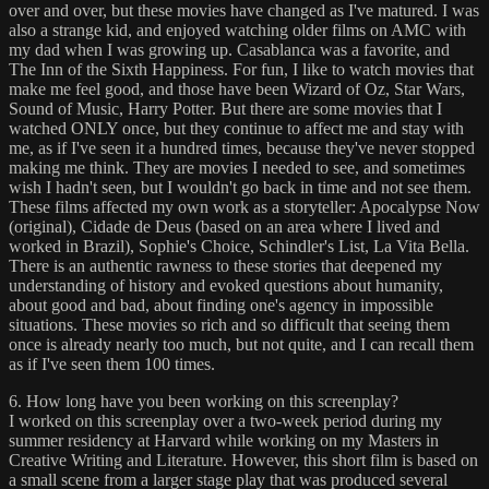
over and over, but these movies have changed as I've matured. I was
also a strange kid, and enjoyed watching older films on AMC with
my dad when I was growing up. Casablanca was a favorite, and
The Inn of the Sixth Happiness. For fun, I like to watch movies that
make me feel good, and those have been Wizard of Oz, Star Wars,
Sound of Music, Harry Potter. But there are some movies that I
watched ONLY once, but they continue to affect me and stay with
me, as if I've seen it a hundred times, because they've never stopped
making me think. They are movies I needed to see, and sometimes
wish I hadn't seen, but I wouldn't go back in time and not see them.
These films affected my own work as a storyteller: Apocalypse Now
(original), Cidade de Deus (based on an area where I lived and
worked in Brazil), Sophie's Choice, Schindler's List, La Vita Bella.
There is an authentic rawness to these stories that deepened my
understanding of history and evoked questions about humanity,
about good and bad, about finding one's agency in impossible
situations. These movies so rich and so difficult that seeing them
once is already nearly too much, but not quite, and I can recall them
as if I've seen them 100 times.
6. How long have you been working on this screenplay?
I worked on this screenplay over a two-week period during my
summer residency at Harvard while working on my Masters in
Creative Writing and Literature. However, this short film is based on
a small scene from a larger stage play that was produced several