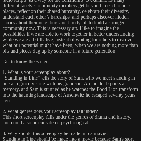
different facets. Community members get to stand in each other’s
places, reflect on their shared humanity, celebrate their diversity,
understand each other’s hardships, and perhaps discover hidden
stories about their neighbors and family, all to build a stronger
community now. This is necessary art. I like to imagine the
possibilities if we are able to work together in better understanding
while we are all still alive, instead of waiting for others to discover
what our potential might have been, when we are nothing more than
bits and pieces dug up by someone in a future generation.
Get to know the writer:
1. What is your screenplay about?
"Standing in Line" tells the story of Sam, who we meet standing in
line at a grocery store with his grandson. An incident sparks a
memory, and Sam is stunned as he watches the Food Lion transform
into the haunting landscape of Auschwitz he escaped seventy years
ago.
2. What genres does your screenplay fall under?
This short screenplay falls under the genres of drama and history,
and could also be considered psychological.
3. Why should this screenplay be made into a movie?
Standing in Line should be made into a movie because Sam's story