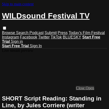
Skip to main content
WILDsound Festival TV
Browse
Search
Podcast
Submit
Press
Today's Film Festival
Instagram
Facebook
Twitter
TikTok
BLUESKY
Start Free
Trial
Sign in
Start Free Trial
Sign In
Live stream preview
Close
Open
SHORT Script Reading: Standing in
Line, by Jules Corriere (writer