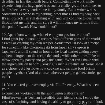
daughter-in-law the month before. Completing the work while
experiencing this huge grief was such a challenge, and continues to
be. It's been a very tender time in my family. But a writer writes.
Sometimes I escape in my writing, other times I find my way back.
It's an obstacle I'm still dealing with, and will continue to deal with
throughout my life, and I'm sure it will influence my writing from
this point forward. How could it not?
10. Apart from writing, what else are you passionate about?
I find great joy in cooking recipes from different parts of the world,
as well as creating my own recipes. Sometimes I'll look at a recipe
for something like Okonomiyaki from Japan (my stepson is
Japanese), and I'll spend an hour at the local market getting every
authentic ingredient the recipe demands, while other times I like to
throw open my pantry and play the game, "What can I make with
the ingredients on hand?" Cooking is such a creative art. Some see it
as a chore, but I just love how cooking and serving food brings
people together. (And of course, wherever people gather, stories get
told!)
11. You entered your screenplay via FilmFreeway. What has been
your
experiences working with the submission platform site?
FilmFreeway has been an incredibly user-friendly site. I enjoy the
ease of submitting, and having the ability to go on my page and look