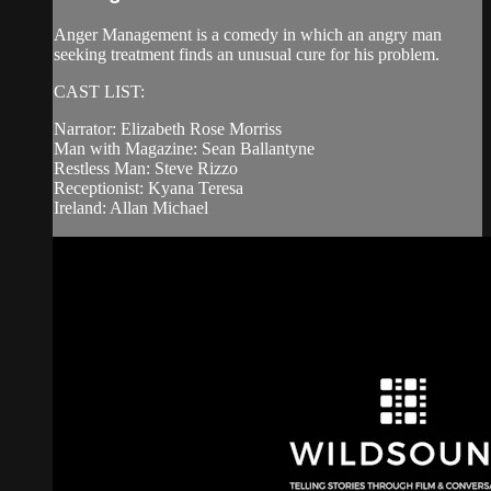
Anger Management is a comedy in which an angry man
seeking treatment finds an unusual cure for his problem.
CAST LIST:
Narrator: Elizabeth Rose Morriss
Man with Magazine: Sean Ballantyne
Restless Man: Steve Rizzo
Receptionist: Kyana Teresa
Ireland: Allan Michael