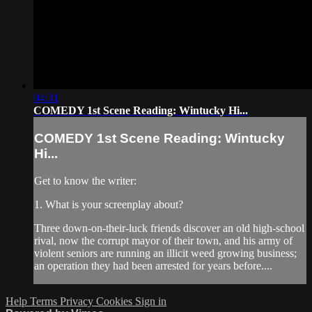
04:31
COMEDY 1st Scene Reading: Wintucky Hi...
COMEDY 1st Scene Reading: Wintucky
Hi...
Get to know the writer:
1. What is your screenplay about?
Three down-on-their-luck friends discover an old high-school
rival, now the corrupt mayor of their town, and his army of
violent seniors are running an illicit weed growing business;
an operation they had been arrested for years before....
Help
Terms
Privacy
Cookies
Sign in