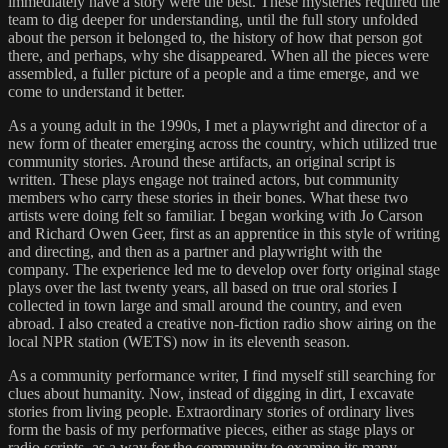
immediately have a story were the best. These mysteries required the
team to dig deeper for understanding, until the full story unfolded
about the person it belonged to, the history of how that person got
there, and perhaps, why she disappeared. When all the pieces were
assembled, a fuller picture of a people and a time emerge, and we
come to understand it better.
As a young adult in the 1990s, I met a playwright and director of a
new form of theater emerging across the country, which utilized true
community stories. Around these artifacts, an original script is
written. These plays engage not trained actors, but community
members who carry these stories in their bones. What these two
artists were doing felt so familiar. I began working with Jo Carson
and Richard Owen Geer, first as an apprentice in this style of writing
and directing, and then as a partner and playwright with the
company. The experience led me to develop over forty original stage
plays over the last twenty years, all based on true oral stories I
collected in town large and small around the country, and even
abroad. I also created a creative non-fiction radio show airing on the
local NPR station (WETS) now in its eleventh season.
As a community performance writer, I find myself still searching for
clues about humanity. Now, instead of digging in dirt, I excavate
stories from living people. Extraordinary stories of ordinary lives
form the basis of my performative pieces, either as stage plays or
radio scripts, as a way for the community to examine its many