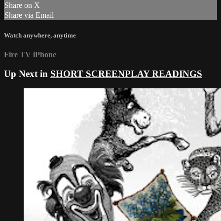
Share on X
Share via Email
Watch anywhere, anytime
Fire TV
iPhone
Up Next in
SHORT SCREENPLAY READINGS