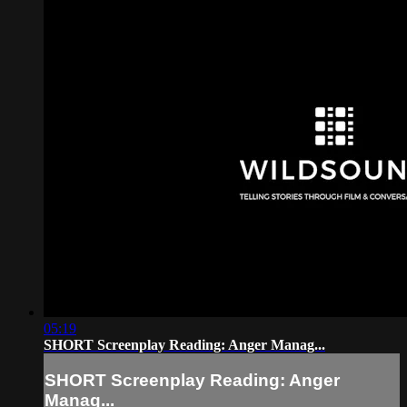
05:19
SHORT Screenplay Reading: Anger Manag...
SHORT Screenplay Reading: Anger
Manag...