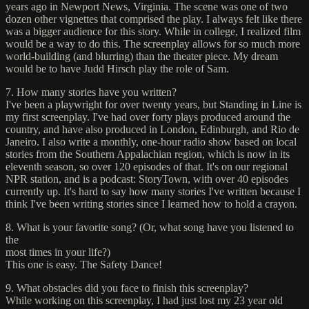
years ago in Newport News, Virginia. The scene was one of two
dozen other vignettes that comprised the play. I always felt like there
was a bigger audience for this story. While in college, I realized film
would be a way to do this. The screenplay allows for so much more
world-building (and blurring) than the theater piece. My dream
would be to have Judd Hirsch play the role of Sam.
7. How many stories have you written?
I've been a playwright for over twenty years, but Standing in Line is
my first screenplay. I've had over forty plays produced around the
country, and have also produced in London, Edinburgh, and Rio de
Janeiro. I also write a monthly, one-hour radio show based on local
stories from the Southern Appalachian region, which is now in its
eleventh season, so over 120 episodes of that. It's on our regional
NPR station, and is a podcast: StoryTown, with over 40 episodes
currently up. It's hard to say how many stories I've written because I
think I've been writing stories since I learned how to hold a crayon.
8. What is your favorite song? (Or, what song have you listened to
the
most times in your life?)
This one is easy. The Safety Dance!
9. What obstacles did you face to finish this screenplay?
While working on this screenplay, I had just lost my 23 year old