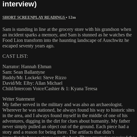
interview)
SHORT SCREENPLAY READINGS
• 12m
Sam is standing in line at the grocery store with his grandson when
an incident sparks a memory, and Sam is stunned as he watches the
Food Lion transform into the haunting landscape of Auschwitz he
escaped seventy years ago.
CAST LIST:
Narrator: Hannah Ehman
Sam: Sean Ballantyne
Buddy/Mr. Lockekt: Steve Rizzo
David/Mr. Elby: Allan Michael
Child/Intercom Voice/Cashier & 1: Kyana Teresa
Writer Statement
My father served in the military and was also an archaeologist.
Wherever he was stationed, he always found his way to historic sites
in the area, and I always found myself in the middle of one of his
adventures, digging in the dirt for clues about humanity. My father
never simply pulled an object out of the ground. Each piece had a
story and a reason for being there. The artifacts that didn’t