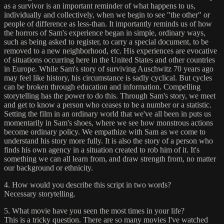
as a survivor is an important reminder of what happens to us,
individually and collectively, when we begin to see "the other" or
people of difference as less-than. It importantly reminds us of how
the horrors of Sam's experience began in simple, ordinary ways,
such as being asked to register, to carry a special document, to be
removed to a new neighborhood, etc. His experiences are evocative
of situations occurring here in the United States and other countries
in Europe. While Sam's story of surviving Auschwitz 70 years ago
may feel like history, his circumstance is sadly cyclical. But cycles
can be broken through education and information. Compelling
storytelling has the power to do this. Through Sam's story, we meet
and get to know a person who ceases to be a number or a statistic.
Setting the film in an ordinary world that we've all been in puts us
momentarily in Sam's shoes, where we see how monstrous actions
become ordinary policy. We empathize with Sam as we come to
understand his story more fully. It is also the story of a person who
finds his own agency in a situation created to rob him of it. It's
something we can all learn from, and draw strength from, no matter
our background or ethnicity.
4. How would you describe this script in two words?
Necessary storytelling.
5. What movie have you seen the most times in your life?
This is a tricky question. There are so many movies I've watched