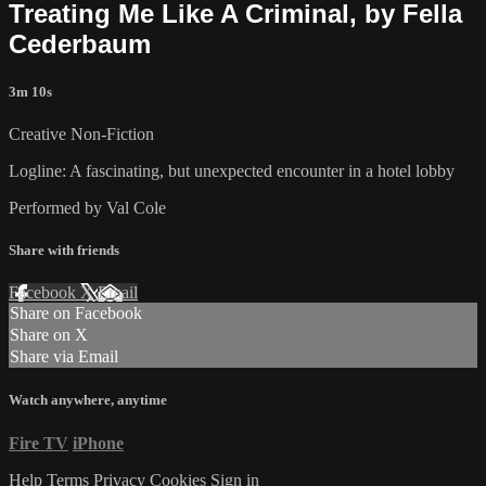
Treating Me Like A Criminal, by Fella
Cederbaum
3m 10s
Creative Non-Fiction
Logline: A fascinating, but unexpected encounter in a hotel lobby
Performed by Val Cole
Share with friends
Facebook
X
Email
Share on Facebook
Share on X
Share via Email
Watch anywhere, anytime
Fire TV
iPhone
Help
Terms
Privacy
Cookies
Sign in