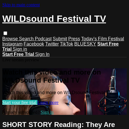
Skip to main content
WILDsound Festival TV
Browse
Search
Podcast
Submit
Press
Today's Film Festival
Instagram
Facebook
Twitter
TikTok
BLUESKY
Start Free
Trial
Sign in
Start Free Trial
Sign In
Live stream preview
Watch this video and more on
WILDsound Festival TV
Watch this video and more on WILDsound Festival TV
Start your free trial
Learn more
Already subscribed?
Sign in
SHORT STORY Reading: They Are