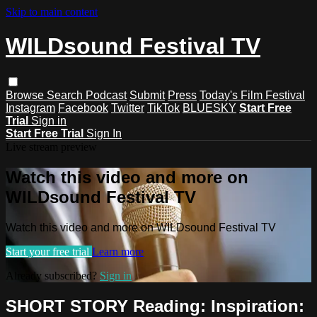
Skip to main content
WILDsound Festival TV
Browse
Search
Podcast
Submit
Press
Today's Film Festival
Instagram
Facebook
Twitter
TikTok
BLUESKY
Start Free
Trial
Sign in
Start Free Trial
Sign In
Live stream preview
Watch this video and more on
WILDsound Festival TV
Watch this video and more on WILDsound Festival TV
Start your free trial
Learn more
Already subscribed?
Sign in
SHORT STORY Reading: Inspiration: