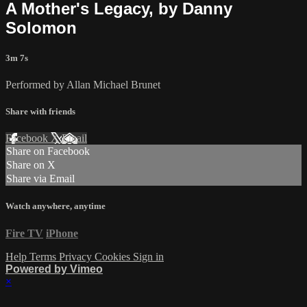
A Mother's Legacy, by Danny
Solomon
3m 7s
Performed by Allan Michael Brunet
Share with friends
Facebook
X
Email
Share on Facebook
Share on X
Share via Email
Watch anywhere, anytime
Fire TV
iPhone
Help
Terms
Privacy
Cookies
Sign in
Powered by Vimeo
×