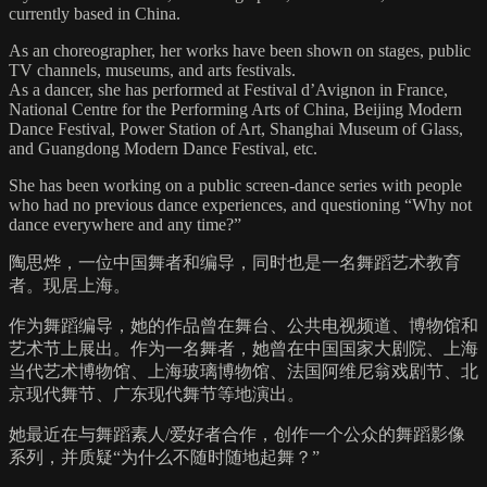
currently based in China.
As an choreographer, her works have been shown on stages, public
TV channels, museums, and arts festivals.
As a dancer, she has performed at Festival d’Avignon in France,
National Centre for the Performing Arts of China, Beijing Modern
Dance Festival, Power Station of Art, Shanghai Museum of Glass,
and Guangdong Modern Dance Festival, etc.
She has been working on a public screen-dance series with people
who had no previous dance experiences, and questioning “Why not
dance everywhere and any time?”
陶思烨，一位中国舞者和编导，同时也是一名舞蹈艺术教育
者。现居上海。
作为舞蹈编导，她的作品曾在舞台、公共电视频道、博物馆和
艺术节上展出。作为一名舞者，她曾在中国国家大剧院、上海
当代艺术博物馆、上海玻璃博物馆、法国阿维尼翁戏剧节、北
京现代舞节、广东现代舞节等地演出。
她最近在与舞蹈素人/爱好者合作，创作一个公众的舞蹈影像
系列，并质疑“为什么不随时随地起舞？”