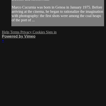
Marco Cucurnia was born in Genoa in January 1975. Before
arriving at the cinema, he began to rationalize the imagination
with photography: the first shots were among the coal heaps
of the port of ...
Help
Terms
Privacy
Cookies
Sign in
Powered by Vimeo
×