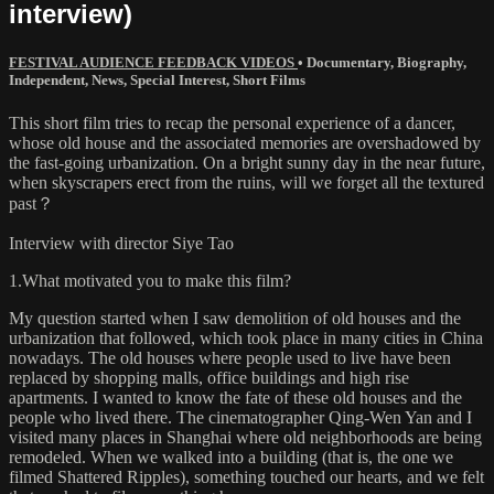
interview)
FESTIVAL AUDIENCE FEEDBACK VIDEOS
•
Documentary
,
Biography
,
Independent
,
News
,
Special Interest
,
Short Films
This short film tries to recap the personal experience of a dancer,
whose old house and the associated memories are overshadowed by
the fast-going urbanization. On a bright sunny day in the near future,
when skyscrapers erect from the ruins, will we forget all the textured
past？
Interview with director Siye Tao
1.What motivated you to make this film?
My question started when I saw demolition of old houses and the
urbanization that followed, which took place in many cities in China
nowadays. The old houses where people used to live have been
replaced by shopping malls, office buildings and high rise
apartments. I wanted to know the fate of these old houses and the
people who lived there. The cinematographer Qing-Wen Yan and I
visited many places in Shanghai where old neighborhoods are being
remodeled. When we walked into a building (that is, the one we
filmed Shattered Ripples), something touched our hearts, and we felt