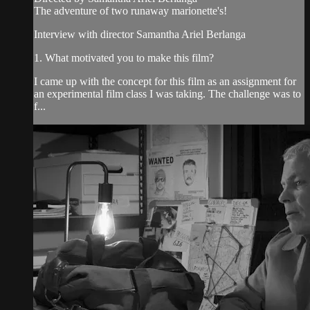
The adventure of two runaway marionette's!
Interview with director Samantha Ariel Berlanga
1. What motivated you to make this film?
I came up with the concept for this film as an assignment for
an experimental film class I was taking. The challenge was to
f...