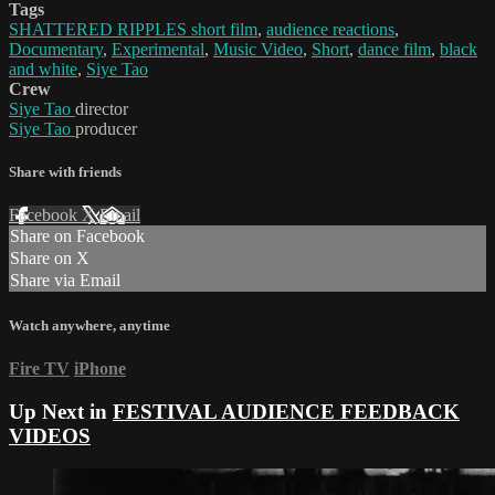
Tags
SHATTERED RIPPLES short film
,
audience reactions
,
Documentary
,
Experimental
,
Music Video
,
Short
,
dance film
,
black
and white
,
Siye Tao
Crew
Siye Tao
director
Siye Tao
producer
Share with friends
Facebook
X
Email
Share on Facebook
Share on X
Share via Email
Watch anywhere, anytime
Fire TV
iPhone
Up Next in
FESTIVAL AUDIENCE FEEDBACK
VIDEOS