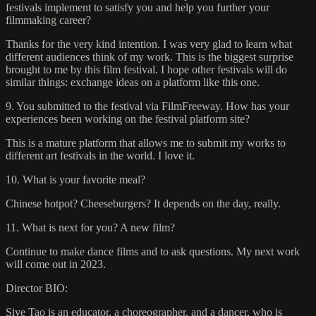
festivals implement to satisfy you and help you further your
filmmaking career?
Thanks for the very kind intention. I was very glad to learn what
different audiences think of my work. This is the biggest surprise
brought to me by this film festival. I hope other festivals will do
similar things: exchange ideas on a platform like this one.
9. You submitted to the festival via FilmFreeway. How has your
experiences been working on the festival platform site?
This is a mature platform that allows me to submit my works to
different art festivals in the world. I love it.
10. What is your favorite meal?
Chinese hotpot? Cheeseburgers? It depends on the day, really.
11. What is next for you? A new film?
Continue to make dance films and to ask questions. My next work
will come out in 2023.
Director BIO:
Siye Tao is an educator, a choreographer, and a dancer, who is