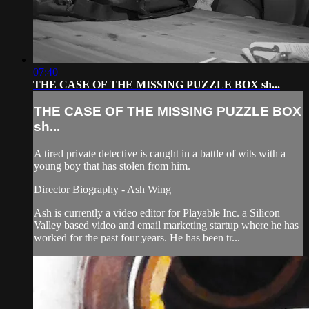
07:40
THE CASE OF THE MISSING PUZZLE BOX sh...
THE CASE OF THE MISSING PUZZLE BOX
sh...
A tired private detective is caught in a battle of wits with a
young boy that has stolen from him.
Director Biography - Ash Wing
Ash is currently a video editor for Playable Inc. a Silicon
Valley based video and email marketing startup where he has
worked for the past four years. He has been tr...