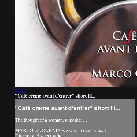
07:24
"Café creme avant d'entrer" short fil...
"Café creme avant d'entrer" short fil...
The thought of a woman, a mother ...
MARCO CUCURNIA www.marcocucurnia.it
Director and screenwriter