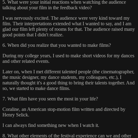
5. What were your initial reactions when watching the audience
talking about your film in the feedback video?
I was nervously excited. The audience were very kind toward my
film. Their interpretations extended what I wanted to say, and I am
glad our film left plenty of rooms for that. The audience raised many
good points that I didn't realize.
6. When did you realize that you wanted to make films?
During my college years, I used to make short videos for my dances
and other related events.
Later on, when I met different talented people (the cinematographer,
the music designer, my dance students, my colleagues, etc.), I
naturally thought it's a good thing to bring their talents together. And
so, we started to make dance films.
7. What film have you seen the most in your life?
Coraline, an American stop-motion film written and directed by
Henry Selick.
I can always find something new when I watch it.
8. What other elements of the festival experience can we and other