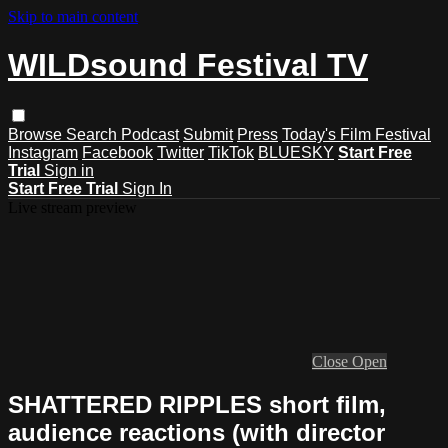
Skip to main content
WILDsound Festival TV
Browse
Search
Podcast
Submit
Press
Today's Film Festival
Instagram
Facebook
Twitter
TikTok
BLUESKY
Start Free
Trial
Sign in
Start Free Trial
Sign In
Live stream preview
Close
Open
SHATTERED RIPPLES short film,
audience reactions (with director