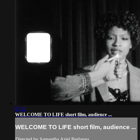
07:21
WELCOME TO LIFE short film, audience ...
WELCOME TO LIFE short film, audience ...
Directed by Samantha Ariel Berlanga