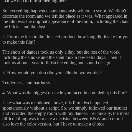
that we had to film something here.
So, everything happened spontaneously without a script. We didn't
decorate the room and we left the place as it was. What appeared in
the film was the original appearance of the room, including the chair,
the bricks, and the dust.
2. From the idea to the finished product, how long did it take for you
to make this film?
The shots of dances took us only a day, but the rest of the work
including the smoke and the snail took a few extra days. Then it
took us about a year to finish the editing and sound design.
3. How would you describe your film in two words!?
Tenderness, and hardness.
4. What was the biggest obstacle you faced in completing this film?
Like what was mentioned above, this film idea happened
spontaneously without a script. So, we simply followed our instinct
and recorded the empty room with my dances. Technically, the most
difficult thing was to make a decision between B&W and color. I
also love the color version, but I have to make a choice.