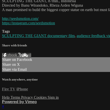
SCULPTING THE GIANT, 87min., Indonesia
Directed by Banu Wirandoko, Rheza Arden Wiguna
A man promised to build the biggest copper statue on earth but must fa
http://seedsmotion.com/
https://instagram.com/seedsmotion
Tags
SCULPTING THE GIANT documentary film
,
audience feedback vi
Share with friends
Facebook
X
Email
Share on Facebook
Share on X
Share via Email
Watch anywhere, anytime
Fire TV
iPhone
Help
Terms
Privacy
Cookies
Sign in
Powered by Vimeo
×