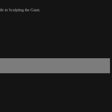
fe in Sculpting the Giant.