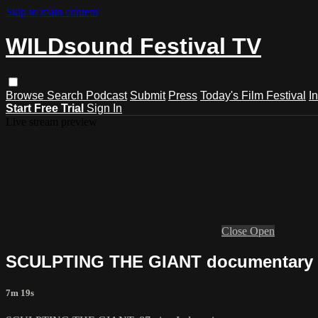
Skip to main content
WILDsound Festival TV
Browse
Search
Podcast
Submit
Press
Today's Film Festival
I
Start Free Trial
Sign In
Live stream preview
Close
Open
SCULPTING THE GIANT documentary fi
7m 19s