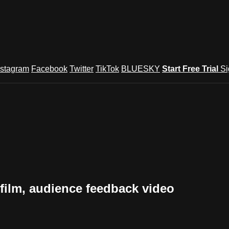
nstagram
Facebook
Twitter
TikTok
BLUESKY
Start Free Trial
Si
lm, audience feedback video