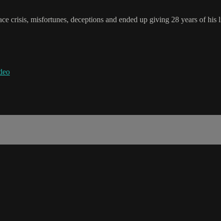
ce crisis, misfortunes, deceptions and ended up giving 28 years of his li
deo