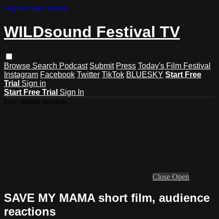
Skip to main content
WILDsound Festival TV
Browse
Search
Podcast
Submit
Press
Today's Film Festival
Instagram
Facebook
Twitter
TikTok
BLUESKY
Start Free
Trial
Sign in
Start Free Trial
Sign In
Live stream preview
Close
Open
SAVE MY MAMA short film, audience
reactions