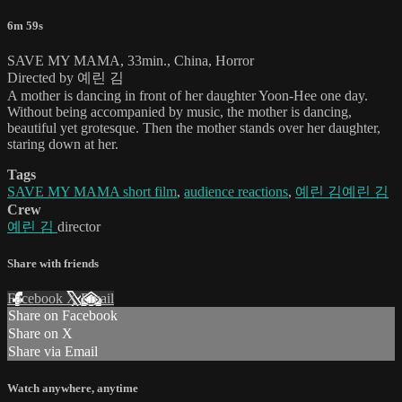
6m 59s
SAVE MY MAMA, 33min., China, Horror
Directed by 예린 김
A mother is dancing in front of her daughter Yoon-Hee one day.
Without being accompanied by music, the mother is dancing,
beautiful yet grotesque. Then the mother stands over her daughter,
staring down at her.
Tags
SAVE MY MAMA short film
,
audience reactions
,
예린 김예린 김
Crew
예린 김
director
Share with friends
Facebook
X
Email
Share on Facebook
Share on X
Share via Email
Watch anywhere, anytime