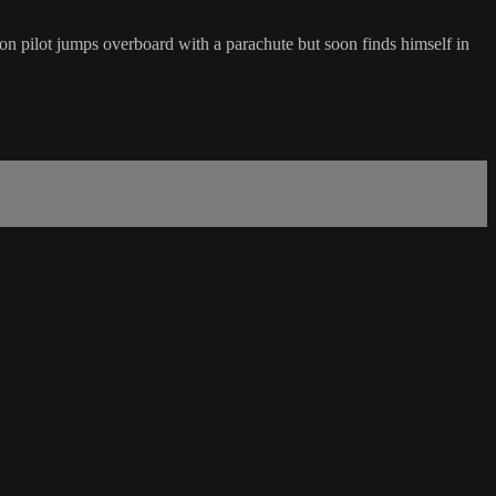
n pilot jumps overboard with a parachute but soon finds himself in