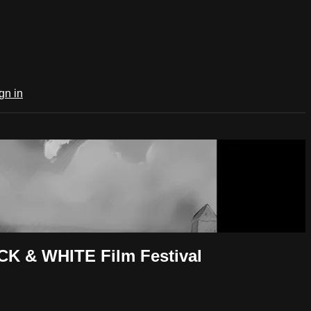
gn in
CK & WHITE Film Festival