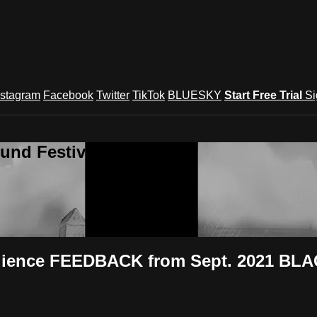
nstagram
Facebook
Twitter
TikTok
BLUESKY
Start Free Trial
Si
und Festival TV
udience FEEDBACK from Sept. 2021 BLA