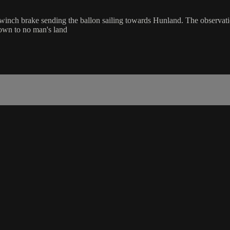
inch brake sending the ballon sailing towards Hunland. The observatio
down to no man's land