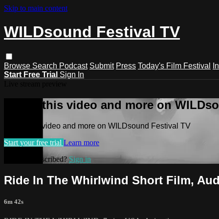
Skip to main content
WILDsound Festival TV
Browse
Search
Podcast
Submit
Press
Today's Film Festival
I
Start Free Trial
Sign In
Live stream preview
Watch this video and more on WILDso
Watch this video and more on WILDsound Festival TV
Start your free trial
Learn more
Already subscribed?
Sign in
Ride In The Whirlwind Short Film, A
6m 42s