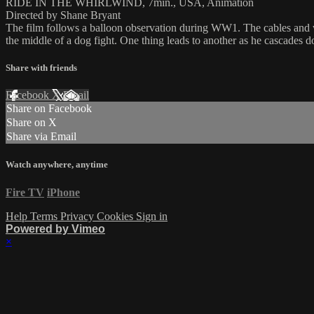
RIDE IN THE WHIRLWIND, 7min., USA, Animation
Directed by Shane Bryant
The film follows a balloon observation during WW1. The cables and w
the middle of a dog fight. One thing leads to another as he cascades 
Share with friends
Facebook
X
Email
Share on Facebook
Share on X
Share via Email
Watch anywhere, anytime
Fire TV
iPhone
Help
Terms
Privacy
Cookies
Sign in
Powered by Vimeo
×