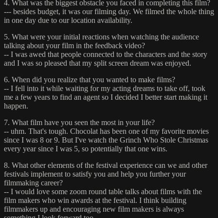
4. What was the biggest obstacle you faced in completing this film?
--- besides budget, it was our filming day. We filmed the whole thing
in one day due to our location availability.
5. What were your initial reactions when watching the audience
talking about your film in the feedback video?
-- I was awed that people connected to the characters and the story
and I was so pleased that my split screen dream was enjoyed.
6. When did you realize that you wanted to make films?
-- I fell into it while waiting for my acting dreams to take off, took
me a few years to find an agent so I decided I better start making it
happen.
7. What film have you seen the most in your life?
-- uhm. That's tough. Chocolat has been one of my favorite movies
since I was 8 or 9. But I've watch the Grinch Who Stole Christmas
every year since I was 5, so potentially that one wins.
8. What other elements of the festival experience can we and other
festivals implement to satisfy you and help you further your
filmmaking career?
-- I would love some zoom round table talks about films with the
film makers who win awards at the festival. I think building
filmmakers up and encouraging new film makers is always
something I look forward too.