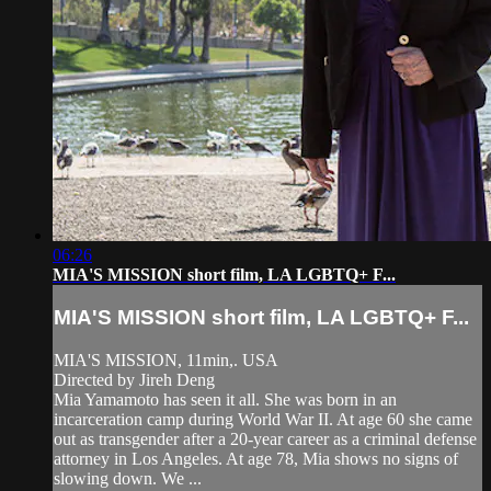
06:26
MIA'S MISSION short film, LA LGBTQ+ F...
MIA'S MISSION short film, LA LGBTQ+ F...
MIA'S MISSION, 11min,. USA
Directed by Jireh Deng
Mia Yamamoto has seen it all. She was born in an
incarceration camp during World War II. At age 60 she came
out as transgender after a 20-year career as a criminal defense
attorney in Los Angeles. At age 78, Mia shows no signs of
slowing down. We ...