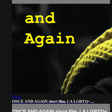
05:44
ONCE AND AGAIN short film, LA LGBTQ+ ...
ONCE AND AGAIN short film, LA LGBTQ+