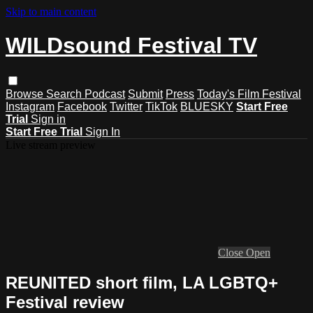
Skip to main content
WILDsound Festival TV
Browse
Search
Podcast
Submit
Press
Today's Film Festival
Instagram
Facebook
Twitter
TikTok
BLUESKY
Start Free
Trial
Sign in
Start Free Trial
Sign In
Live stream preview
Close
Open
REUNITED short film, LA LGBTQ+
Festival review