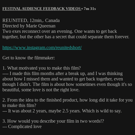
FESTIVAL AUDIENCE FEEDBACK VIDEOS
• 7m 31s
REUNITED, 12min,. Canada
Directed by Marie Queenan
Two exes reconnect over an evening. One wants to get back
together, but the other has a secret that could separate them forever.
https://www.instagram.com/reunitedshort/
Get to know the filmmaker:
1. What motivated you to make this film?
---- I made this film months after a break up, and I was thinking
about how I missed them and wanted to get back together, even
though I didn't. The film is about how sometimes even though it's so
beautiful, some love is not the right love.
2. From the idea to the finished product, how long did it take for you
to make this film?
--- It was about 2 years, maybe 2.5 years. Which is wild to say.
3. How would you describe your film in two words!?
--- Complicated love