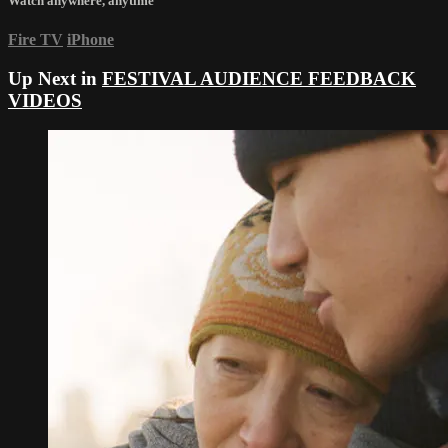
Watch anywhere, anytime
Fire TV
iPhone
Up Next in
FESTIVAL AUDIENCE FEEDBACK
VIDEOS