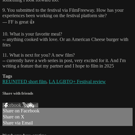
9. You submitted to the festival via FilmFreeway. How has your
experiences been working on the festival platform site?
--- FF is great 👍
10. What is your favorite meal?
-- anything cooked with love. Or an American Cheese burger with
fries
11. What is next for you? A new film?
-- currently have a web series in post, very excited for it. And I'm
writing a feature that my partner and I hope to film in 2025
Tags
REUNITED short film
,
LA LGBTQ+ Festival review
Share with friends
Facebook
X
Email
Share on Facebook
Share on X
Share via Email