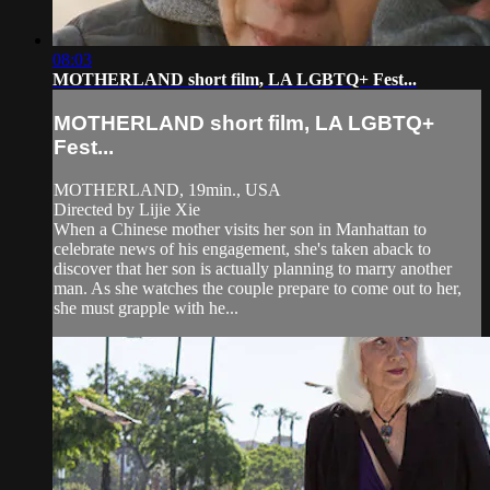
08:03
MOTHERLAND short film, LA LGBTQ+ Fest...
MOTHERLAND short film, LA LGBTQ+
Fest...
MOTHERLAND, 19min., USA
Directed by Lijie Xie
When a Chinese mother visits her son in Manhattan to
celebrate news of his engagement, she's taken aback to
discover that her son is actually planning to marry another
man. As she watches the couple prepare to come out to her,
she must grapple with he...