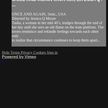
...
ONCE AND AGAIN, 5min., USA
Directed by Jessica Q Moore
Tasha, a woman in her mid 40’s, trudges through the end of
her day until she sees an old flame on the train platform. The
lovers reminisce and rekindle feelings towards each other
only
to realize that circumstance continues to keep them apart...
Help
Terms
Privacy
Cookies
Sign in
Powered by Vimeo
×