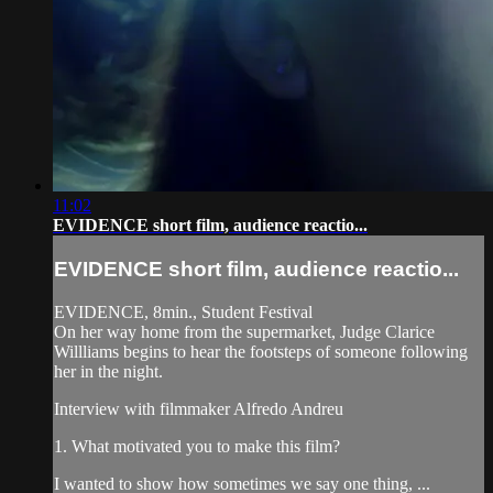
11:02
EVIDENCE short film, audience reactio...
EVIDENCE short film, audience reactio...
EVIDENCE, 8min., Student Festival
On her way home from the supermarket, Judge Clarice
Willliams begins to hear the footsteps of someone following
her in the night.
Interview with filmmaker Alfredo Andreu
1. What motivated you to make this film?
I wanted to show how sometimes we say one thing, ...