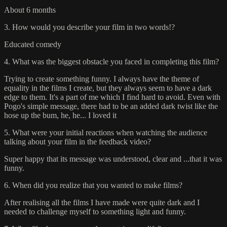
About 6 months
3. How would you describe your film in two words!?
Educated comedy
4. What was the biggest obstacle you faced in completing this film?
Trying to create something funny. I always have the theme of
equality in the films I create, but they always seem to have a dark
edge to them. It's a part of me which I find hard to avoid. Even with
Pogo's simple message, there had to be an added dark twist like the
hose up the bum, he, he... I loved it
5. What were your initial reactions when watching the audience
talking about your film in the feedback video?
Super happy that its message was understood, clear and ...that it was
funny.
6. When did you realize that you wanted to make films?
After realising all the films I have made were quite dark and I
needed to challenge myself to something light and funny.