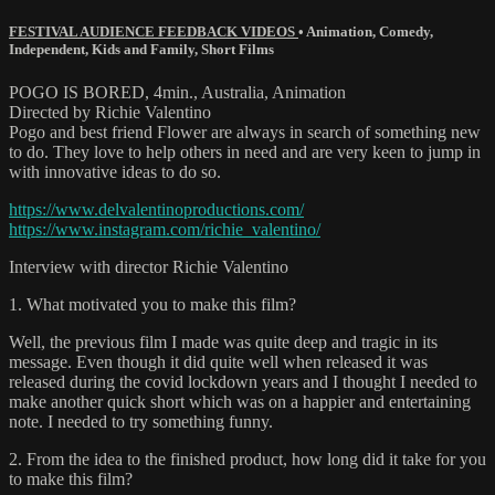
FESTIVAL AUDIENCE FEEDBACK VIDEOS
•
Animation
,
Comedy
,
Independent
,
Kids and Family
,
Short Films
POGO IS BORED, 4min., Australia, Animation
Directed by Richie Valentino
Pogo and best friend Flower are always in search of something new
to do. They love to help others in need and are very keen to jump in
with innovative ideas to do so.
https://www.delvalentinoproductions.com/
https://www.instagram.com/richie_valentino/
Interview with director Richie Valentino
1. What motivated you to make this film?
Well, the previous film I made was quite deep and tragic in its
message. Even though it did quite well when released it was
released during the covid lockdown years and I thought I needed to
make another quick short which was on a happier and entertaining
note. I needed to try something funny.
2. From the idea to the finished product, how long did it take for you
to make this film?