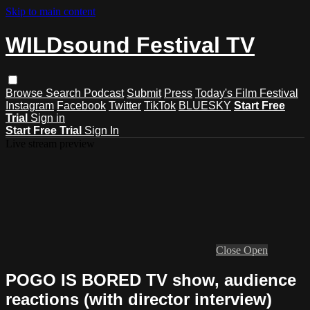
Skip to main content
WILDsound Festival TV
Browse
Search
Podcast
Submit
Press
Today's Film Festival
Instagram
Facebook
Twitter
TikTok
BLUESKY
Start Free
Trial
Sign in
Start Free Trial
Sign In
Live stream preview
Close
Open
POGO IS BORED TV show, audience
reactions (with director interview)