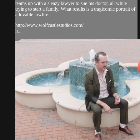
teams up with a sleazy lawyer to sue his doctor, all while
trying to start a family. What results is a tragicomic portrait of
a lovable lowlife.
http://www.wolfcastlestudios.com/
h...