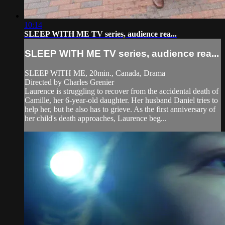
10:14
SLEEP WITH ME TV series, audience rea...
SLEEP WITH ME TV series, audience rea...
SLEEP WITH ME, 20min., Canada, Drama
Directed by Charles Grenier
Laurence is struggling to recover from the accidental death of
Camille, her 6-year-old daughter. Her husband Daniel tries to
help her, but he also has to grieve. As the first anniversary of
her child's death approaches, Laurence beg...