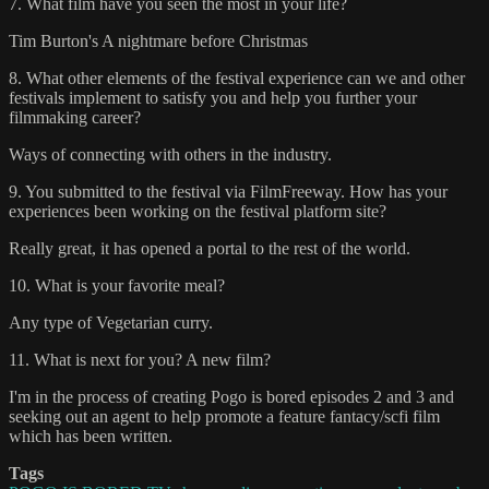
7. What film have you seen the most in your life?
Tim Burton's A nightmare before Christmas
8. What other elements of the festival experience can we and other
festivals implement to satisfy you and help you further your
filmmaking career?
Ways of connecting with others in the industry.
9. You submitted to the festival via FilmFreeway. How has your
experiences been working on the festival platform site?
Really great, it has opened a portal to the rest of the world.
10. What is your favorite meal?
Any type of Vegetarian curry.
11. What is next for you? A new film?
I'm in the process of creating Pogo is bored episodes 2 and 3 and
seeking out an agent to help promote a feature fantacy/scfi film
which has been written.
Tags