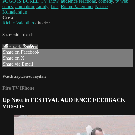
POGO IS BORED TV show
,
audience reactions
,
comedy
,
tv web
series
,
animation
,
family
,
kids
,
Richie Valentino
,
Nicole
Komalarajun
Crew
Richie Valentino
director
Share with friends
Facebook
X
Email
Share on Facebook
Share on X
Share via Email
Watch anywhere, anytime
Fire TV
iPhone
Up Next in
FESTIVAL AUDIENCE FEEDBACK
VIDEOS