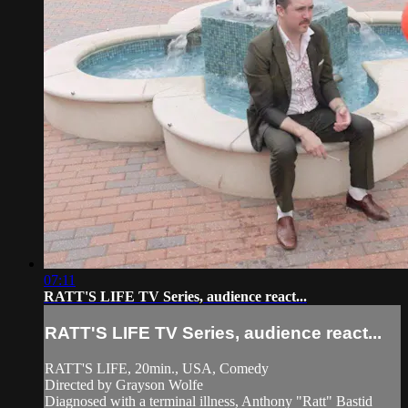
07:11
RATT'S LIFE TV Series, audience react...
RATT'S LIFE TV Series, audience react...
RATT'S LIFE, 20min., USA, Comedy
Directed by Grayson Wolfe
Diagnosed with a terminal illness, Anthony "Ratt" Bastid