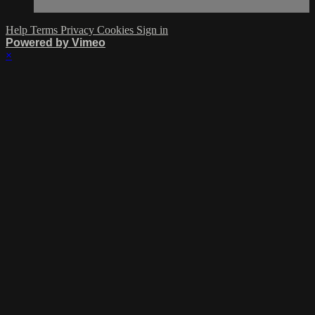
Help
Terms
Privacy
Cookies
Sign in
Powered by Vimeo
×