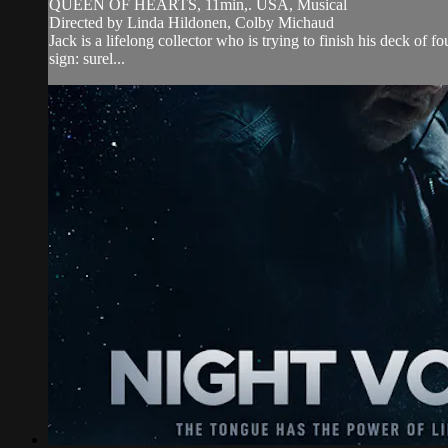
QUEEN OF HEARTS, 11min,. USA, Musical
Directed by Linda Hildonen, Colby Michaud
Jack is a lifelong collector who is trying to finish his deck of 
sign: surel...