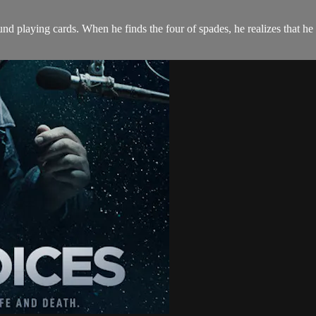
found playing cards. When he finds the four of spades, he realizes that h