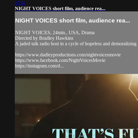
07:50
NIGHT VOICES short film, audience rea...
NIGHT VOICES short film, audience rea...
NIGHT VOICES, 24min., USA, Drama
Directed by Bradley Hawkins
A jaded talk radio host in a cycle of hopeless and demoralizing
https://www.dadleyproductions.com/nightvoicesmovie
https://www.facebook.com/NightVoicesMovie
https://instagram.com/d...