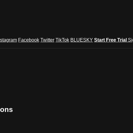
nstagram
Facebook
Twitter
TikTok
BLUESKY
Start Free Trial
Si
ions