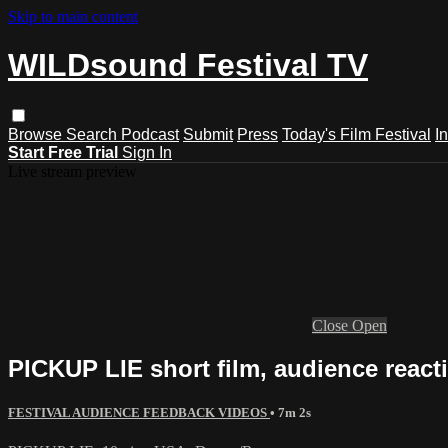
Skip to main content
WILDsound Festival TV
Browse
Search
Podcast
Submit
Press
Today's Film Festival
I
Start Free Trial
Sign In
Live stream preview
Close
Open
PICKUP LIE short film, audience react
FESTIVAL AUDIENCE FEEDBACK VIDEOS
• 7m 2s