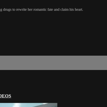
ng drugs to rewrite her romantic fate and claim his heart.
DEOS