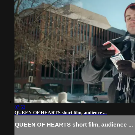
07:53
QUEEN OF HEARTS short film, audience ...
QUEEN OF HEARTS short film, audience ...