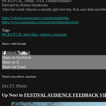
PICKUP LIE, 10min,. USA, Drama/Romance
Directed by Robert Sturdevant
After her crush chooses a sorority girl over her, Kris uses time-traveli
https://robstur.squarespace.com/pickupliefilm
https://www.instagram.com/actionbrickproductions/
Tags
PICKUP LIE short film
,
audience reactions
Share with friends
Facebook
X
Email
Share on Facebook
Share on X
Share via Email
Watch anywhere, anytime
Fire TV
iPhone
Up Next in
FESTIVAL AUDIENCE FEEDBACK VI