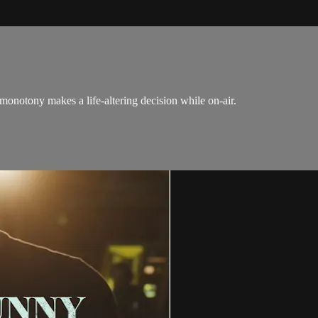
 monotony makes a life-altering decision while on-air.