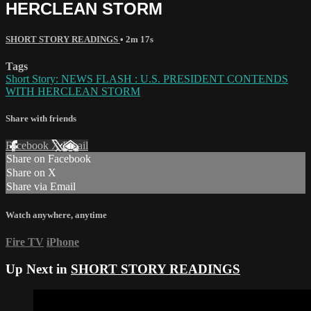
HERCLEAN STORM
SHORT STORY READINGS
• 2m 17s
Tags
Short Story: NEWS FLASH : U.S. PRESIDENT CONTENDS
WITH HERCLEAN STORM
Share with friends
Facebook
X
Email
Share on Facebook
Share on X
Share via Email
Watch anywhere, anytime
Fire TV
iPhone
Up Next in
SHORT STORY READINGS