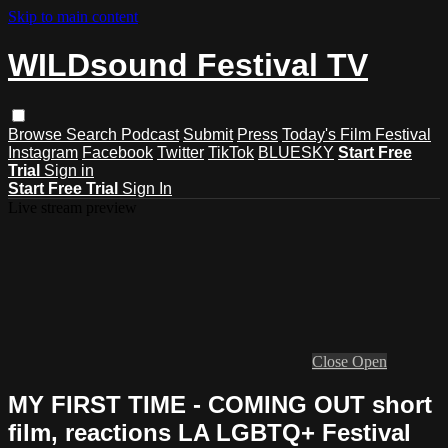
Skip to main content
WILDsound Festival TV
Browse
Search
Podcast
Submit
Press
Today's Film Festival
Instagram
Facebook
Twitter
TikTok
BLUESKY
Start Free
Trial
Sign in
Start Free Trial
Sign In
Live stream preview
Close
Open
MY FIRST TIME - COMING OUT short
film, reactions LA LGBTQ+ Festival