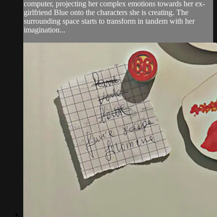
computer, projecting her complex emotions towards her ex-
girlfriend Blue onto the characters she is creating. The
surrounding space starts to transform in tandem with her
imagination...