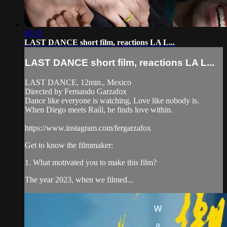
05:35
LAST DANCE short film, reactions LA L...
LAST DANCE short film, reactions LA L...
LAST DANCE, 12min., Mexico
Directed by Fernando Garzafox
Dance like everyone is watching, Love like nobody is.
When Diego meets Raúl, he finds love within.
https://www.instagram.com/fergarzafox
Get to know the filmmaker:
1. What motivated you to make this film?
The year 2023, when we filmed...