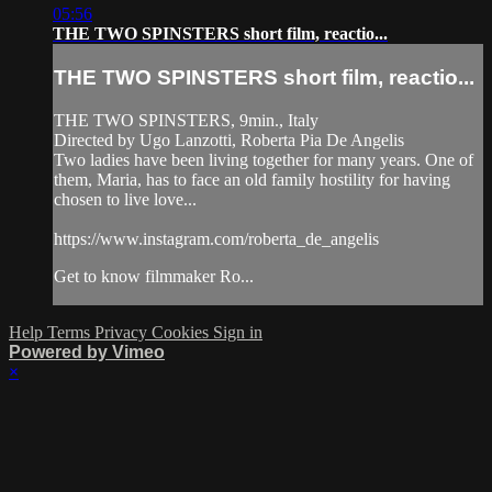
05:56
THE TWO SPINSTERS short film, reactio...
THE TWO SPINSTERS short film, reactio...
THE TWO SPINSTERS, 9min., Italy
Directed by Ugo Lanzotti, Roberta Pia De Angelis
Two ladies have been living together for many years. One of
them, Maria, has to face an old family hostility for having
chosen to live love...
https://www.instagram.com/roberta_de_angelis
Get to know filmmaker Ro...
Help
Terms
Privacy
Cookies
Sign in
Powered by Vimeo
×