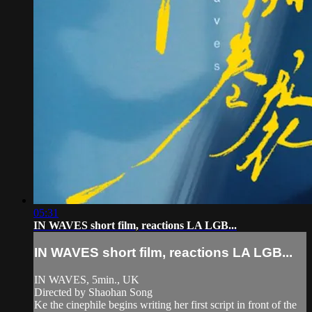
05:31
IN WAVES short film, reactions LA LGB...
IN WAVES short film, reactions LA LGB...
IN WAVES, 5min., UK
Directed by Shaohan Song
Ke the cinephile begins writing her first script in front of the