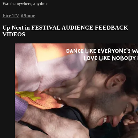
Watch anywhere, anytime
Fire TV
iPhone
Up Next in
FESTIVAL AUDIENCE FEEDBACK
VIDEOS