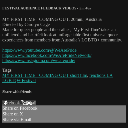
FESTIVAL AUDIENCE FEEDBACK VIDEOS
• 5m 46s
MY FIRST TIME - COMING OUT, 20min., Australia
Directed by Carolyn Cage
Made for queer people and their allies, 'My First Time' takes an
unfiltered and heartfelt look at unforgettable first universal queer
experiences from members from Australia’s LGBTQ+ community.
https://www.youtube.com/@WeArePride
https://www.facebook.com/WeArePrideNetwork/
https://www.instagram.com/we.arepride/
Tags
MY FIRST TIME - COMING OUT short film
,
reactions LA
LGBTQ+ Festival
Share with friends
Facebook
X
Email
Share on Facebook
Share on X
Share via Email