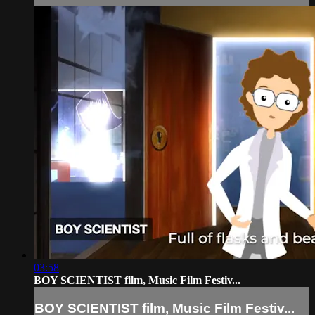
03:58
BOY SCIENTIST film, Music Film Festiv...
BOY SCIENTIST film, Music Film Festiv...