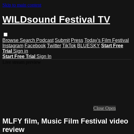
Skip to main content
WILDsound Festival TV
Browse
Search
Podcast
Submit
Press
Today's Film Festival
Instagram
Facebook
Twitter
TikTok
BLUESKY
Start Free
Trial
Sign in
Start Free Trial
Sign In
Live stream preview
Close
Open
MLFY film, Music Film Festival video
review