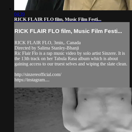
04:39
RICK FLAIR FLO film, Music Film Festi...
RICK FLAIR FLO film, Music Film Festi...
RICK FLAIR FLO, 3min,. Canada
Directed by Salima Stanley-Bhanji
Ric Flair Flo is a rap music video by solo artist Sinzere. It is
the 13th track on her Tabula Rasa album which is about
gaining access to our truest selves and wiping the slate clean.
http://sinzereofficial.com/
https://instagram....