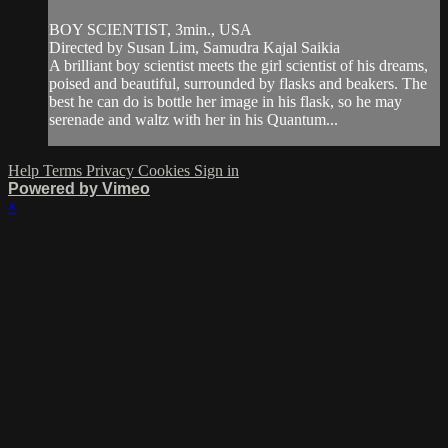
BOY SCIENTIST, 3min., USA
Directed by Susan Lim, Samudra Kajal Saikia
A brilliant boy scientist meets the girl scientist of his dreams,
poised and beautiful, surrounded by flasks and beakers. The
best he can do is bottle her image in his flask, so he may
serenade and waltz with her in his Quantum...
Help
Terms
Privacy
Cookies
Sign in
Powered by Vimeo
×