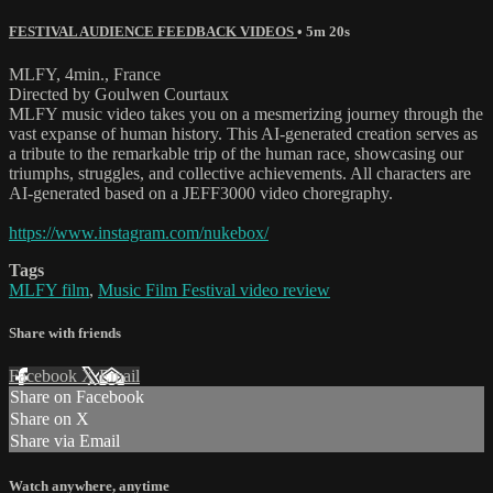
FESTIVAL AUDIENCE FEEDBACK VIDEOS
• 5m 20s
MLFY, 4min., France
Directed by Goulwen Courtaux
MLFY music video takes you on a mesmerizing journey through the
vast expanse of human history. This AI-generated creation serves as
a tribute to the remarkable trip of the human race, showcasing our
triumphs, struggles, and collective achievements. All characters are
AI-generated based on a JEFF3000 video choregraphy.
https://www.instagram.com/nukebox/
Tags
MLFY film
,
Music Film Festival video review
Share with friends
Facebook
X
Email
Share on Facebook
Share on X
Share via Email
Watch anywhere, anytime