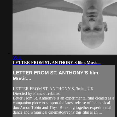
05:11
LETTER FROM ST. ANTHONY'S film, Music...
LETTER FROM ST. ANTHONY'S film,
Music...
LETTER FROM ST. ANTHONY'S, 3min., UK
Directed by Franck Trebillac
Letter From St. Anthony's is an experimental film created as a
companion piece to support the latest release of the musical
duo Amon Tobin and Thys. Blending together experimental
dance and whimsical cinematography this film is an ...