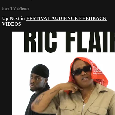
Fire TV
iPhone
Up Next in
FESTIVAL AUDIENCE FEEDBACK
VIDEOS