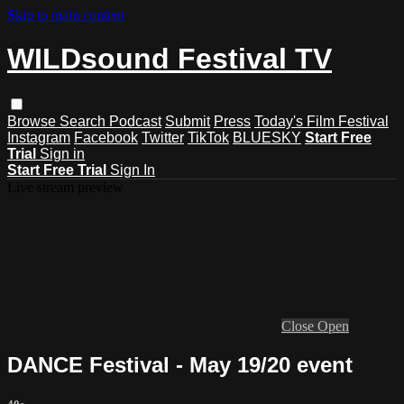
Skip to main content
WILDsound Festival TV
Browse
Search
Podcast
Submit
Press
Today's Film Festival
Instagram
Facebook
Twitter
TikTok
BLUESKY
Start Free
Trial
Sign in
Start Free Trial
Sign In
Live stream preview
Close
Open
DANCE Festival - May 19/20 event