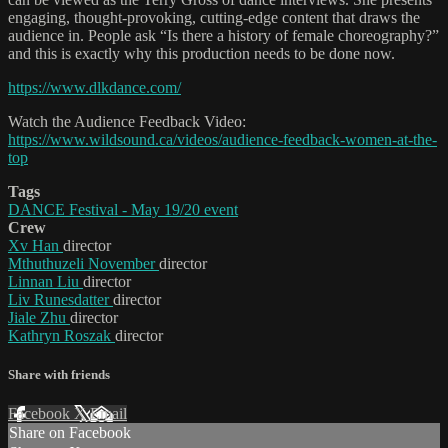
engaging, thought-provoking, cutting-edge content that draws the
audience in. People ask “Is there a history of female choreography?”
and this is exactly why this production needs to be done now.
https://www.dlkdance.com/
Watch the Audience Feedback Video:
https://www.wildsound.ca/videos/audience-feedback-women-at-the-
top
Tags
DANCE Festival - May 19/20 event
Crew
Xv Han
director
Mthuthuzeli November
director
Linnan Liu
director
Liv Runesdatter
director
Jiale Zhu
director
Kathryn Roszak
director
Share with friends
Facebook
X
Email
Share on Facebook