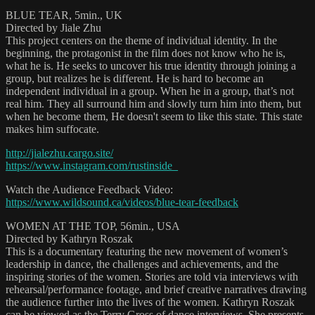
BLUE TEAR, 5min., UK
Directed by Jiale Zhu
This project centers on the theme of individual identity. In the
beginning, the protagonist in the film does not know who he is,
what he is. He seeks to uncover his true identity through joining a
group, but realizes he is different. He is hard to become an
independent individual in a group. When he in a group, that’s not
real him. They all surround him and slowly turn him into them, but
when he become them, He doesn't seem to like this state. This state
makes him suffocate.
http://jialezhu.cargo.site/
https://www.instagram.com/rustinside_
Watch the Audience Feedback Video:
https://www.wildsound.ca/videos/blue-tear-feedback
WOMEN AT THE TOP, 56min., USA
Directed by Kathryn Roszak
This is a documentary featuring the new movement of women’s
leadership in dance, the challenges and achievements, and the
inspiring stories of the women. Stories are told via interviews with
rehearsal/performance footage, and brief creative narratives drawing
the audience further into the lives of the women. Kathryn Roszak
can be viewed as the Terry Gross of dance interviews. She presents