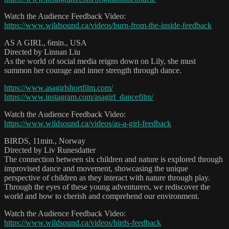
Watch the Audience Feedback Video:
https://www.wildsound.ca/videos/burn-from-the-inside-feedback
AS A GIRL, 6min., USA
Directed by Linnan Liu
As the world of social media reigns down on Lily, she must
summon her courage and inner strength through dance.
https://www.asagirlshortfilm.com/
https://www.instagram.com/asagirl_dancefilm/
Watch the Audience Feedback Video:
https://www.wildsound.ca/videos/as-a-girl-feedback
BIRDS, 11min., Norway
Directed by Liv Runesdatter
The connection between six children and nature is explored through
improvised dance and movement, showcasing the unique
perspective of children as they interact with nature through play.
Through the eyes of these young adventurers, we rediscover the
world and how to cherish and comprehend our environment.
Watch the Audience Feedback Video:
https://www.wildsound.ca/videos/birds-feedback