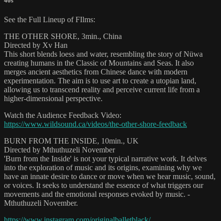
40s
See the Full Lineup of FIlms:
THE OTHER SHORE, 3min., China
Directed by Xv Han
This short blends loess and water, resembling the story of Nüwa
creating humans in the Classic of Mountains and Seas. It also
merges ancient aesthetics from Chinese dance with modern
experimentation. The aim is to use art to create a utopian land,
allowing us to transcend reality and perceive current life from a
higher-dimensional perspective.
Watch the Audience Feedback Video:
https://www.wildsound.ca/videos/the-other-shore-feedback
BURN FROM THE INSIDE, 10min., UK
Directed by Mthuthuzeli November
'Burn from the Inside' is not your typical narrative work. It delves
into the exploration of music and its origins, examining why we
have an innate desire to dance or move when we hear music, sound,
or voices. It seeks to understand the essence of what triggers our
movements and the emotional responses evoked by music. -
Mthuthuzeli November.
https://www.instagram.com/originalballetblack/