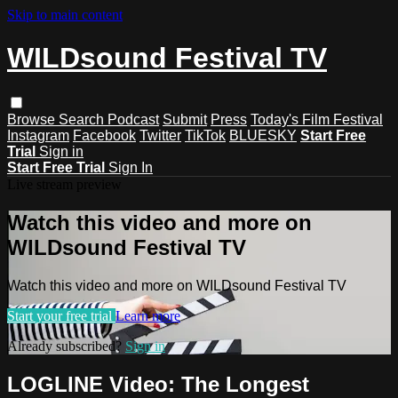
Skip to main content
WILDsound Festival TV
Browse
Search
Podcast
Submit
Press
Today's Film Festival
Instagram
Facebook
Twitter
TikTok
BLUESKY
Start Free
Trial
Sign in
Start Free Trial
Sign In
Live stream preview
Watch this video and more on
WILDsound Festival TV
Watch this video and more on WILDsound Festival TV
Start your free trial
Learn more
Already subscribed?
Sign in
LOGLINE Video: The Longest