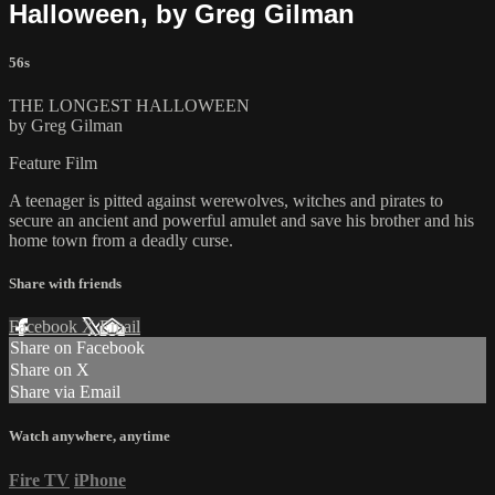
Halloween, by Greg Gilman
56s
THE LONGEST HALLOWEEN
by Greg Gilman
Feature Film
A teenager is pitted against werewolves, witches and pirates to
secure an ancient and powerful amulet and save his brother and his
home town from a deadly curse.
Share with friends
Facebook
X
Email
Share on Facebook
Share on X
Share via Email
Watch anywhere, anytime
Fire TV
iPhone