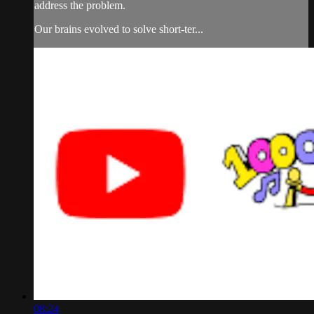
address the problem.
Our brains evolved to solve short-ter...
08:24