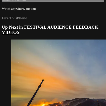
Watch anywhere, anytime
Fire TV
iPhone
Up Next in
FESTIVAL AUDIENCE FEEDBACK
VIDEOS