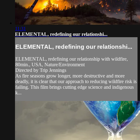
11:31
ELEMENTAL, redefining our relationshi...
ELEMENTAL, redefining our relationshi...
ELEMENTAL, redefining our relationship with wildfire,
80min., USA, Nature/Environment
Directed by Trip Jennings
As fire seasons grow longer, more destructive and more
deadly, it is clear that our approach to reducing wildfire risk is
failing. This film brings cutting edge science and indigenous
k...