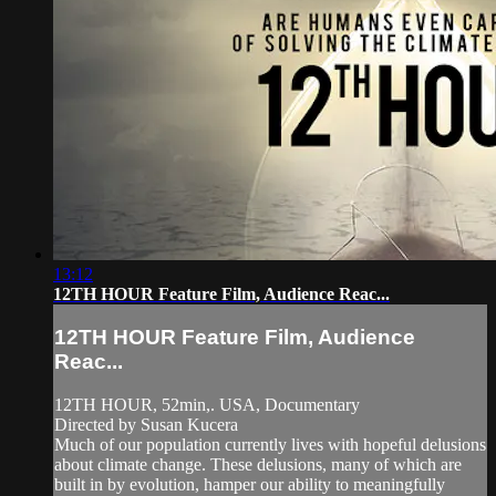
13:12
12TH HOUR Feature Film, Audience Reac...
12TH HOUR Feature Film, Audience
Reac...
12TH HOUR, 52min,. USA, Documentary
Directed by Susan Kucera
Much of our population currently lives with hopeful delusions
about climate change. These delusions, many of which are
built in by evolution, hamper our ability to meaningfully