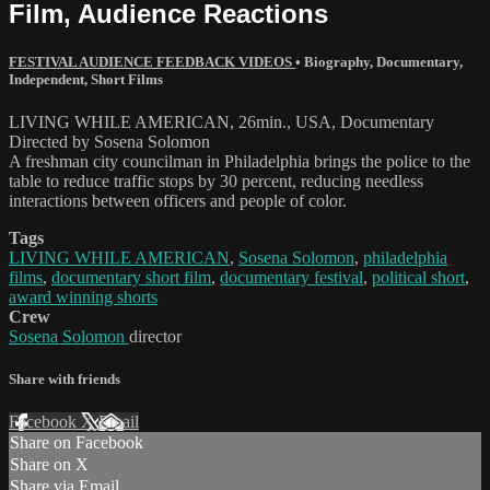
Film, Audience Reactions
FESTIVAL AUDIENCE FEEDBACK VIDEOS
•
Biography
,
Documentary
,
Independent
,
Short Films
LIVING WHILE AMERICAN, 26min., USA, Documentary
Directed by Sosena Solomon
A freshman city councilman in Philadelphia brings the police to the
table to reduce traffic stops by 30 percent, reducing needless
interactions between officers and people of color.
Tags
LIVING WHILE AMERICAN
,
Sosena Solomon
,
philadelphia
films
,
documentary short film
,
documentary festival
,
political short
,
award winning shorts
Crew
Sosena Solomon
director
Share with friends
Facebook
X
Email
Share on Facebook
Share on X
Share via Email