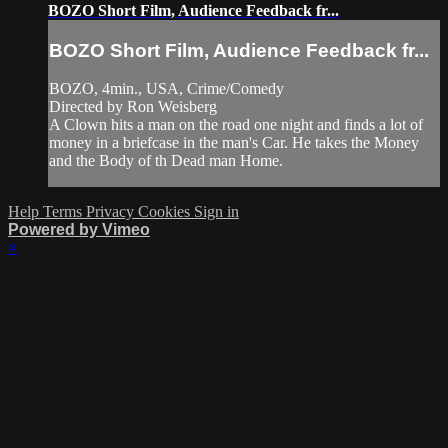
BOZO Short Film, Audience Feedback fr...
BOZO Short Film, Audience Feedback fr...
BOZO, 4min., USA, Crime/Comedy
Directed by Ron Weisberg
A Clown hits a man on the road one night and finds a lot of
money in a briefcase in the man's Car. He takes the Money
and the Body of th Dead man Home.
Help
Terms
Privacy
Cookies
Sign in
Powered by Vimeo
×