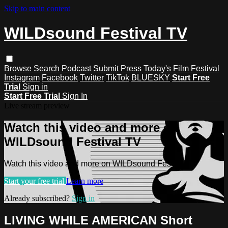
Skip to main content
WILDsound Festival TV
Browse
Search
Podcast
Submit
Press
Today's Film Festival
Instagram
Facebook
Twitter
TikTok
BLUESKY
Start Free
Trial
Sign in
Start Free Trial
Sign In
Live stream preview
Watch this video and more on
WILDsound Festival TV
Watch this video and more on WILDsound Festival TV
Start your free trial
Learn more
Already subscribed?
Sign in
LIVING WHILE AMERICAN Short