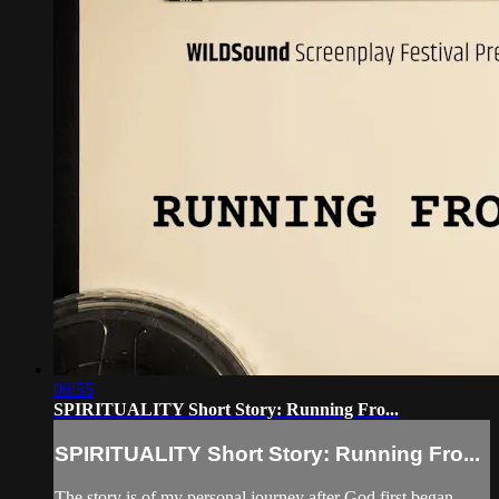
06:55
SPIRITUALITY Short Story: Running Fro...
SPIRITUALITY Short Story: Running Fro...
The story is of my personal journey after God first began