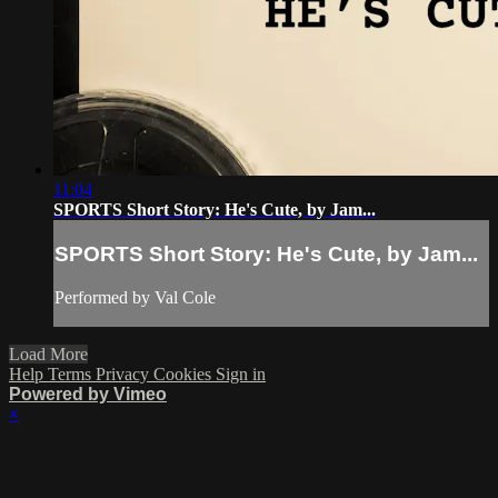
11:04
SPORTS Short Story: He's Cute, by Jam...
SPORTS Short Story: He's Cute, by Jam...
Performed by Val Cole
Load More
Help
Terms
Privacy
Cookies
Sign in
Powered by Vimeo
×