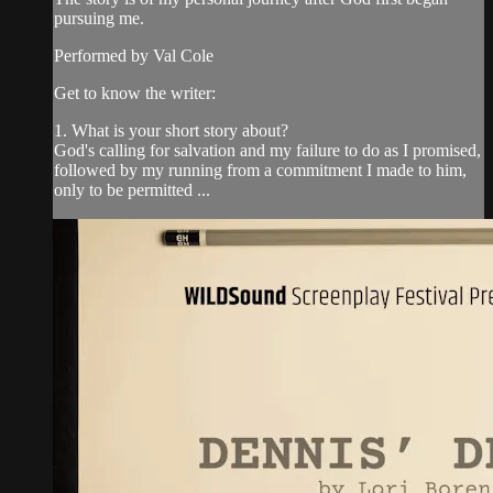
pursuing me.
Performed by Val Cole
Get to know the writer:
1. What is your short story about?
God's calling for salvation and my failure to do as I promised,
followed by my running from a commitment I made to him,
only to be permitted ...