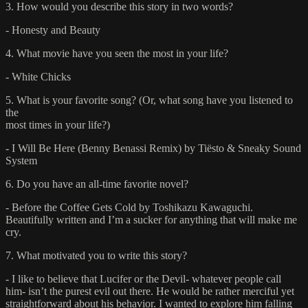
3. How would you describe this story in two words?
- Honesty and Beauty
4. What movie have you seen the most in your life?
- White Chicks
5. What is your favorite song? (Or, what song have you listened to
the
most times in your life?)
- I Will Be Here (Benny Benassi Remix) by Tiësto & Sneaky Sound
System
6. Do you have an all-time favorite novel?
- Before the Coffee Gets Cold by Toshikazu Kawaguchi.
Beautifully written and I’m a sucker for anything that will make me
cry.
7. What motivated you to write this story?
- I like to believe that Lucifer or the Devil- whatever people call
him- isn’t the purest evil out there. He would be rather merciful yet
straightforward about his behavior. I wanted to explore him falling