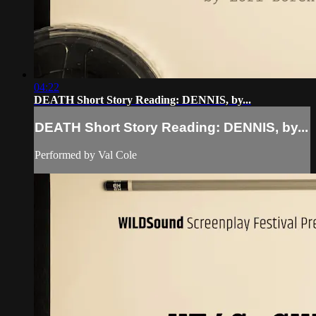
04:22
DEATH Short Story Reading: DENNIS, by...
DEATH Short Story Reading: DENNIS, by...
Performed by Val Cole