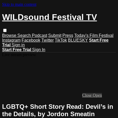
Skip to main content
WILDsound Festival TV
Browse
Search
Podcast
Submit
Press
Today's Film Festival
Instagram
Facebook
Twitter
TikTok
BLUESKY
Start Free
Trial
Sign in
Start Free Trial
Sign In
Live stream preview
Close
Open
LGBTQ+ Short Story Read: Devil’s in
the Details, by Jordon Smeatin