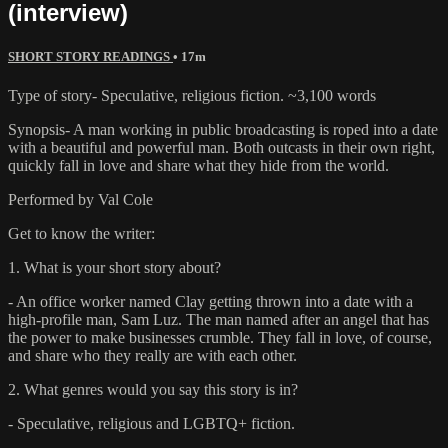
(interview)
SHORT STORY READINGS
• 17m
Type of story- Speculative, religious fiction. ~3,100 words
Synopsis- A man working in public broadcasting is roped into a date
with a beautiful and powerful man. Both outcasts in their own right,
quickly fall in love and share what they hide from the world.
Performed by Val Cole
Get to know the writer:
1. What is your short story about?
- An office worker named Clay getting thrown into a date with a
high-profile man, Sam Luz. The man named after an angel that has
the power to make businesses crumble. They fall in love, of course,
and share who they really are with each other.
2. What genres would you say this story is in?
- Speculative, religious and LGBTQ+ fiction.