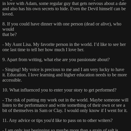
in love with Adam, some regular guy that gets nervous about a date
and also has his own secrets to hide. Even the Devil himself can be
loved.
8. If you could have dinner with one person (dead or alive), who
would
that be?
- My Aunt Lisa. My favorite person in the world. I’d like to see her
one last time to tell her how much I love her.
9. Apart from writing, what else are you passionate about?
- Singing! My voice is precious to me and I am very lucky to have
it. Education. I love learning and higher education needs to be more
accessible.
10. What influenced you to enter your story to get performed?
- The risk of putting my work out in the world. Maybe someone will
listen to the performance and write something of their own or see a
bit of themselves in Sam or Clay. I would only know if I went for it.
11. Any advice or tips you'd like to pass on to other writers?
- I am only just beginning so maybe more than a grain of salt is