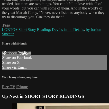
needed, but there are two things- You can’t fall in love with all of
your words, but you can with some of them. And in the word’s of
the great Mariah Carey, “Never, never listen to anybody when they
try to discourage you. Cuz they do that.”
Tags
LGBTQ+ Short Story Reading: Devil’s in the Details
,
by Jordon
Smeatin
Share with friends
Facebook
X
Email
Share on Facebook
Share on X
Share via Email
Watch anywhere, anytime
Fire TV
iPhone
Up Next in
SHORT STORY READINGS