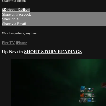
Share with friends
Facebook
X
Email
Share on Facebook
Share on X
Share via Email
Watch anywhere, anytime
Fire TV
iPhone
Up Next in
SHORT STORY READINGS