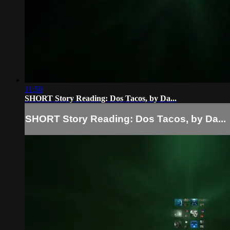
11:50
SHORT Story Reading: Dos Tacos, by Da...
SHORT Story Reading: Dos Tacos, by Da...