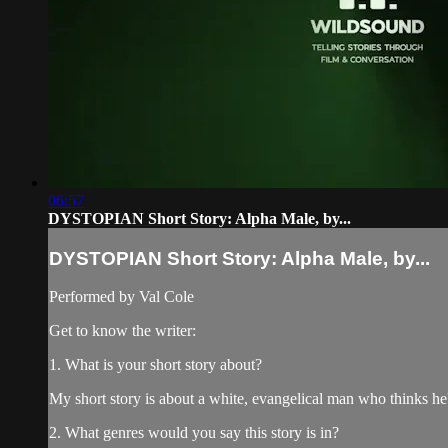
06:57
DYSTOPIAN Short Story: Alpha Male, by...
DYSTOPIAN Short Story: Alpha Male, by...
Performed by Val Cole
Get to know the writer:
1. What is your short story about?
My short story is about a white, evangelical man who thinks he'
2. What genres would you say this story is in?