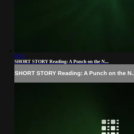
07:15
SHORT STORY Reading: A Punch on the N...
SHORT STORY Reading: A Punch on the N..