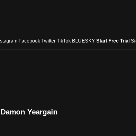
nstagram
Facebook
Twitter
TikTok
BLUESKY
Start Free Trial
Si
y Damon Yeargain