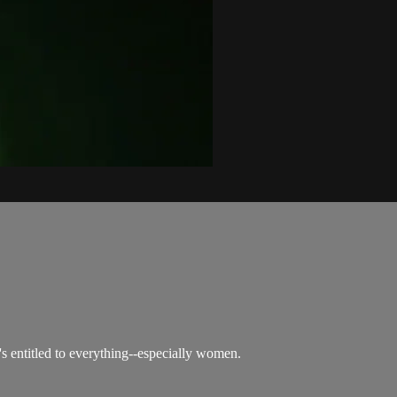
s entitled to everything--especially women.