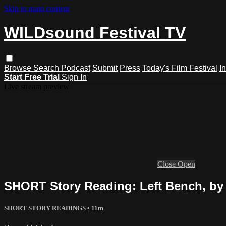
Skip to main content
WILDsound Festival TV
Browse
Search
Podcast
Submit
Press
Today's Film Festival
I
Start Free Trial
Sign In
Live stream preview
Close
Open
SHORT Story Reading: Left Bench, b
SHORT STORY READINGS
• 11m