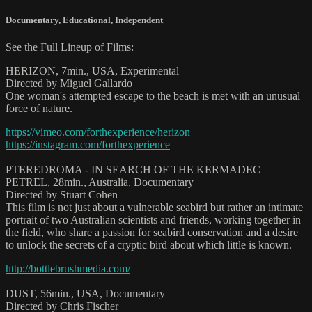
Documentary
,
Educational
,
Independent
See the Full Lineup of Films:
HERIZON, 7min., USA, Experimental
Directed by Miguel Gallardo
One woman's attempted escape to the beach is met with an unusual
force of nature.
https://vimeo.com/forthexperience/herizon
https://instagram.com/forthexperience
PTEREDROMA - IN SEARCH OF THE KERMADEC
PETREL, 28min., Australia, Documentary
Directed by Stuart Cohen
This film is not just about a vulnerable seabird but rather an intimate
portrait of two Australian scientists and friends, working together in
the field, who share a passion for seabird conservation and a desire
to unlock the secrets of a cryptic bird about which little is known.
http://bottlebrushmedia.com/
DUST, 56min., USA, Documentary
Directed by Chris Fischer