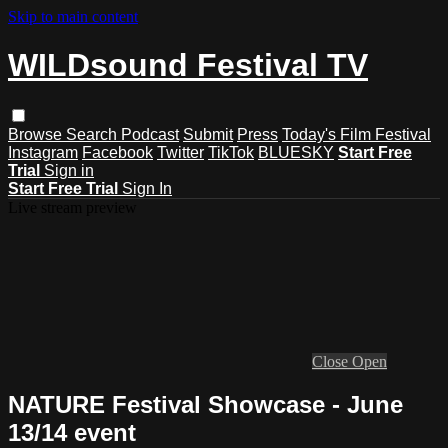
Skip to main content
WILDsound Festival TV
Browse
Search
Podcast
Submit
Press
Today's Film Festival
Instagram
Facebook
Twitter
TikTok
BLUESKY
Start Free
Trial
Sign in
Start Free Trial
Sign In
Live stream preview
Close
Open
NATURE Festival Showcase - June
13/14 event