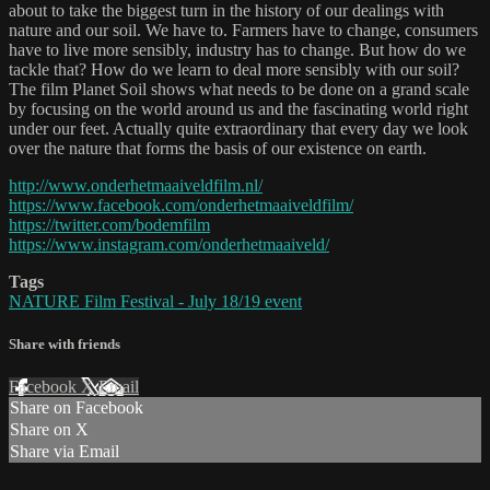
about to take the biggest turn in the history of our dealings with
nature and our soil. We have to. Farmers have to change, consumers
have to live more sensibly, industry has to change. But how do we
tackle that? How do we learn to deal more sensibly with our soil?
The film Planet Soil shows what needs to be done on a grand scale
by focusing on the world around us and the fascinating world right
under our feet. Actually quite extraordinary that every day we look
over the nature that forms the basis of our existence on earth.
http://www.onderhetmaaiveldfilm.nl/
https://www.facebook.com/onderhetmaaiveldfilm/
https://twitter.com/bodemfilm
https://www.instagram.com/onderhetmaaiveld/
Tags
NATURE Film Festival - July 18/19 event
Share with friends
Facebook
X
Email
Share on Facebook
Share on X
Share via Email