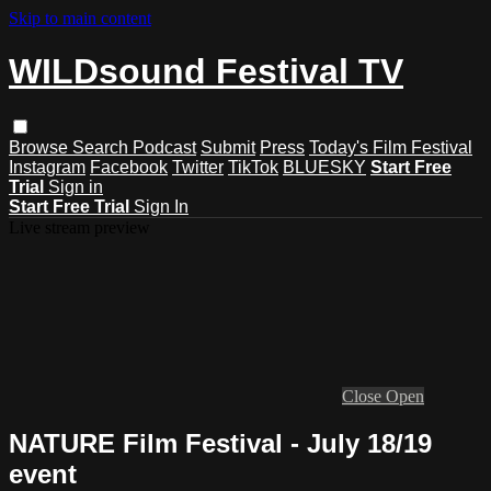
Skip to main content
WILDsound Festival TV
Browse
Search
Podcast
Submit
Press
Today's Film Festival
Instagram
Facebook
Twitter
TikTok
BLUESKY
Start Free
Trial
Sign in
Start Free Trial
Sign In
Live stream preview
Close
Open
NATURE Film Festival - July 18/19
event