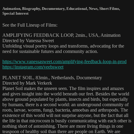
Animation
,
Biography
,
Documentary
,
Educational
,
News
,
Short Films
,
Special Interest
See the Full Lineup of Films:
AMPLIFYING FEEDBACK LOOP, 2min., USA, Animation
Directed by Vanessa Sweet
Unfolding visual poetry loops and transforms, advocating for the
need for sustainable futures and community action.
https://www.vanessasweet.com/amplifying-feedback-loop-in-prod
https://instagram.com/veebsweet
PLANET SOIL, 83min., Netherlands, Documentary
Directed by Mark Verkerk
Planet Soil makes the unseen seen. The film inspires and amazes
and gives insight into the world beneath our feet. Besides the world
above ground populated by plants, insects and birds, but especially
by humans, there is a second world: an underground community of
roots, larvae, worms, fungi, bacteria, amoebas and arthropods. The
existence of this world will not surprise anyone, but the fact that all
the life in that microcosm is busily communicating with each other is
nothing short of astonishing. There are more living things in one
teaspoon of healthy soil than there are people on Earth. We are