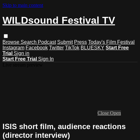
Skip to main content
WILDsound Festival TV
Browse
Search
Podcast
Submit
Press
Today's Film Festival
Instagram
Facebook
Twitter
TikTok
BLUESKY
Start Free
Trial
Sign in
Start Free Trial
Sign In
Live stream preview
Close
Open
ISIS short film, audience reactions
(director interview)