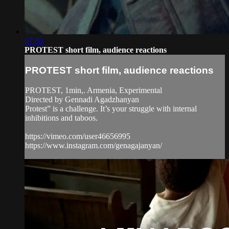
07:30
PROTEST short film, audience reactions
PROTEST short film, audience reactions
PROTEST, 1min,. Armenia, Experimental
Directed by Gennadi Agadzhanyan
Protest” is a challenge. It’s your struggle with internal
inhibitions and taboos.
https://vimeo.com/user46656995
https://www.instagram.com/genagajanyan/