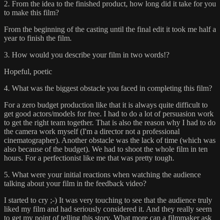
2. From the idea to the finished product, how long did it take for you
to make this film?
From the beginning of the casting until the final edit it took me half a
year to finish the film.
3. How would you describe your film in two words!?
Hopeful, poetic
4. What was the biggest obstacle you faced in completing this film?
For a zero budget production like that it is always quite difficult to
get good actors/models for free. I had to do a lot of persuasion work
to get the right team together. That is also the reason why I had to do
the camera work myself (I'm a director not a professional
cinematographer). Another obstacle was the lack of time (which was
also because of the budget). We had to shoot the whole film in ten
hours. For a perfectionist like me that was pretty tough.
5. What were your initial reactions when watching the audience
talking about your film in the feedback video?
I started to cry ;-) It was very touching to see that the audience truly
liked my film and had seriously considered it. And they really seem
to get my point of telling this story. What more can a filmmaker ask