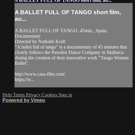
A BALLET FULL OF TANGO short film, au...
A BALLET FULL OF TANGO short film,
au...
A BALLET FULL OF TANGO, 45min., Spain,
Documentary
Directed by Nathalie Kraft
"A ballet full of tango" is a documentary of 45 minutes that
closely follows the Pasodos Dance Company in Mallorca
during the creation of their innovative work "Tango Woman
Ballet".
http://www.casa-film.com/
https://w...
Help
Terms
Privacy
Cookies
Sign in
Powered by Vimeo
×