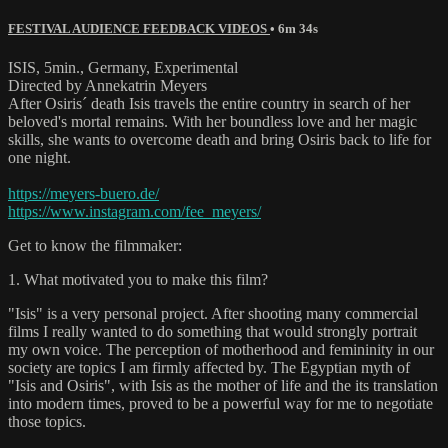
FESTIVAL AUDIENCE FEEDBACK VIDEOS
• 6m 34s
ISIS, 5min., Germany, Experimental
Directed by Annekatrin Meyers
After Osiris´ death Isis travels the entire country in search of her
beloved's mortal remains. With her boundless love and her magic
skills, she wants to overcome death and bring Osiris back to life for
one night.
https://meyers-buero.de/
https://www.instagram.com/fee_meyers/
Get to know the filmmaker:
1. What motivated you to make this film?
"Isis" is a very personal project. After shooting many commercial
films I really wanted to do something that would strongly portrait
my own voice. The perception of motherhood and femininity in our
society are topics I am firmly affected by. The Egyptian myth of
"Isis and Osiris", with Isis as the mother of life and the its translation
into modern times, proved to be a powerful way for me to negotiate
those topics.