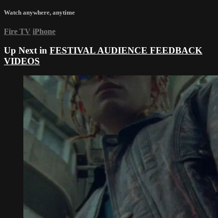
Watch anywhere, anytime
Fire TV
iPhone
Up Next in
FESTIVAL AUDIENCE FEEDBACK
VIDEOS