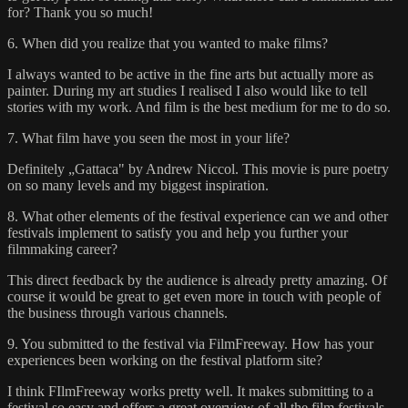
for? Thank you so much!
6. When did you realize that you wanted to make films?
I always wanted to be active in the fine arts but actually more as
painter. During my art studies I realised I also would like to tell
stories with my work. And film is the best medium for me to do so.
7. What film have you seen the most in your life?
Definitely „Gattaca" by Andrew Niccol. This movie is pure poetry
on so many levels and my biggest inspiration.
8. What other elements of the festival experience can we and other
festivals implement to satisfy you and help you further your
filmmaking career?
This direct feedback by the audience is already pretty amazing. Of
course it would be great to get even more in touch with people of
the business through various channels.
9. You submitted to the festival via FilmFreeway. How has your
experiences been working on the festival platform site?
I think FIlmFreeway works pretty well. It makes submitting to a
festival so easy and offers a great overview of all the film festivals