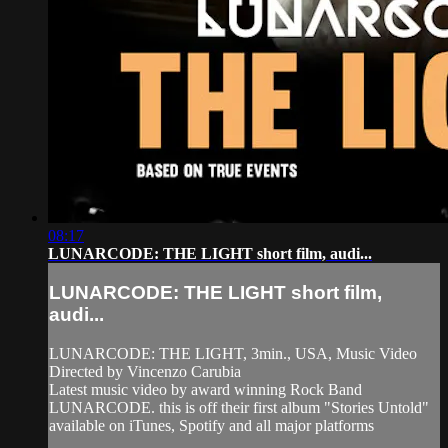
08:17
LUNARCODE: THE LIGHT short film, audi...
LUNARCODE: THE LIGHT short film,
audi...
LUNARCODE: THE LIGHT, 3min., USA, Music Video
Directed by Vincenzo Carubia
Latest music video by award winning Rock Band
LUNARCODE. this is off their first album "Stories Untold"
available on iTunes, Spotify and all major platforms