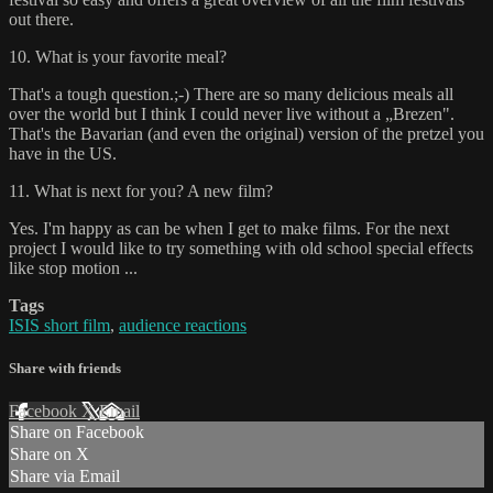
out there.
10. What is your favorite meal?
That's a tough question.;-) There are so many delicious meals all
over the world but I think I could never live without a „Brezen".
That's the Bavarian (and even the original) version of the pretzel you
have in the US.
11. What is next for you? A new film?
Yes. I'm happy as can be when I get to make films. For the next
project I would like to try something with old school special effects
like stop motion ...
Tags
ISIS short film
,
audience reactions
Share with friends
Facebook
X
Email
Share on Facebook
Share on X
Share via Email