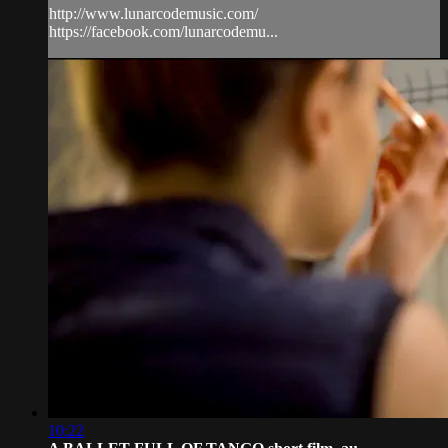
http://www.lunarcodemusic.com/
https://facebook.com/lunarcodemu...
10:22