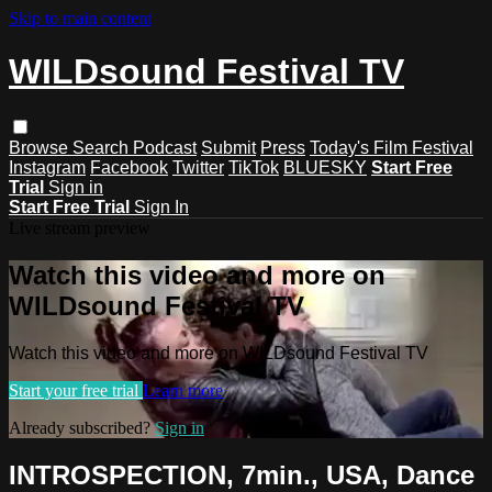
Skip to main content
WILDsound Festival TV
Browse
Search
Podcast
Submit
Press
Today's Film Festival
Instagram
Facebook
Twitter
TikTok
BLUESKY
Start Free
Trial
Sign in
Start Free Trial
Sign In
Live stream preview
Watch this video and more on
WILDsound Festival TV
Watch this video and more on WILDsound Festival TV
Start your free trial
Learn more
Already subscribed?
Sign in
INTROSPECTION, 7min., USA, Dance