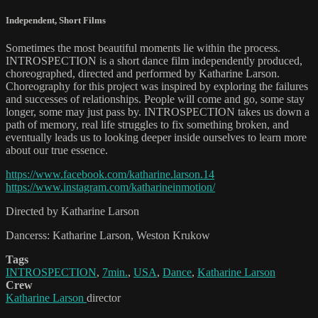
Independent
,
Short Films
Sometimes the most beautiful moments lie within the process.
INTROSPECTION is a short dance film independently produced,
choreographed, directed and performed by Katharine Larson.
Choreography for this project was inspired by exploring the failures
and successes of relationships. People will come and go, some stay
longer, some may just pass by. INTROSPECTION takes us down a
path of memory, real life struggles to fix something broken, and
eventually leads us to looking deeper inside ourselves to learn more
about our true essence.
https://www.facebook.com/katharine.larson.14
https://www.instagram.com/katharineinmotion/
Directed by Katharine Larson
Dancerss: Katharine Larson, Weston Krukow
Tags
INTROSPECTION
,
7min.
,
USA
,
Dance
,
Katharine Larson
Crew
Katharine Larson
director