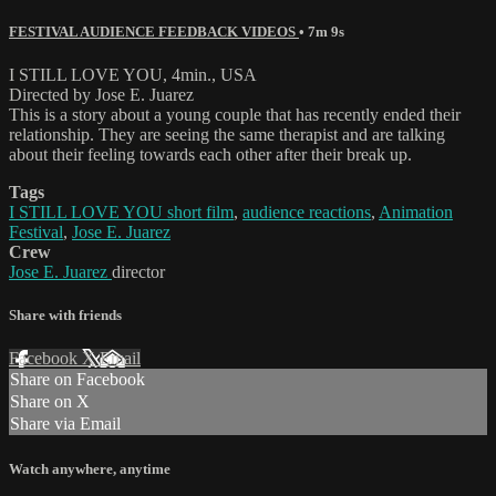
FESTIVAL AUDIENCE FEEDBACK VIDEOS
• 7m 9s
I STILL LOVE YOU, 4min., USA
Directed by Jose E. Juarez
This is a story about a young couple that has recently ended their
relationship. They are seeing the same therapist and are talking
about their feeling towards each other after their break up.
Tags
I STILL LOVE YOU short film
,
audience reactions
,
Animation
Festival
,
Jose E. Juarez
Crew
Jose E. Juarez
director
Share with friends
Facebook
X
Email
Share on Facebook
Share on X
Share via Email
Watch anywhere, anytime