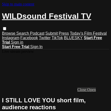
Skip to main content
WILDsound Festival TV
Browse
Search
Podcast
Submit
Press
Today's Film Festival
Instagram
Facebook
Twitter
TikTok
BLUESKY
Start Free
Trial
Sign in
Start Free Trial
Sign In
Live stream preview
Close
Open
I STILL LOVE YOU short film,
audience reactions