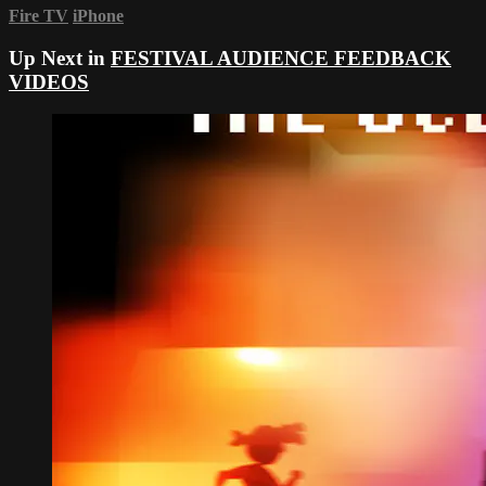
Fire TV
iPhone
Up Next in
FESTIVAL AUDIENCE FEEDBACK
VIDEOS