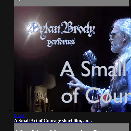
06:51
A Small Act of Courage short film, au...