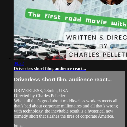
09:22
Driverless short film, audience react...
Driverless short film, audience react...
DRIVERLESS, 28min., USA
Directed by Charles Pelletier
When all that’s good about middle-class workers meets all
that’s bad about corporate millionaires and all that’s wrong
with technology, the inevitable result is a hysterical new
comedy short that slashes the tires of corporate America.
https:...