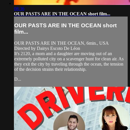
08:36
OUR PASTS ARE IN THE OCEAN short film...
OUR PASTS ARE IN THE OCEAN short
film...
OUR PASTS ARE IN THE OCEAN, 6min., USA
Directed by Dairys Escoto De Léon
It's 2120, a mom and a daughter are moving out of an
extremely polluted city on a scavenger hunt for clean air. As
they exit the city by traveling through the ocean, the tension
of the decision strains their relationship.
D...