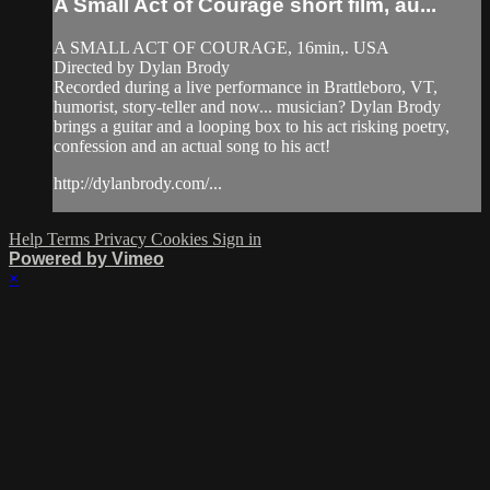
A Small Act of Courage short film, au...
A SMALL ACT OF COURAGE, 16min,. USA
Directed by Dylan Brody
Recorded during a live performance in Brattleboro, VT,
humorist, story-teller and now... musician? Dylan Brody
brings a guitar and a looping box to his act risking poetry,
confession and an actual song to his act!
http://dylanbrody.com/...
Help
Terms
Privacy
Cookies
Sign in
Powered by Vimeo
×