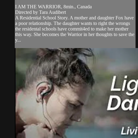
I AM THE WARRIOR, 8min., Canada
Directed by Tara Audibert
A Residential School Story. A mother and daughter Fox have
a poor relationship. The daughter wants to right the wrongs
the residental schools have commit4ed to make her mother
this way. She becomes the Warrior in her thoughts to save the
y...