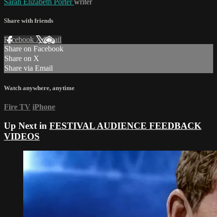
Sarah Elizabeth Porter
writer
Share with friends
Facebook
X
Email
Share on Facebook
Share on X
Share via Email
Watch anywhere, anytime
Fire TV
iPhone
Up Next in
FESTIVAL AUDIENCE FEEDBACK
VIDEOS