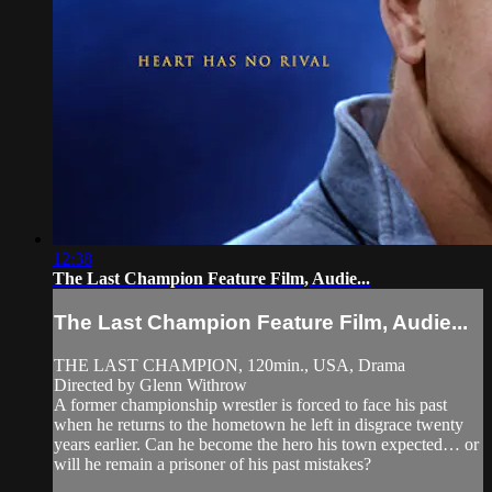
12:38
The Last Champion Feature Film, Audie...
The Last Champion Feature Film, Audie...
THE LAST CHAMPION, 120min., USA, Drama
Directed by Glenn Withrow
A former championship wrestler is forced to face his past
when he returns to the hometown he left in disgrace twenty
years earlier. Can he become the hero his town expected… or
will he remain a prisoner of his past mistakes?