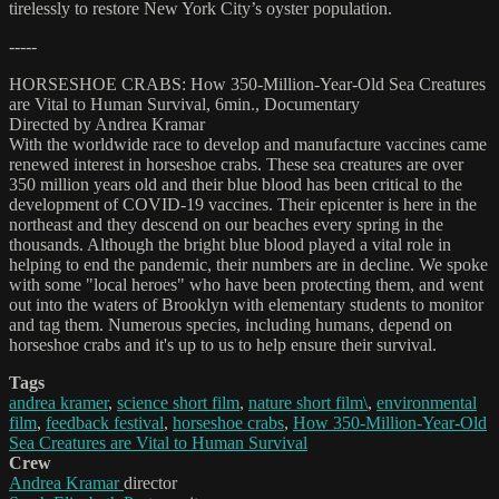
tirelessly to restore New York City’s oyster population.
-----
HORSESHOE CRABS: How 350-Million-Year-Old Sea Creatures
are Vital to Human Survival, 6min., Documentary
Directed by Andrea Kramar
With the worldwide race to develop and manufacture vaccines came
renewed interest in horseshoe crabs. These sea creatures are over
350 million years old and their blue blood has been critical to the
development of COVID-19 vaccines. Their epicenter is here in the
northeast and they descend on our beaches every spring in the
thousands. Although the bright blue blood played a vital role in
helping to end the pandemic, their numbers are in decline. We spoke
with some "local heroes" who have been protecting them, and went
out into the waters of Brooklyn with elementary students to monitor
and tag them. Numerous species, including humans, depend on
horseshoe crabs and it's up to us to help ensure their survival.
Tags
andrea kramer
,
science short film
,
nature short film\
,
environmental
film
,
feedback festival
,
horseshoe crabs
,
How 350-Million-Year-Old
Sea Creatures are Vital to Human Survival
Crew
Andrea Kramar
director