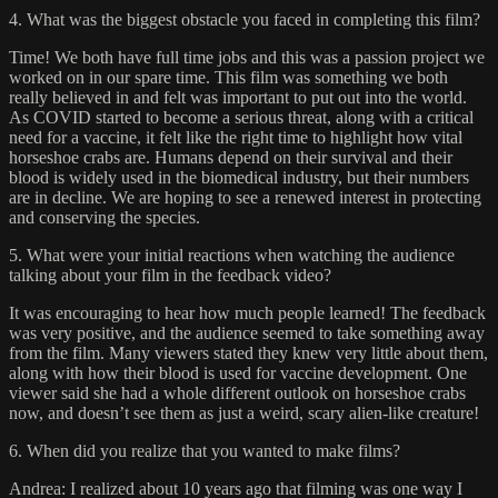
4. What was the biggest obstacle you faced in completing this film?
Time! We both have full time jobs and this was a passion project we
worked on in our spare time. This film was something we both
really believed in and felt was important to put out into the world.
As COVID started to become a serious threat, along with a critical
need for a vaccine, it felt like the right time to highlight how vital
horseshoe crabs are. Humans depend on their survival and their
blood is widely used in the biomedical industry, but their numbers
are in decline. We are hoping to see a renewed interest in protecting
and conserving the species.
5. What were your initial reactions when watching the audience
talking about your film in the feedback video?
It was encouraging to hear how much people learned! The feedback
was very positive, and the audience seemed to take something away
from the film. Many viewers stated they knew very little about them,
along with how their blood is used for vaccine development. One
viewer said she had a whole different outlook on horseshoe crabs
now, and doesn’t see them as just a weird, scary alien-like creature!
6. When did you realize that you wanted to make films?
Andrea: I realized about 10 years ago that filming was one way I