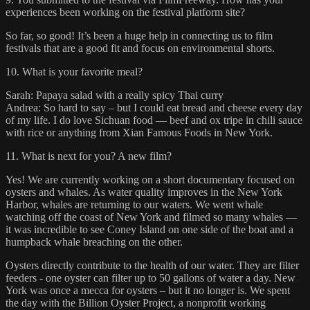
experiences been working on the festival platform site?
So far, so good! It’s been a huge help in connecting us to film
festivals that are a good fit and focus on environmental shorts.
10. What is your favorite meal?
Sarah: Papaya salad with a really spicy Thai curry
Andrea: So hard to say – but I could eat bread and cheese every day
of my life. I do love Sichuan food — beef and ox tripe in chili sauce
with rice or anything from Xian Famous Foods in New York.
11. What is next for you? A new film?
Yes! We are currently working on a short documentary focused on
oysters and whales. As water quality improves in the New York
Harbor, whales are returning to our waters. We went whale
watching off the coast of New York and filmed so many whales —
it was incredible to see Coney Island on one side of the boat and a
humpback whale breaching on the other.
Oysters directly contribute to the health of our water. They are filter
feeders - one oyster can filter up to 50 gallons of water a day. New
York was once a mecca for oysters – but it no longer is. We spent
the day with the Billion Oyster Project, a nonprofit working