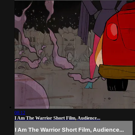
08:12
I Am The Warrior Short Film, Audience...
I Am The Warrior Short Film, Audience...