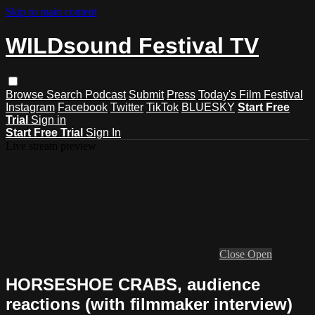
Skip to main content
WILDsound Festival TV
Browse
Search
Podcast
Submit
Press
Today's Film Festival
Instagram
Facebook
Twitter
TikTok
BLUESKY
Start Free
Trial
Sign in
Start Free Trial
Sign In
Live stream preview
Close
Open
HORSESHOE CRABS, audience
reactions (with filmmaker interview)