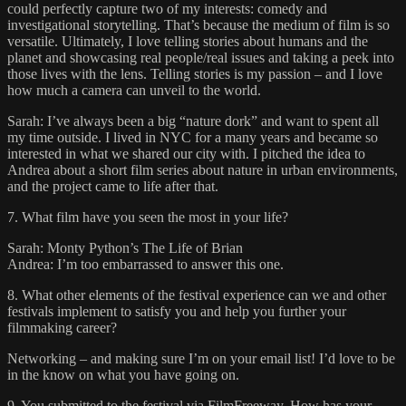
could perfectly capture two of my interests: comedy and
investigational storytelling. That’s because the medium of film is so
versatile. Ultimately, I love telling stories about humans and the
planet and showcasing real people/real issues and taking a peek into
those lives with the lens. Telling stories is my passion – and I love
how much a camera can unveil to the world.
Sarah: I’ve always been a big “nature dork” and want to spent all
my time outside. I lived in NYC for a many years and became so
interested in what we shared our city with. I pitched the idea to
Andrea about a short film series about nature in urban environments,
and the project came to life after that.
7. What film have you seen the most in your life?
Sarah: Monty Python’s The Life of Brian
Andrea: I’m too embarrassed to answer this one.
8. What other elements of the festival experience can we and other
festivals implement to satisfy you and help you further your
filmmaking career?
Networking – and making sure I’m on your email list! I’d love to be
in the know on what you have going on.
9. You submitted to the festival via FilmFreeway. How has your