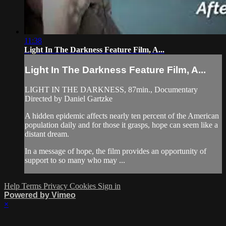
11:38
Light In The Darkness Feature Film, A...
Light In The Darkness Feature Film, A...
LIGHT IN THE DARKNESS, 87min., Documentary
Directed by Daniel Gartzke
A hidden epidemic affects nearly ten percent of the American
population daily and for those it grasps, hope can seem like a
distant dream.
In a message of hope, the film provides an opportunity of
support to so many who may ...
Help
Terms
Privacy
Cookies
Sign in
Powered by Vimeo
×