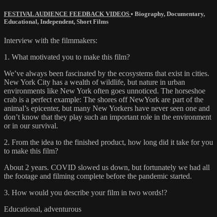
FESTIVAL AUDIENCE FEEDBACK VIDEOS
•
Biography
,
Documentary
,
Educational
,
Independent
,
Short Films
Interview with the filmmakers:
1. What motivated you to make this film?
We’ve always been fascinated by the ecosystems that exist in cities.
New York City has a wealth of wildlife, but nature in urban
environments like New York often goes unnoticed. The horseshoe
crab is a perfect example: The shores off NewYork are part of the
animal’s epicenter, but many New Yorkers have never seen one and
don’t know that they play such an important role in the environment
or in our survival.
2. From the idea to the finished product, how long did it take for you
to make this film?
About 2 years. COVID slowed us down, but fortunately we had all
the footage and filming complete before the pandemic started.
3. How would you describe your film in two words!?
Educational, adventurous