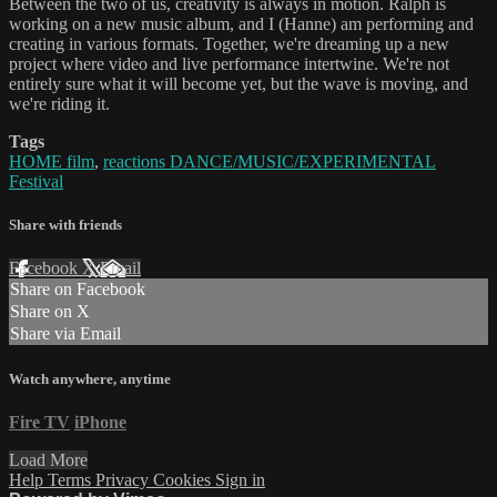
Between the two of us, creativity is always in motion. Ralph is
working on a new music album, and I (Hanne) am performing and
creating in various formats. Together, we're dreaming up a new
project where video and live performance intertwine. We're not
entirely sure what it will become yet, but the wave is moving, and
we're riding it.
Tags
HOME film
,
reactions DANCE/MUSIC/EXPERIMENTAL
Festival
Share with friends
Facebook
X
Email
Share on Facebook
Share on X
Share via Email
Watch anywhere, anytime
Fire TV
iPhone
Load More
Help
Terms
Privacy
Cookies
Sign in