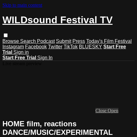
Skip to main content
WILDsound Festival TV
Browse
Search
Podcast
Submit
Press
Today's Film Festival
Instagram
Facebook
Twitter
TikTok
BLUESKY
Start Free
Trial
Sign in
Start Free Trial
Sign In
Live stream preview
Close
Open
HOME film, reactions
DANCE/MUSIC/EXPERIMENTAL