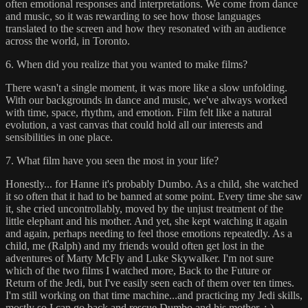
often emotional responses and interpretations. We come from dance
and music, so it was rewarding to see how those languages
translated to the screen and how they resonated with an audience
across the world, in Toronto.
6. When did you realize that you wanted to make films?
There wasn't a single moment, it was more like a slow unfolding.
With our backgrounds in dance and music, we've always worked
with time, space, rhythm, and emotion. Film felt like a natural
evolution, a vast canvas that could hold all our interests and
sensibilities in one place.
7. What film have you seen the most in your life?
Honestly... for Hanne it's probably Dumbo. As a child, she watched
it so often that it had to be banned at some point. Every time she saw
it, she cried uncontrollably, moved by the unjust treatment of the
little elephant and his mother. And yet, she kept watching it again
and again, perhaps needing to feel those emotions repeatedly. As a
child, me (Ralph) and my friends would often get lost in the
adventures of Marty McFly and Luke Skywalker. I'm not sure
which of the two films I watched more, Back to the Future or
Return of the Jedi, but I've easily seen each of them over ten times.
I'm still working on that time machine...and practicing my Jedi skills,
mostly so I can go back and rescue Dumbo and his mother. ;-)