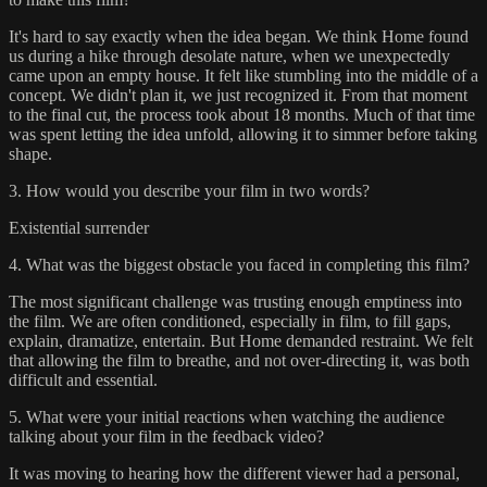
It's hard to say exactly when the idea began. We think Home found
us during a hike through desolate nature, when we unexpectedly
came upon an empty house. It felt like stumbling into the middle of a
concept. We didn't plan it, we just recognized it. From that moment
to the final cut, the process took about 18 months. Much of that time
was spent letting the idea unfold, allowing it to simmer before taking
shape.
3. How would you describe your film in two words?
Existential surrender
4. What was the biggest obstacle you faced in completing this film?
The most significant challenge was trusting enough emptiness into
the film. We are often conditioned, especially in film, to fill gaps,
explain, dramatize, entertain. But Home demanded restraint. We felt
that allowing the film to breathe, and not over-directing it, was both
difficult and essential.
5. What were your initial reactions when watching the audience
talking about your film in the feedback video?
It was moving to hearing how the different viewer had a personal,