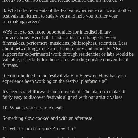
8. What other elements of the festival experience can we and other
festivals implement to satisfy you and help you further your
filmmaking career?
We'd love to see more opportunities for interdisciplinary
conversations. Events that foster artistic exchange between
filmmakers, performers, musicians, philosophers, scientists. Less
about networking, more about community and curiosity. Also,
support for experimental work through residencies or labs would be
valuable, especially for those of us working outside conventional
formats.
9. You submitted to the festival via FilmFreeway. How has your
experience been working on the festival platform site?
It's been straightforward and convenient. The platform makes it
fairly easy to discover festivals aligned with our artistic values.
10. What is your favorite meal?
Something slow-cooked and with an aftertaste
11. What is next for you? A new film?