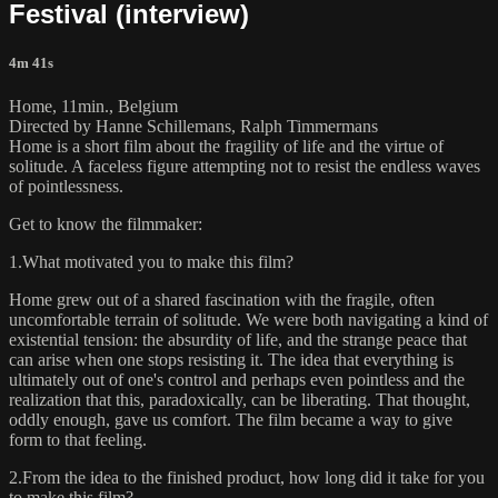
Festival (interview)
4m 41s
Home, 11min., Belgium
Directed by Hanne Schillemans, Ralph Timmermans
Home is a short film about the fragility of life and the virtue of
solitude. A faceless figure attempting not to resist the endless waves
of pointlessness.
Get to know the filmmaker:
1.What motivated you to make this film?
Home grew out of a shared fascination with the fragile, often
uncomfortable terrain of solitude. We were both navigating a kind of
existential tension: the absurdity of life, and the strange peace that
can arise when one stops resisting it. The idea that everything is
ultimately out of one's control and perhaps even pointless and the
realization that this, paradoxically, can be liberating. That thought,
oddly enough, gave us comfort. The film became a way to give
form to that feeling.
2.From the idea to the finished product, how long did it take for you
to make this film?