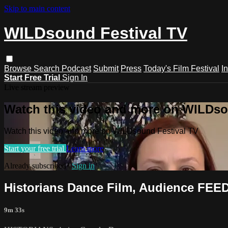
Skip to main content
WILDsound Festival TV
Browse
Search
Podcast
Submit
Press
Today's Film Festival
I
Start Free Trial
Sign In
Live stream preview
Watch this video and more on WILDso
Watch this video and more on WILDsound Festival TV
Start your free trial
Learn more
Already subscribed?
Sign in
Historians Dance Film, Audience FEE
9m 33s