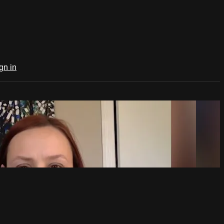
gn in