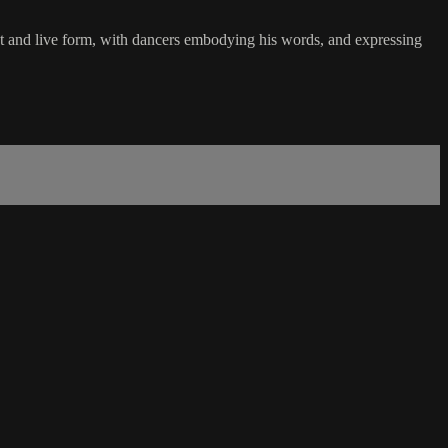
nt and live form, with dancers embodying his words, and expressing