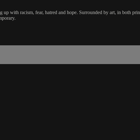
up with racism, fear, hatred and hope. Surrounded by art, in both pri
mporary.