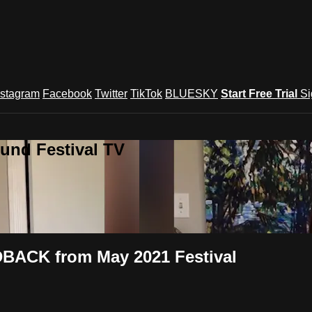
nstagram
Facebook
Twitter
TikTok
BLUESKY
Start Free Trial
Si
und Festival TV
DBACK from May 2021 Festival