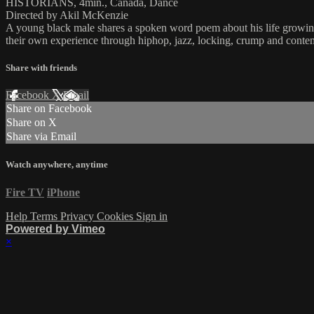
HISTORIANS, 4min., Canada, Dance
Directed by Akil McKenzie
A young black male shares a spoken word poem about his life growing 
their own experience through hiphop, jazz, locking, crump and conte
Share with friends
Facebook
X
Email
Share on Facebook
Share on X
Share via Email
Watch anywhere, anytime
Fire TV
iPhone
Help
Terms
Privacy
Cookies
Sign in
Powered by Vimeo
×