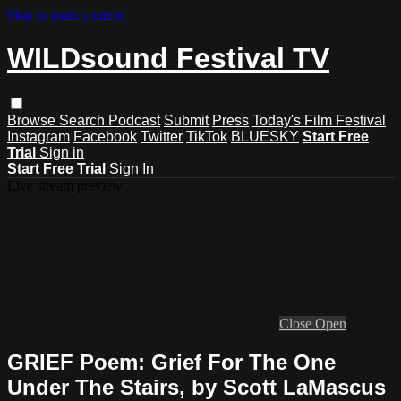
Skip to main content
WILDsound Festival TV
Browse
Search
Podcast
Submit
Press
Today's Film Festival
Instagram
Facebook
Twitter
TikTok
BLUESKY
Start Free
Trial
Sign in
Start Free Trial
Sign In
Live stream preview
Close
Open
GRIEF Poem: Grief For The One
Under The Stairs, by Scott LaMascus