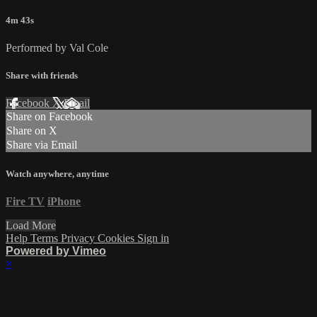
4m 43s
Performed by Val Cole
Share with friends
Facebook
X
Email
Share on Facebook
Share on X
Share via Email
Watch anywhere, anytime
Fire TV
iPhone
Load More
Help
Terms
Privacy
Cookies
Sign in
Powered by Vimeo
×