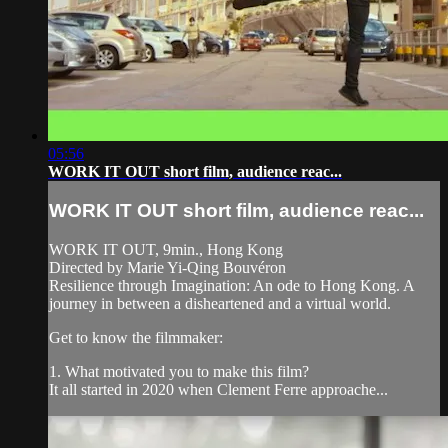
05:56
WORK IT OUT short film, audience reac...
WORK IT OUT short film, audience reac...
WORK IT OUT, 9min., Hong Kong
Directed by Marie Yi-Qing Bouvéron
Resilience through Imagination: An ode to Hong Kong. A
journey in between a disheartened and a virtual world.
Get to know the filmmaker:
1. What motivated you to make this film?
It all started in 2020 when Clement Ferre approache...