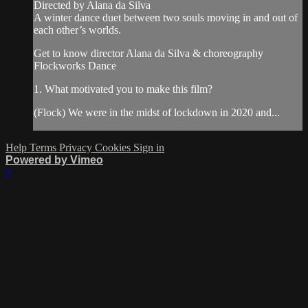
Directed by Alana da Silva
A winter dance duet between two souls moving in and out of
each other’s worlds.
Get to know director Alana da Silva & choreography
Flockworks Dance
1. What motivated you to make this film?
(Flock) We were in the midst of lockdown in 2020 and...
Help
Terms
Privacy
Cookies
Sign in
Powered by Vimeo
×