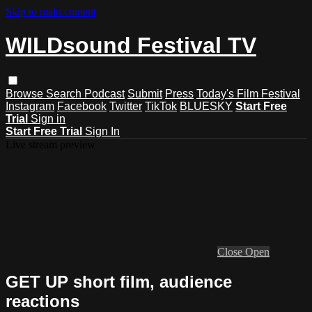
Skip to main content
WILDsound Festival TV
Browse
Search
Podcast
Submit
Press
Today's Film Festival
Instagram
Facebook
Twitter
TikTok
BLUESKY
Start Free
Trial
Sign in
Start Free Trial
Sign In
Live stream preview
Close
Open
GET UP short film, audience
reactions