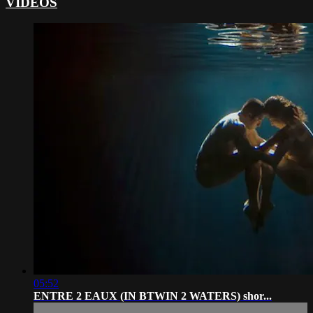
VIDEOS
05:52
ENTRE 2 EAUX (IN BTWIN 2 WATERS) shor...