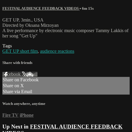
FESTIVAL AUDIENCE FEEDBACK VIDEOS
• 6m 15s
GET UP, 3min., USA
Directed by Oksana Mirzoyan
A live performance by electronic music composer Tammy Lakkis of
her song "Get Up"
Tags
GET UP short film
,
audience reactions
Share with friends
Facebook
X
Email
Share on Facebook
Share on X
Share via Email
Watch anywhere, anytime
Fire TV
iPhone
Up Next in
FESTIVAL AUDIENCE FEEDBACK