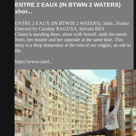
ENTRE 2 EAUX (IN BTWIN 2 WATERS)
shor...
ENTRE 2 EAUX (IN BTWIN 2 WATERS), 5min., France
Directed by Caroline RAGUSA, Sylvain BES
Chiara is standing there, alone with herself, until she meets
Nero, her double and her opposite at the same time. This
story is a deep immersion at the root of our origins, an ode to
life.
https://www.carol...