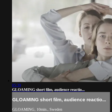
05:39
GLOAMING short film, audience reactio...
GLOAMING short film, audience reactio...
GLOAMING, 10min., Sweden