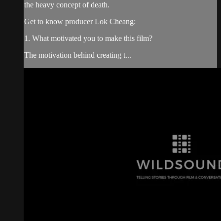
the heavy concept of death.
Get to know producer Lok Cheang:
1. What motivated you to make this film?
The motivation behind creating t...