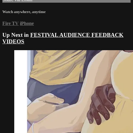
Watch anywhere, anytime
Fire TV
iPhone
Up Next in
FESTIVAL AUDIENCE FEEDBACK
VIDEOS