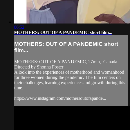
06:52
MOTHERS: OUT OF A PANDEMIC short film...
MOTHERS: OUT OF A PANDEMIC short
film...
MOTHERS: OUT OF A PANDEMIC, 27min,. Canada
Directed by Shonna Foster
A look into the experiences of motherhood and womanhood
for three women during the pandemic. The film centers on
their challenges, learning experiences and growth during this
time.
https://www.instagram.com/mothersoutofapande...