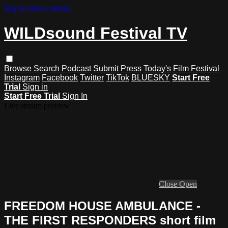
Skip to main content
WILDsound Festival TV
Browse
Search
Podcast
Submit
Press
Today's Film Festival
Instagram
Facebook
Twitter
TikTok
BLUESKY
Start Free
Trial
Sign in
Start Free Trial
Sign In
Live stream preview
Close
Open
FREEDOM HOUSE AMBULANCE -
THE FIRST RESPONDERS short film