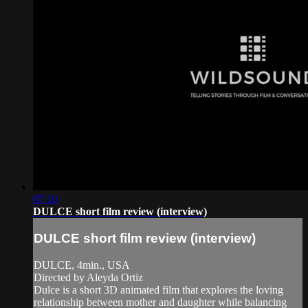
07:10
DULCE short film review (interview)
DULCE short film review (interview)
DULCE, 4min., USA
Directed by Aleyda Ortiz
Dulce is a short 3D animated film that explores the loving
relationship between mother and daughter while balancing