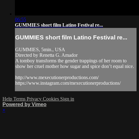
06:55
GUMMIES short film Latino Festival re...
GUMMIES short film Latino Festival re...
GUMMIES, 5min., USA
Directed by Renetta G. Amador
A tomboy transforms the gender trappings of her room to
show her cruel mother how sugar and spice don’t equal nice.
http://www.mexecutionerproductions.com/
https://www.instagram.com/mexecutionerproductions/
Help
Terms
Privacy
Cookies
Sign in
Powered by Vimeo
×