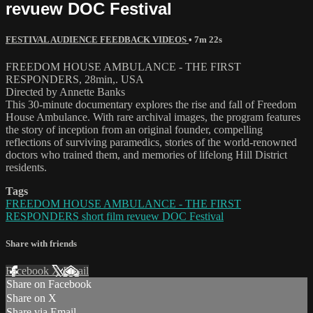
revuew DOC Festival
FESTIVAL AUDIENCE FEEDBACK VIDEOS
• 7m 22s
FREEDOM HOUSE AMBULANCE - THE FIRST
RESPONDERS, 28min,. USA
Directed by Annette Banks
This 30-minute documentary explores the rise and fall of Freedom
House Ambulance. With rare archival images, the program features
the story of inception from an original founder, compelling
reflections of surviving paramedics, stories of the world-renowned
doctors who trained them, and memories of lifelong Hill District
residents.
Tags
FREEDOM HOUSE AMBULANCE - THE FIRST
RESPONDERS short film revuew DOC Festival
Share with friends
Facebook
X
Email
Share on Facebook
Share on X
Share via Email