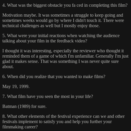
4. What was the biggest obstacle you fa ced in completing this film?
Motivation maybe. It was sometimes a struggle to keep going and
sometimes weeks would go by where I didn't touch it. There were
technical challenges as well but I mostly enjoy those.
5. What were your initial reactions when watching the audience
talking about your film in the feedback video?
I thought it was interesting, especially the reviewer who thought it
reminded them of a game of which I'm unfamiliar. Generally I'm just
glad it makes sense. That was something I was never quite sure
about.
6. When did you realize that you wanted to make films?
May 19, 1999.
7. What film have you seen the most in your life?
Batman (1989) for sure.
8. What other elements of the festival experience can we and other
festivals implement to satisfy you and help you further your
filmmaking career?