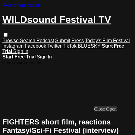
Skip to main content
WILDsound Festival TV
Browse
Search
Podcast
Submit
Press
Today's Film Festival
Instagram
Facebook
Twitter
TikTok
BLUESKY
Start Free
Trial
Sign in
Start Free Trial
Sign In
Live stream preview
Close
Open
FIGHTERS short film, reactions
Fantasy/Sci-Fi Festival (interview)