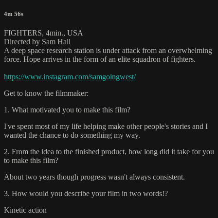
4m 56s
FIGHTERS, 4min., USA
Directed by Sam Hall
A deep space research station is under attack from an overwhelming
force. Hope arrives in the form of an elite squadron of fighters.
https://www.instagram.com/samgoingwest/
Get to know the filmmaker:
1. What motivated you to make this film?
I've spent most of my life helping make other people's stories and I
wanted the chance to do something my way.
2. From the idea to the finished product, how long did it take for you
to make this film?
About two years though progress wasn't always consistent.
3. How would you describe your film in two words!?
Kinetic action