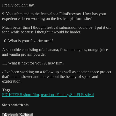
I really couldn't say.
9. You submitted to the festival via FilmFreeway. How has your
experiences been working on the festival platform site?
Much better than I thought festival submission could be. I put it off
for a while because I thought it would be harder.
10. What is your favorite meal?
A smoothie consisting of a banana, frozen mangoes, orange juice
and vanilla protein powder.
11. What is next for you? A new film?
- I've been working on a follow up as well as another space project
that's much slower and more about the beauty of space and
exploration.
Tags
FIGHTERS short film
,
reactions Fantasy/Sci-Fi Festival
Share with friends
Facebook
X
Email