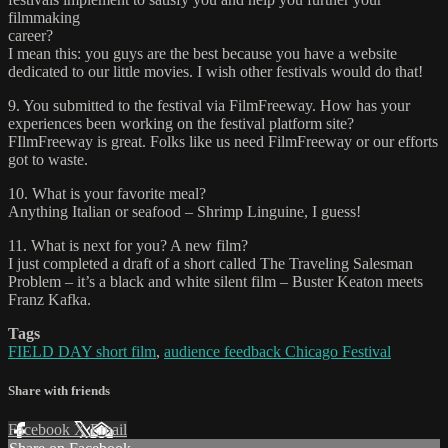
filmmaking
career?
I mean this: you guys are the best because you have a website
dedicated to our little movies. I wish other festivals would do that!
9. You submitted to the festival via FilmFreeway. How has your
experiences been working on the festival platform site?
FIlmFreeway is great. Folks like us need FilmFreeway or our efforts
got to waste.
10. What is your favorite meal?
Anything Italian or seafood – Shrimp Linguine, I guess!
11. What is next for you? A new film?
I just completed a draft of a short called The Traveling Salesman
Problem – it’s a black and white silent film – Buster Keaton meets
Franz Kafka.
Tags
FIELD DAY short film
,
audience feedback Chicago Festival
Share with friends
Facebook
X
Email