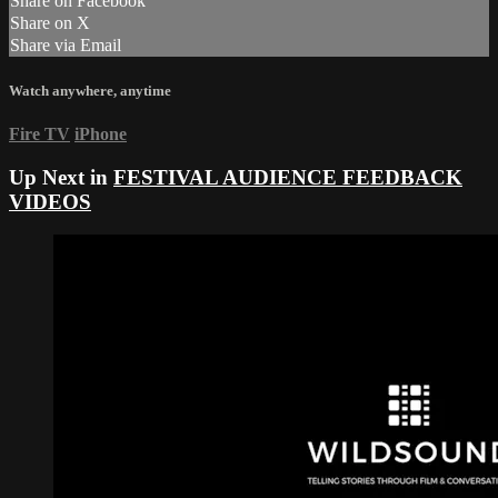
Share on Facebook
Share on X
Share via Email
Watch anywhere, anytime
Fire TV
iPhone
Up Next in
FESTIVAL AUDIENCE FEEDBACK
VIDEOS