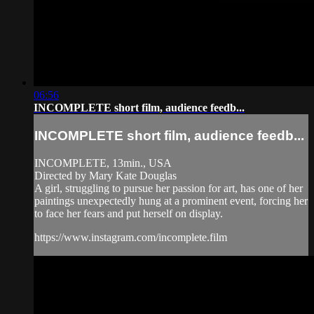
06:56
INCOMPLETE short film, audience feedb...
INCOMPLETE short film, audience feedb...
INCOMPLETE, 13min., USA
Directed by Mary Kate Douglas
A girl, struggling to pursue her passion for art, has one of her
paintings unexpectedly hung at a prominent event, forcing her
to face her fears and put herself on display.
https://www.instagram.com/incomplete.film