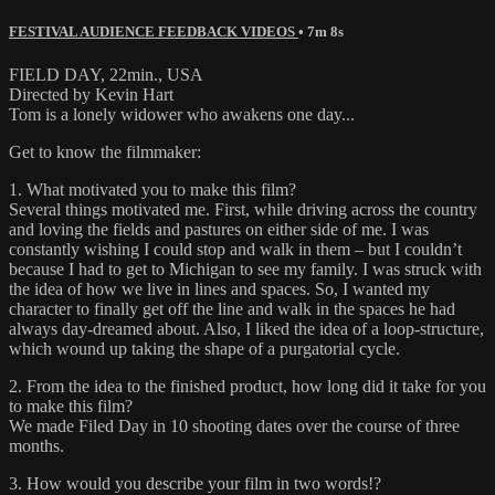
FESTIVAL AUDIENCE FEEDBACK VIDEOS
• 7m 8s
FIELD DAY, 22min., USA
Directed by Kevin Hart
Tom is a lonely widower who awakens one day...
Get to know the filmmaker:
1. What motivated you to make this film?
Several things motivated me. First, while driving across the country
and loving the fields and pastures on either side of me. I was
constantly wishing I could stop and walk in them – but I couldn’t
because I had to get to Michigan to see my family. I was struck with
the idea of how we live in lines and spaces. So, I wanted my
character to finally get off the line and walk in the spaces he had
always day-dreamed about. Also, I liked the idea of a loop-structure,
which wound up taking the shape of a purgatorial cycle.
2. From the idea to the finished product, how long did it take for you
to make this film?
We made Filed Day in 10 shooting dates over the course of three
months.
3. How would you describe your film in two words!?