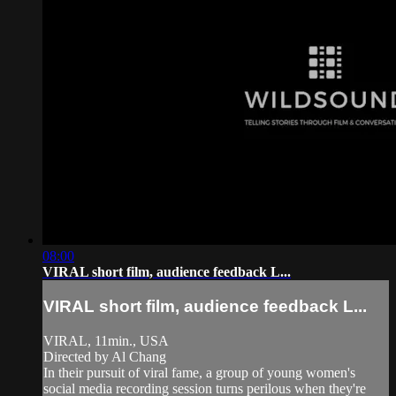
08:00
VIRAL short film, audience feedback L...
VIRAL short film, audience feedback L...
VIRAL, 11min., USA
Directed by Al Chang
In their pursuit of viral fame, a group of young women's
social media recording session turns perilous when they're