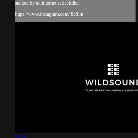
stalked by an internet serial killer.
https://www.instagram.com/4lcfilm
06:15