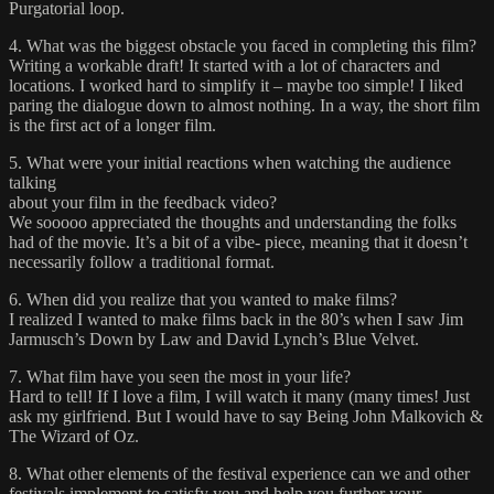
Purgatorial loop.
4. What was the biggest obstacle you faced in completing this film?
Writing a workable draft! It started with a lot of characters and
locations. I worked hard to simplify it – maybe too simple! I liked
paring the dialogue down to almost nothing. In a way, the short film
is the first act of a longer film.
5. What were your initial reactions when watching the audience
talking
about your film in the feedback video?
We sooooo appreciated the thoughts and understanding the folks
had of the movie. It’s a bit of a vibe- piece, meaning that it doesn’t
necessarily follow a traditional format.
6. When did you realize that you wanted to make films?
I realized I wanted to make films back in the 80’s when I saw Jim
Jarmusch’s Down by Law and David Lynch’s Blue Velvet.
7. What film have you seen the most in your life?
Hard to tell! If I love a film, I will watch it many (many times! Just
ask my girlfriend. But I would have to say Being John Malkovich &
The Wizard of Oz.
8. What other elements of the festival experience can we and other
festivals implement to satisfy you and help you further your