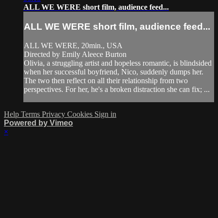
ALL WE WERE short film, audience feed...
ALL WE WERE short film, audience feed...
ALL WE WERE, 20min., USA
Directed by Emily Aleece Burton
Olivia, a struggling artist and hopeless romantic, is blindsided
when her successful boyfriend, Nico, suddenly dumps her.
The two then reflect on all their relationship from two
perspectives. For her, he's a broken distraction she can fix; ...
Help
Terms
Privacy
Cookies
Sign in
Powered by Vimeo
×