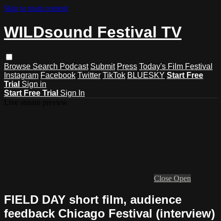
Skip to main content
WILDsound Festival TV
Browse
Search
Podcast
Submit
Press
Today's Film Festival
Instagram
Facebook
Twitter
TikTok
BLUESKY
Start Free
Trial
Sign in
Start Free Trial
Sign In
Live stream preview
Close
Open
FIELD DAY short film, audience
feedback Chicago Festival (interview)