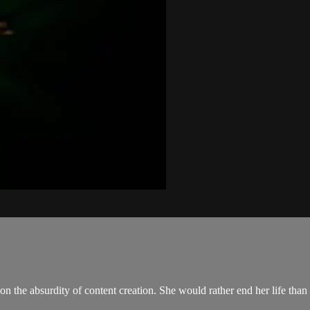
 on the absurdity of content creation. She would rather end her life than