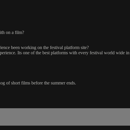
ith on a film?
ence been working on the festival platform site?
rience. Its one of the best platforms with every festival world wide in
talog of short films before the summer ends.