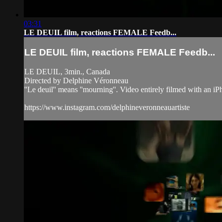
03:31
LE DEUIL film, reactions FEMALE Feedb...
LE DEUIL film, reactions FEMALE Feedb...
LE DEUIL, 3min., Canada
Directed by Delphine Véronneau
''Le deuil'' means ''mourning''. Video entirely filmed with an i
https://www.instagram.com/delphineveronneauartiste