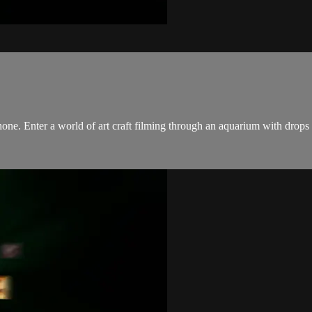
Phone. Enter a world of art craft filming through an aquarium with drops 