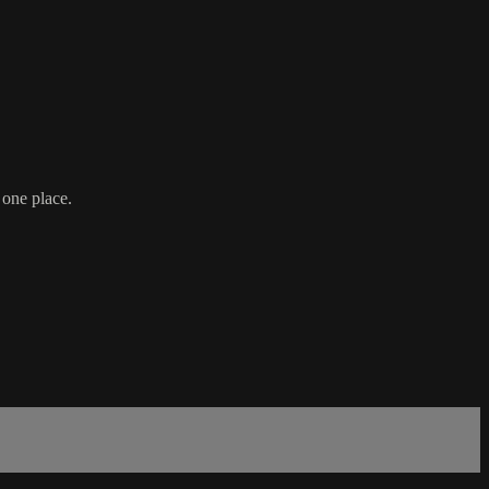
 one place.