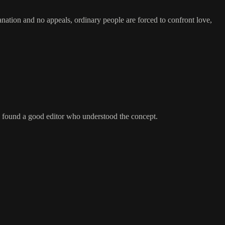
anation and no appeals, ordinary people are forced to confront love,
e I found a good editor who understood the concept.