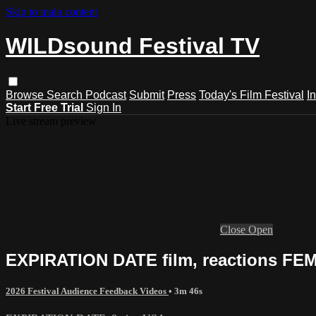
Skip to main content
WILDsound Festival TV
Browse
Search
Podcast
Submit
Press
Today's Film Festival
I
Start Free Trial
Sign In
Live stream preview
Close
Open
EXPIRATION DATE film, reactions FEMA
2026 Festival Audience Feedback Videos
• 3m 46s