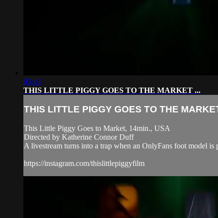
05:43
THIS LITTLE PIGGY GOES TO THE MARKET ...
THIS LITTLE PIGGY GOES TO THE MARKET 
This Little Piggy Goes to Market, 14min., USA
Directed by Katherine Connor Duff
A livestream turns into a trap when an OnlyFans foot model is 
https://instagram.com/thislittlepiggyfilm