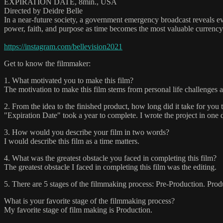
EXPIRATION DATE, 8min., USA
Directed by Deidre Belle
In a near-future society, a government emergency broadcast reveals ev
power, faith, and purpose as time becomes the most valuable currency
https://instagram.com/bellevision2021
Get to know the filmmaker:
1. What motivated you to make this film?
The motivation to make this film stems from personal life challenges a
2. From the idea to the finished product, how long did it take for you 
"Expiration Date" took a year to complete. I wrote the project in one d
3. How would you describe your film in two words?
I would describe this film as a time matters.
4. What was the greatest obstacle you faced in completing this film?
The greatest obstacle I faced in completing this film was the editing.
5. There are 5 stages of the filmmaking process: Pre-Production. Prod
What is your favorite stage of the filmmaking process?
My favorite stage of film making is Production.