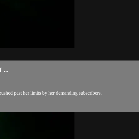
...
pushed past her limits by her demanding subscribers.