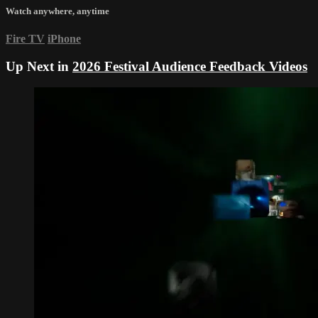
Watch anywhere, anytime
Fire TV
iPhone
Up Next in
2026 Festival Audience Feedback Videos