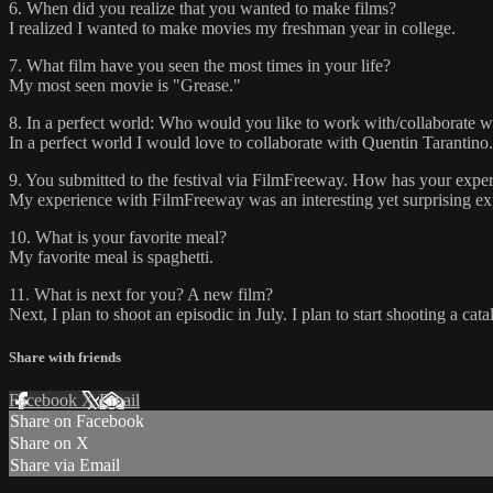
6. When did you realize that you wanted to make films?
I realized I wanted to make movies my freshman year in college.
7. What film have you seen the most times in your life?
My most seen movie is "Grease."
8. In a perfect world: Who would you like to work with/collaborate w
In a perfect world I would love to collaborate with Quentin Tarantino.
9. You submitted to the festival via FilmFreeway. How has your experi
My experience with FilmFreeway was an interesting yet surprising expe
10. What is your favorite meal?
My favorite meal is spaghetti.
11. What is next for you? A new film?
Next, I plan to shoot an episodic in July. I plan to start shooting a ca
Share with friends
Facebook
X
Email
Share on Facebook
Share on X
Share via Email