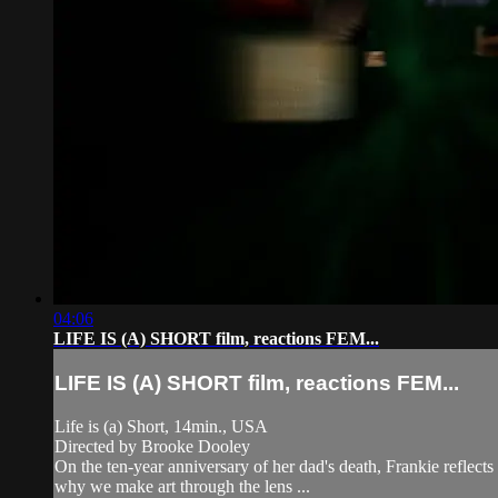
04:06
LIFE IS (A) SHORT film, reactions FEM...
LIFE IS (A) SHORT film, reactions FEM...
Life is (a) Short, 14min., USA
Directed by Brooke Dooley
On the ten-year anniversary of her dad's death, Frankie reflects
why we make art through the lens ...