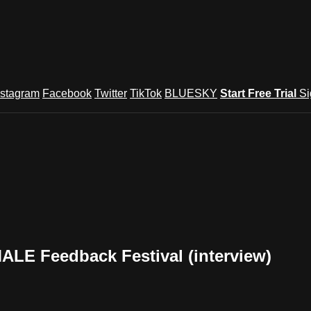
nstagram
Facebook
Twitter
TikTok
BLUESKY
Start Free Trial
Si
LE Feedback Festival (interview)