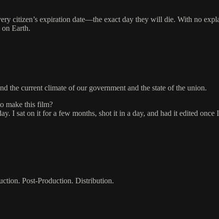
ery citizen’s expiration date—the exact day they will die. With no expl
 on Earth.
nd the current climate of our government and the state of the union.
to make this film?
ay. I sat on it for a few months, shot it in a day, and had it edited onc
uction. Post-Production. Distribution.