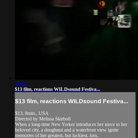
03:04
$13 film, reactions WILDsound Festiva...
$13 film, reactions WILDsound Festiva...
$13, 8min., USA
Directed by Melissa Skirboll
When a long-time New Yorker introduces her niece to her
beloved city, a doughnut and a waterfront view ignite
memories of her greatest, but luckiest, loss.