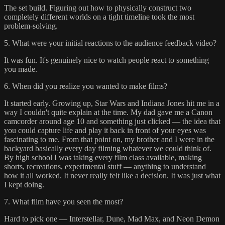
The set build. Figuring out how to physically construct two
completely different worlds on a tight timeline took the most
problem-solving.
5. What were your initial reactions to the audience feedback video?
It was fun. It's genuinely nice to watch people react to something
you made.
6. When did you realize you wanted to make films?
It started early. Growing up, Star Wars and Indiana Jones hit me in a
way I couldn't quite explain at the time. My dad gave me a Canon
camcorder around age 10 and something just clicked — the idea that
you could capture life and play it back in front of your eyes was
fascinating to me. From that point on, my brother and I were in the
backyard basically every day filming whatever we could think of.
By high school I was taking every film class available, making
shorts, recreations, experimental stuff — anything to understand
how it all worked. It never really felt like a decision. It was just what
I kept doing.
7. What film have you seen the most?
Hard to pick one — Interstellar, Dune, Mad Max, and Neon Demon