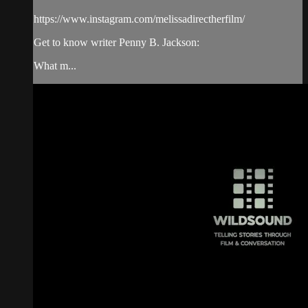
https://www.instagram.com/melissadirectherfilm/
Get to know writer Penny B. Jackson:
What m...