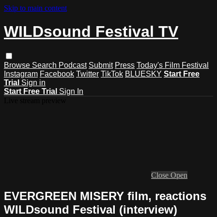
Skip to main content
WILDsound Festival TV
Browse
Search
Podcast
Submit
Press
Today's Film Festival
Instagram
Facebook
Twitter
TikTok
BLUESKY
Start Free
Trial
Sign in
Start Free Trial
Sign In
Live stream preview
Close
Open
EVERGREEN MISERY film, reactions
WILDsound Festival (interview)