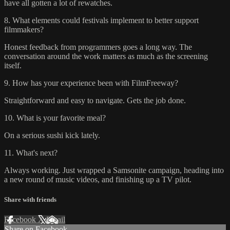
have all gotten a lot of rewatches.
8. What elements could festivals implement to better support
filmmakers?
Honest feedback from programmers goes a long way. The
conversation around the work matters as much as the screening
itself.
9. How has your experience been with FilmFreeway?
Straightforward and easy to navigate. Gets the job done.
10. What is your favorite meal?
On a serious sushi kick lately.
11. What's next?
Always working. Just wrapped a Samsonite campaign, heading into
a new round of music videos, and finishing up a TV pilot.
Share with friends
Facebook
X
Email
Share on Facebook