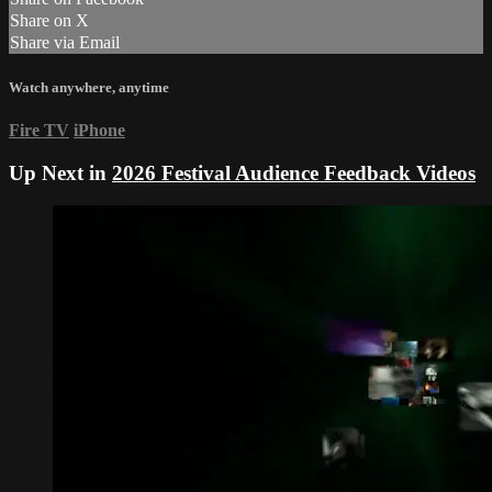
Share on X
Share via Email
Watch anywhere, anytime
Fire TV
iPhone
Up Next in
2026 Festival Audience Feedback Videos