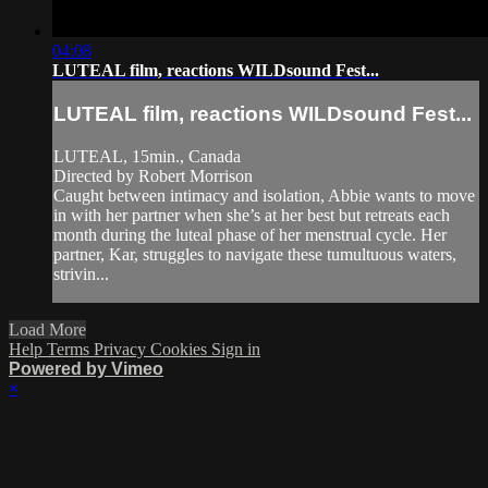
04:08
LUTEAL film, reactions WILDsound Fest...
LUTEAL film, reactions WILDsound Fest...
LUTEAL, 15min., Canada
Directed by Robert Morrison
Caught between intimacy and isolation, Abbie wants to move
in with her partner when she’s at her best but retreats each
month during the luteal phase of her menstrual cycle. Her
partner, Kar, struggles to navigate these tumultuous waters,
strivin...
Load More
Help
Terms
Privacy
Cookies
Sign in
Powered by Vimeo
×