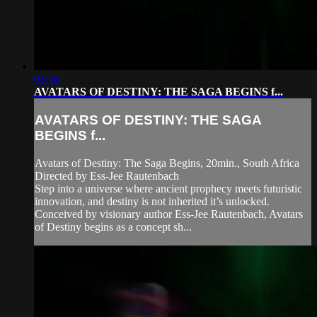
03:56
AVATARS OF DESTINY: THE SAGA BEGINS f...
AVATARS OF DESTINY: THE SAGA
BEGINS f...
Avatars of Destiny: The Saga Begins, 20min., South Africa
Directed by Ess-Jee Rautenbach
Step into a universe where ancient prophecy meets futuristic
innovation, and destiny is not inherited it’s unlocked.
Conceived by visionary author Ess‑Jee Rautenbach, Avatars
of Destiny begins as a concept sh...