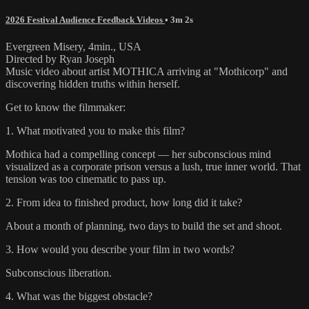
2026 Festival Audience Feedback Videos
• 3m 2s
Evergreen Misery, 4min., USA
Directed by Ryan Joseph
Music video about artist MOTHICA arriving at "Mothicorp" and
discovering hidden truths within herself.
Get to know the filmmaker:
1. What motivated you to make this film?
Mothica had a compelling concept — her subconscious mind
visualized as a corporate prison versus a lush, true inner world. That
tension was too cinematic to pass up.
2. From idea to finished product, how long did it take?
About a month of planning, two days to build the set and shoot.
3. How would you describe your film in two words?
Subconscious liberation.
4. What was the biggest obstacle?