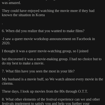
was amazed.
They could have enjoyed watching the movie more if they had
known the situation in Korea
.
6. When did you realize that you wanted to make films?
-I saw a queer movie workshop announcement on Facebook in
2020.
I thought it was a queer movie-watching group, so I joined
but discovered it was a movie-making group. I had no choice but to
do my best to make a movie.
7. What film have you seen the most in your life?
My husband is a movie buff, so We watch almost every movie in the
cinema.
These days, I look up movies from the 80s through O.T.T.
8. What other elements of the festival experience can we and other
festivals implement to satisfy you and help you further your