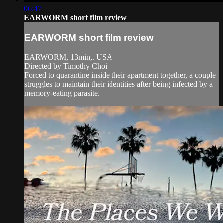
06:47
EARWORM short film review
EARWORM short film review
EARWORM, 13min,. USA
Directed by Timothy Choi
Forced to quarantine inside their apartment together, a couple
struggles to maintain their identities after being infected by a
memory-eating parasite.