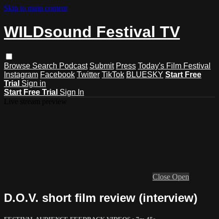
Skip to main content
WILDsound Festival TV
Browse
Search
Podcast
Submit
Press
Today's Film Festival
Instagram
Facebook
Twitter
TikTok
BLUESKY
Start Free
Trial
Sign in
Start Free Trial
Sign In
Live stream preview
Close
Open
D.O.V. short film review (interview)