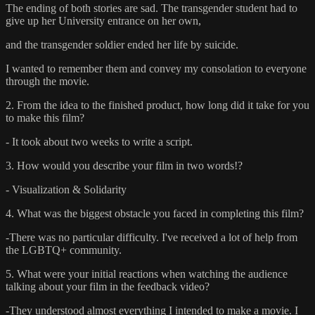
The ending of both stories are sad. The transgender student had to
give up her University entrance on her own,
and the transgender soldier ended her life by suicide.
I wanted to remember them and convey my consolation to everyone
through the movie.
2. From the idea to the finished product, how long did it take for you
to make this film?
- It took about two weeks to write a script.
3. How would you describe your film in two words!?
- Visualization & Solidarity
4. What was the biggest obstacle you faced in completing this film?
-There was no particular difficulty. I've received a lot of help from
the LGBTQ+ community.
5. What were your initial reactions when watching the audience
talking about your film in the feedback video?
-They understood almost everything I intended to make a movie. I