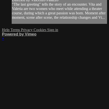
"The last greeting" tells the story of an encounter. Vita and
Valeria are two women who meet while attending a theater
course, during which a great passion was born. Moment after
moment, scene after scene, the relationship changes and Vi...
Help
Terms
Privacy
Cookies
Sign in
Powered by Vimeo
×