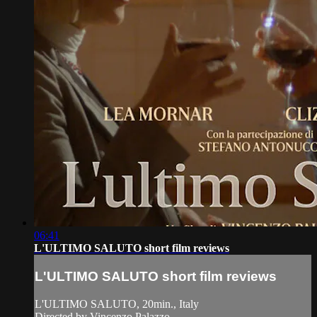
06:41
L'ULTIMO SALUTO short film reviews
L'ULTIMO SALUTO short film reviews
L'ULTIMO SALUTO, 20min., Italy
Directed by Vincenzo Palazzo