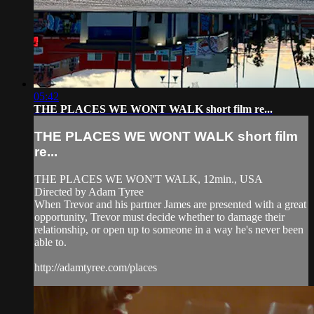
05:42
THE PLACES WE WONT WALK short film re...
THE PLACES WE WONT WALK short film
re...
THE PLACES WE WON'T WALK, 12min., USA
Directed by Adam Tyree
When Trevor and his partner James are presented with a great
opportunity, Trevor must decide whether to damage their
relationship, or open up to someone in a way he's never been
able to.
http://adamtyree.com/places