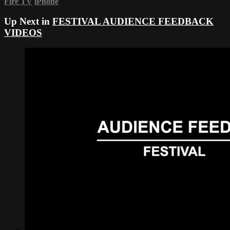
Fire TV
iPhone
Up Next in
FESTIVAL AUDIENCE FEEDBACK
VIDEOS