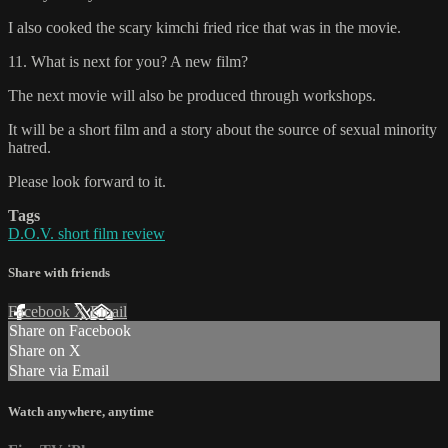
I also cooked the scary kimchi fried rice that was in the movie.
11. What is next for you? A new film?
The next movie will also be produced through workshops.
It will be a short film and a story about the source of sexual minority
hatred.
Please look forward to it.
Tags
D.O.V. short film review
Share with friends
Facebook
X
Email
Share on Facebook
Share on X
Share via Email
Watch anywhere, anytime