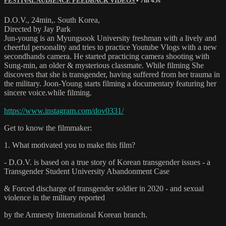
FESTIVAL AUDIENCE FEEDBACK VIDEOS
• 7m 45s
D.O.V., 24min,. South Korea,
Directed by Jay Park
Jun-young is an Myungsook University freshman with a lively and
cheerful personality and tries to practice Youtube Vlogs with a new
secondhands camera. He started practicing camera shooting with
Sung-min, an older & mysterious classmate. While filming She
discovers that she is transgender, having suffered from her trauma in
the military. Joon-Young starts filming a documentary featuring her
sincere voice.while filming.
https://www.instagram.com/dov0331/
Get to know the filmmaker:
1. What motivated you to make this film?
- D.O.V. is based on a true story of Korean transgender issues - a
Transgender Student University Abandonment Case
& Forced discharge of transgender soldier in 2020 - and sexual
violence in the military reported
by the Amnesty International Korean branch.