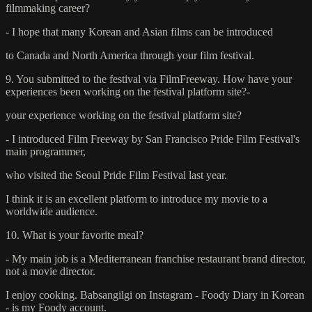
filmmaking career?
- I hope that many Korean and Asian films can be introduced
to Canada and North America through your film festival.
9. You submitted to the festival via FilmFreeway. How have your
experiences been working on the festival platform site?-
your experience working on the festival platform site?
- I introduced Film Freeway by San Francisco Pride Film Festival's
main programmer,
who visited the Seoul Pride Film Festival last year.
I think it is an excellent platform to introduce my movie to a
worldwide audience.
10. What is your favorite meal?
- My main job is a Mediterranean franchise restaurant brand director,
not a movie director.
I enjoy cooking. Babsangilgi on Instagram - Foody Diary in Korean
- is my Foody account.