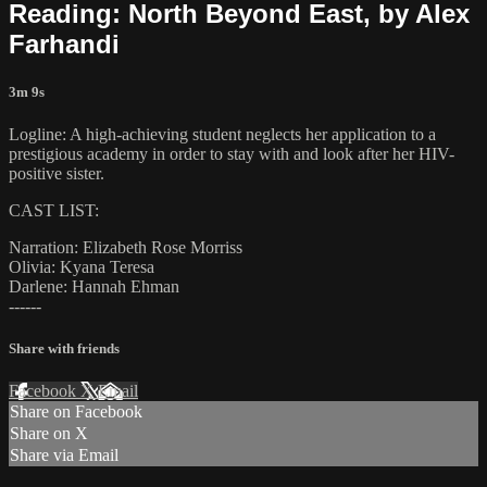
Reading: North Beyond East, by Alex
Farhandi
3m 9s
Logline: A high-achieving student neglects her application to a
prestigious academy in order to stay with and look after her HIV-
positive sister.
CAST LIST:
Narration: Elizabeth Rose Morriss
Olivia: Kyana Teresa
Darlene: Hannah Ehman
------
Share with friends
Facebook
X
Email
Share on Facebook
Share on X
Share via Email