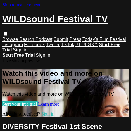
Skip to main content
WILDsound Festival TV
Browse
Search
Podcast
Submit
Press
Today's Film Festival
Instagram
Facebook
Twitter
TikTok
BLUESKY
Start Free
Trial
Sign in
Start Free Trial
Sign In
Live stream preview
Watch this video and more on
WILDsound Festival TV
Watch this video and more on WILDsound Festival TV
Start your free trial
Learn more
Already subscribed?
Sign in
DIVERSITY Festival 1st Scene