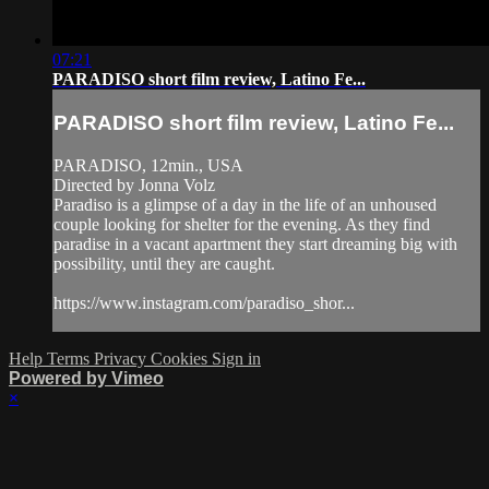
07:21
PARADISO short film review, Latino Fe...
PARADISO short film review, Latino Fe...
PARADISO, 12min., USA
Directed by Jonna Volz
Paradiso is a glimpse of a day in the life of an unhoused
couple looking for shelter for the evening. As they find
paradise in a vacant apartment they start dreaming big with
possibility, until they are caught.
https://www.instagram.com/paradiso_shor...
Help
Terms
Privacy
Cookies
Sign in
Powered by Vimeo
×