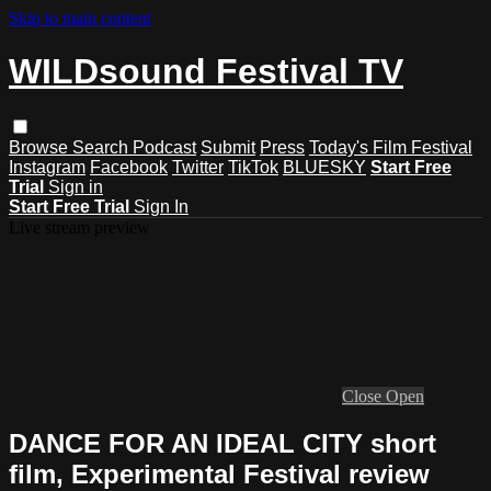
Skip to main content
WILDsound Festival TV
Browse
Search
Podcast
Submit
Press
Today's Film Festival
Instagram
Facebook
Twitter
TikTok
BLUESKY
Start Free
Trial
Sign in
Start Free Trial
Sign In
Live stream preview
Close
Open
DANCE FOR AN IDEAL CITY short
film, Experimental Festival review