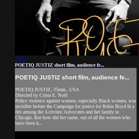
07:04
POETIQ JUSTIZ short film, audience fe...
POETIQ JUSTIZ short film, audience fe...
POETIQ JUSTIZ, 35min,. USA
Directed by Crista E. Noël
Police violence against women, especially Black women, was
invisible before the Campaign for justice for Rekia Boyd lit a
fire among the Activists/ Advocates and her family in
Chicago. But how did her name, out of all the women who
have been k...