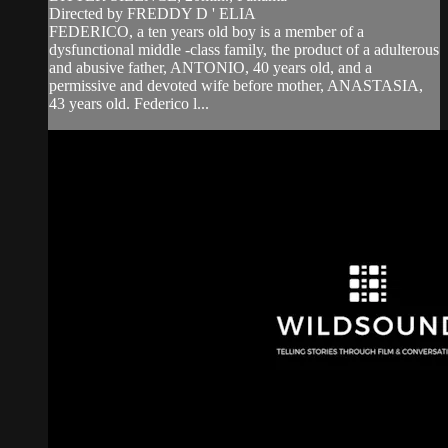
Directed by FREDDY D ' ELIA
FEDERICO, a ten years old boy is a member of a
dysfunctional middle -class family, the product of a adulterous
and abusive father, ANTONIO, 40 years old, and a
permissive and devoted wife before mother, ANASTASIA,
43 years old. Federico l...