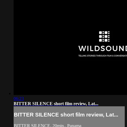
06:23
BITTER SILENCE short film review, Lat...
BITTER SILENCE short film review, Lat...
BITTER SILENCE, 20min., Panama