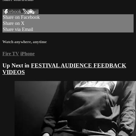
Facebook
X
Email
Share on Facebook
Share on X
Share via Email
Watch anywhere, anytime
Fire TV
iPhone
Up Next in
FESTIVAL AUDIENCE FEEDBACK
VIDEOS