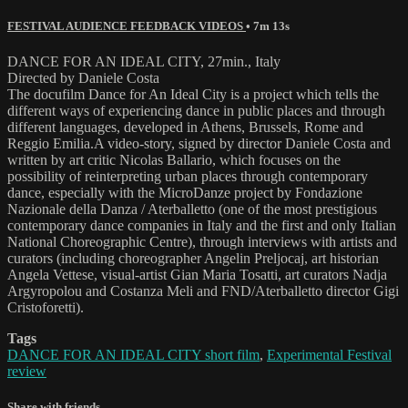
FESTIVAL AUDIENCE FEEDBACK VIDEOS
• 7m 13s
DANCE FOR AN IDEAL CITY, 27min., Italy
Directed by Daniele Costa
The docufilm Dance for An Ideal City is a project which tells the
different ways of experiencing dance in public places and through
different languages, developed in Athens, Brussels, Rome and
Reggio Emilia.A video-story, signed by director Daniele Costa and
written by art critic Nicolas Ballario, which focuses on the
possibility of reinterpreting urban places through contemporary
dance, especially with the MicroDanze project by Fondazione
Nazionale della Danza / Aterballetto (one of the most prestigious
contemporary dance companies in Italy and the first and only Italian
National Choreographic Centre), through interviews with artists and
curators (including choreographer Angelin Preljocaj, art historian
Angela Vettese, visual-artist Gian Maria Tosatti, art curators Nadja
Argyropolou and Costanza Meli and FND/Aterballetto director Gigi
Cristoforetti).
Tags
DANCE FOR AN IDEAL CITY short film
,
Experimental Festival
review
Share with friends