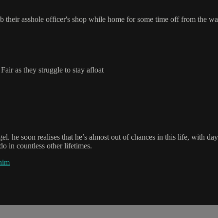
rob their asshole officer's shop while home for some time off from the wa
air as they struggle to stay afloat
el. he soon realises that he’s almost out of chances in this life, with d
o in countless other lifetimes.
him