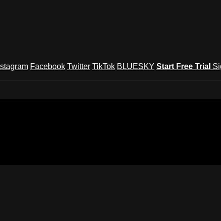
nstagram
Facebook
Twitter
TikTok
BLUESKY
Start Free Trial
Si
und Festival TV