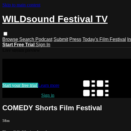
Skip to main content
WILDsound Festival TV
Browse
Search
Podcast
Submit
Press
Today's Film Festival
I
Start Free Trial
Sign In
Live stream preview
Watch this video and more on WILDso
Watch this video and more on WILDsound Festival TV
Start your free trial
Learn more
Already subscribed?
Sign in
COMEDY Shorts Film Festival
58m