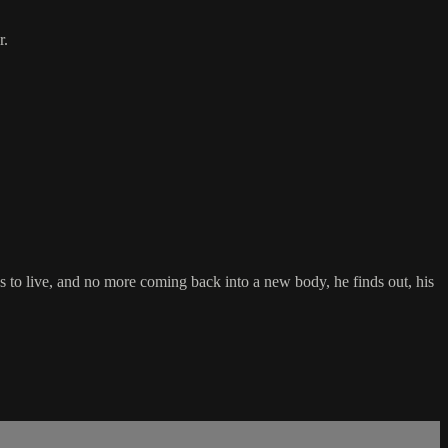
r.
ays to live, and no more coming back into a new body, he finds out, his