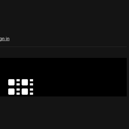
gn in