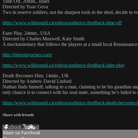
Time Off, 20min., Israel
Directed by Yoav Geva
Two in reserve soldiers, not the sharpest tools in the shed, decide to 
https://www.wildsound.ca/videos/audience-feedback-time-off
Faire Play, 24min., USA
Directed by Charles Maxwell, Katy Smith
A mockumentary that follows the players at a small local Renaissance F
http://faireplayseries.com/
https://www.wildsound.ca/videos/audience-feedback-faire-play
Death Becomes Him, 14min., UK
Directed by Andrew David Linford
Nathan finds himself, talking to a man, claiming to be his guardian ang
only chance is to connect with his soul mate, something he’s failed to d
https://www.wildsound.ca/videos/audience-feedback-death-becomes-
Share with friends
Facebook
X
Email
Share on Facebook