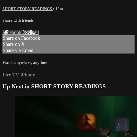
SHORT STORY READINGS
• 10m
Share with friends
Facebook
X
Email
Share on Facebook
Share on X
Share via Email
Watch anywhere, anytime
Fire TV
iPhone
Up Next in
SHORT STORY READINGS