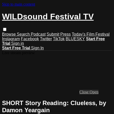
Skip to main content
WILDsound Festival TV
Browse
Search
Podcast
Submit
Press
Today's Film Festival
Instagram
Facebook
Twitter
TikTok
BLUESKY
Start Free
Trial
Sign in
Start Free Trial
Sign In
Live stream preview
Close
Open
SHORT Story Reading: Clueless, by
Damon Yeargain