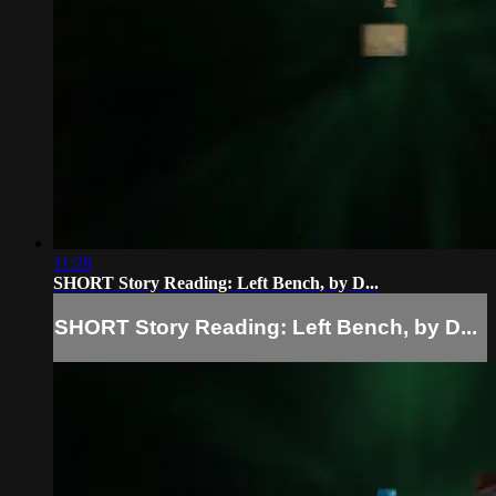
11:28
SHORT Story Reading: Left Bench, by D...
SHORT Story Reading: Left Bench, by D...