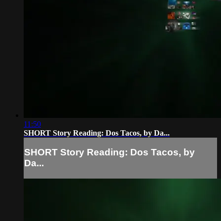
11:50
SHORT Story Reading: Dos Tacos, by Da...
SHORT Story Reading: Dos Tacos, by
Da...