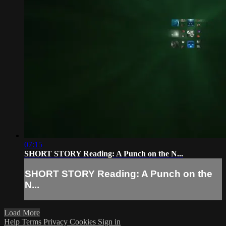
07:15
SHORT STORY Reading: A Punch on the N...
SHORT STORY Reading: A Punch on the
N...
Load More
Help
Terms
Privacy
Cookies
Sign in