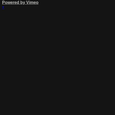
Powered by Vimeo
×