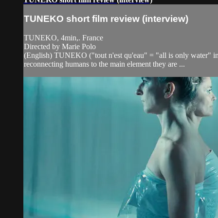
TUNEKO short film review (interview)
TUNEKO, 4min,. France
Directed by Marie Polo
(English) TUNEKO ("tout n'est qu'eau" = "all is only water" in 
reconnecting humans to the main element they are ...