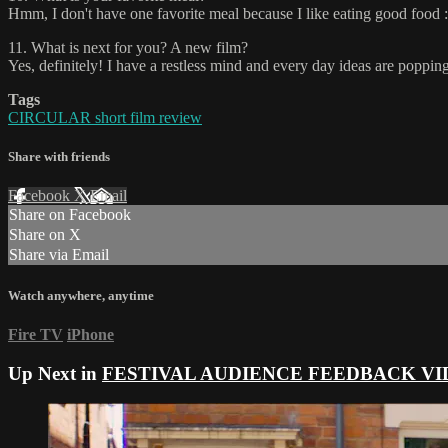
Hmm, I don't have one favorite meal because I like eating good food :)
11. What is next for you? A new film?
Yes, definitely! I have a restless mind and every day ideas are poppi
Tags
CIRCULAR short film review
Share with friends
Facebook
X
Email
Share on Facebook
Share on X
Share via Email
Watch anywhere, anytime
Fire TV
iPhone
Up Next in
FESTIVAL AUDIENCE FEEDBACK VI