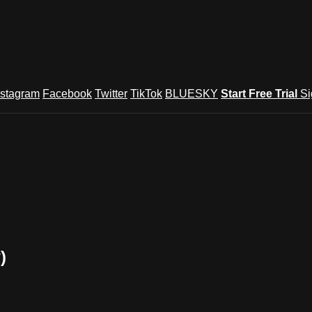
nstagram
Facebook
Twitter
TikTok
BLUESKY
Start Free Trial
Si
)