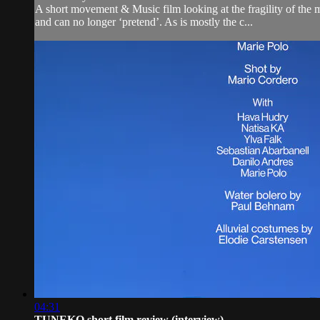
A short movement & Music film looking at the fragility of the m
and can no longer ‘pretend’. As is mostly the c...
04:31
TUNEKO short film review (interview)