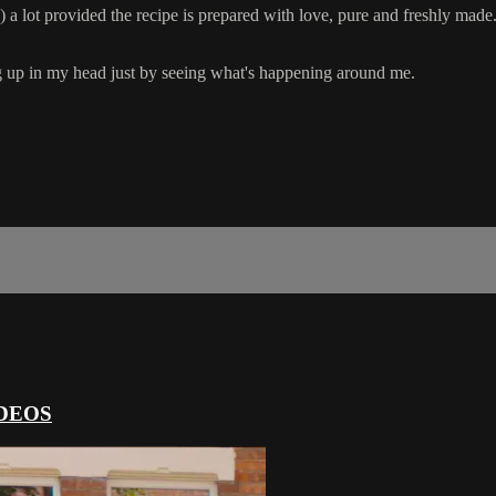
 a lot provided the recipe is prepared with love, pure and freshly made
ng up in my head just by seeing what's happening around me.
DEOS