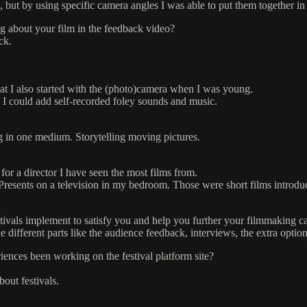
 but by using specific camera angles I was able to put them together in
g about your film in the feedback video?
ck.
hat I also started with the (photo)camera when I was young.
I could add self-recorded foley sounds and music.
ng in one medium. Storytelling moving pictures.
 for a director I have seen the most films from.
esents on a television in my bedroom. Those were short films introduced
stivals implement to satisfy you and help you further your filmmaking c
 different parts like the audience feedback, interviews, the extra optio
ences been working on the festival platform site?
out festivals.