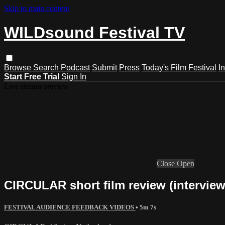
Skip to main content
WILDsound Festival TV
Browse
Search
Podcast
Submit
Press
Today's Film Festival
I
Start Free Trial
Sign In
Live stream preview
Close
Open
CIRCULAR short film review (interview
FESTIVAL AUDIENCE FEEDBACK VIDEOS
• 5m 7s