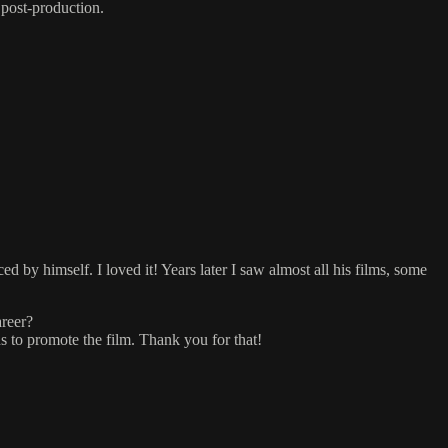
 post-production.
 by himself. I loved it! Years later I saw almost all his films, some
areer?
ns to promote the film. Thank you for that!