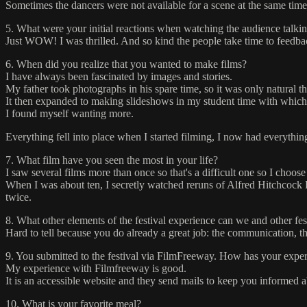
Sometimes the dancers were not available for a scene at the same time,
5. What were your initial reactions when watching the audience talkin
Just WOW! I was thrilled. And so kind the people take time to feedba
6. When did you realize that you wanted to make films?
I have always been fascinated by images and stories.
My father took photographs in his spare time, so it was only natural t
It then expanded to making slideshows in my student time with which 
I found myself wanting more.
Everything fell into place when I started filming, I now had everythi
7. What film have you seen the most in your life?
I saw several films more than once so that's a difficult one so I choose
When I was about ten, I secretly watched reruns of Alfred Hitchcock Pr
twice.
8. What other elements of the festival experience can we and other fe
Hard to tell because you do already a great job: the communication, the
9. You submitted to the festival via FilmFreeway. How has your experi
My experience with Filmfreeway is good.
It is an accessible website and they send mails to keep you informed ab
10. What is your favorite meal?