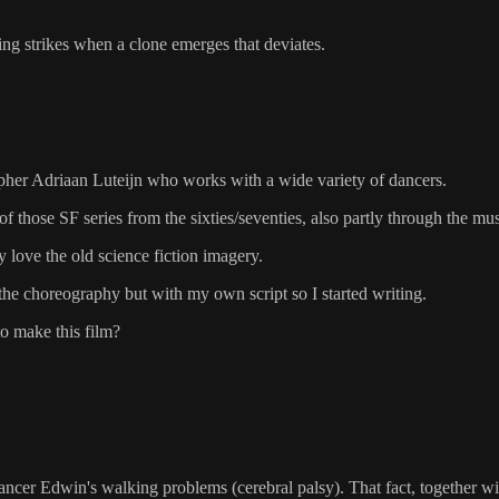
ting strikes when a clone emerges that deviates.
pher Adriaan Luteijn who works with a wide variety of dancers.
those SF series from the sixties/seventies, also partly through the mu
y love the old science fiction imagery.
n the choreography but with my own script so I started writing.
to make this film?
dancer Edwin's walking problems (cerebral palsy). That fact, together wi