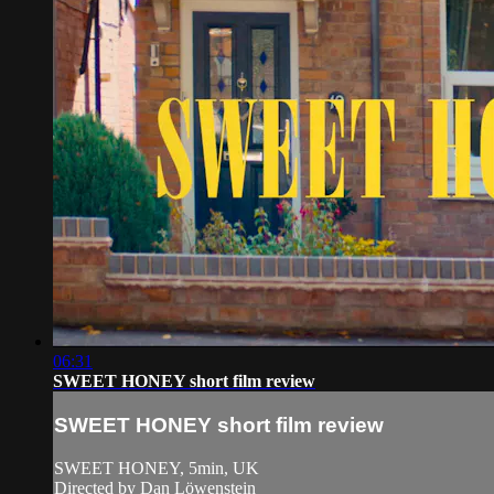
06:31
SWEET HONEY short film review
SWEET HONEY short film review
SWEET HONEY, 5min, UK
Directed by Dan Löwenstein