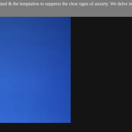
ind & the temptation to suppress the clear signs of anxiety. We delve i