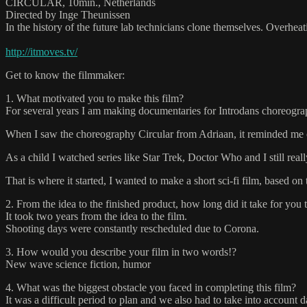
CIRCULAR, 10min., Netherlands
Directed by Inge Theunissen
In the history of the future lab technicians clone themselves. Overhea
http://itmoves.tv/
Get to know the filmmaker:
1. What motivated you to make this film?
For several years I am making documentaries for Introdans choreogra
When I saw the choreography Circular from Adriaan, it reminded me of 
As a child I watched series like Star Trek, Doctor Who and I still reall
That is where it started, I wanted to make a short sci-fi film, based o
2. From the idea to the finished product, how long did it take for you 
It took two years from the idea to the film.
Shooting days were constantly rescheduled due to Corona.
3. How would you describe your film in two words!?
New wave science fiction, humor
4. What was the biggest obstacle you faced in completing this film?
It was a difficult period to plan and we also had to take into account 