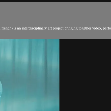
french) is an interdisciplinary art project bringing together video, pe