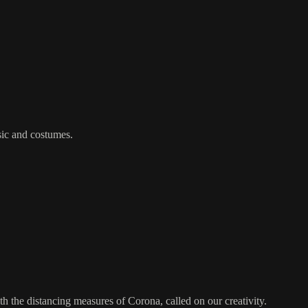
sic and costumes.
th the distancing measures of Corona, called on our creativity.