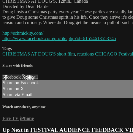
CHRISTMAS AT DOUG'S, 12min., Canada
Directed by Dean Harder
Doug hosts a Christmas party every year. These parties are usually la
to give Doug some Christmas spirit in his life. Once they arrive it’s cl
tension and curiosity. Where did Doug get the means to pull off such
http://schmickity.com/
https://www.facebook.com/profile.php?id=61554613553745
Tags
CHRISTMAS AT DOUG'S short film
,
reactions CHICAGO Festival
Share with friends
Facebook
X
Email
Share on Facebook
Share on X
Share via Email
Watch anywhere, anytime
Fire TV
iPhone
Up Next in
FESTIVAL AUDIENCE FEEDBACK VI