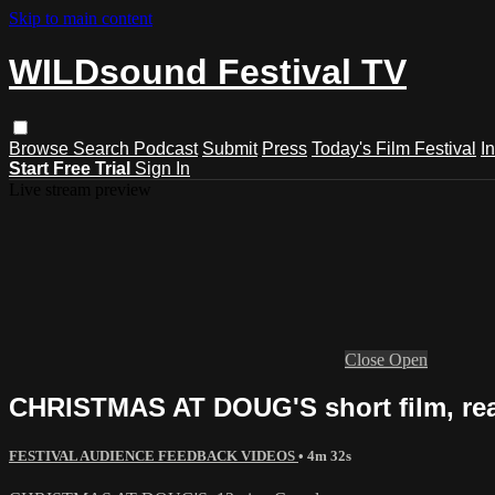
Skip to main content
WILDsound Festival TV
Browse
Search
Podcast
Submit
Press
Today's Film Festival
I
Start Free Trial
Sign In
Live stream preview
Close
Open
CHRISTMAS AT DOUG'S short film, re
FESTIVAL AUDIENCE FEEDBACK VIDEOS
• 4m 32s