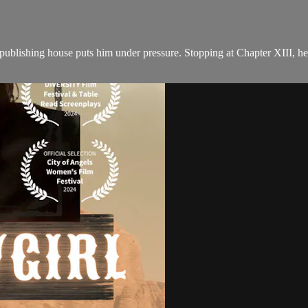
 publishing house puts him under pressure. Stopping at Chapter XIII, he