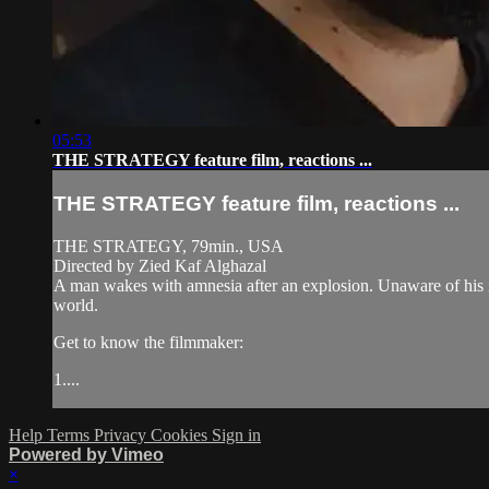
05:53
THE STRATEGY feature film, reactions ...
THE STRATEGY feature film, reactions ...
THE STRATEGY, 79min., USA
Directed by Zied Kaf Alghazal
A man wakes with amnesia after an explosion. Unaware of his ide
world.
Get to know the filmmaker:
1....
Help
Terms
Privacy
Cookies
Sign in
Powered by Vimeo
×