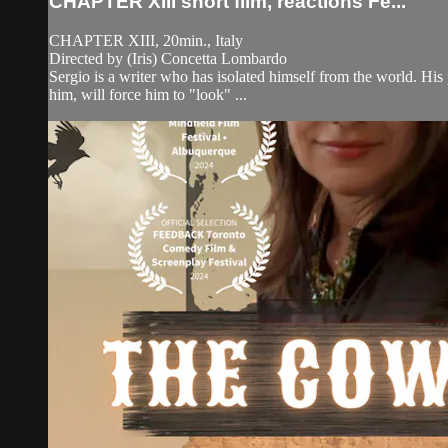
CHAPTER XIII short film, reactions Fe...
CHAPTER XIII, 20min., Italy
Directed by (Iris) Concetta Lombardo
Sergio is a writer who has isolated himself from the world. His
him, will force him to "look" ...