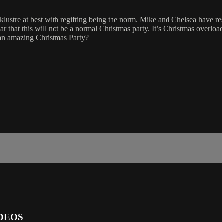
cklustre at best with regifting being the norm. Mike and Chelsea have r
ear that this will not be a normal Christmas party. It’s Christmas overlo
 an amazing Christmas Party?
DEOS