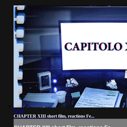
05:49
CHAPTER XIII short film, reactions Fe...