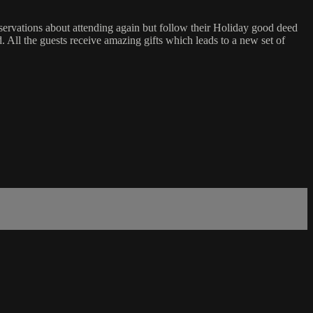
eservations about attending again but follow their Holiday good deed
ad. All the guests receive amazing gifts which leads to a new set of