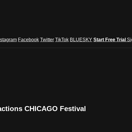
nstagram
Facebook
Twitter
TikTok
BLUESKY
Start Free Trial
Si
actions CHICAGO Festival