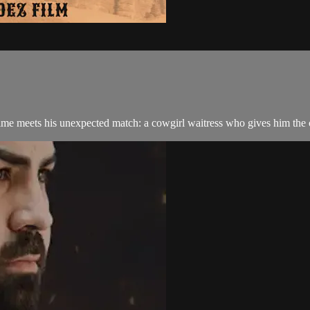
g time meets his unexpected match: a cowgirl waitress who gives him the