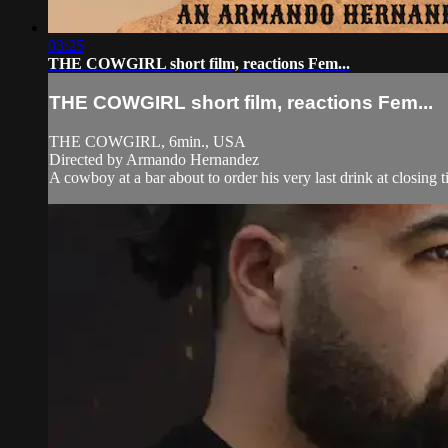
03:25
THE COWGIRL short film, reactions Fem...
THE COWGIRL short film, reactions Fem...
THE COWGIRL, 6min., USA
Directed by Armando Hernandez
A cowboy at a bar about to order his very last drink at closin