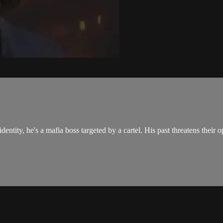
ntity, he's a mafia boss targeted by a cartel. His past threatens their