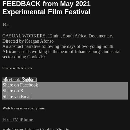
FEEDBACK from May 2021
Experimental Film Festival
10m
CASUAL WORKERS, 12min., South Africa, Documentary
Directed by Keagan Afonso
An abstract narrative following the days of two young South
African casuals working in the heart of Johannesburg's industrial
sector during Covid-19.
Share with friends
Facebook
X
Email
Share on Facebook
Share on X
Share via Email
Watch anywhere, anytime
Fire TV
iPhone
Help
Terms
Privacy
Cookies
Sign in