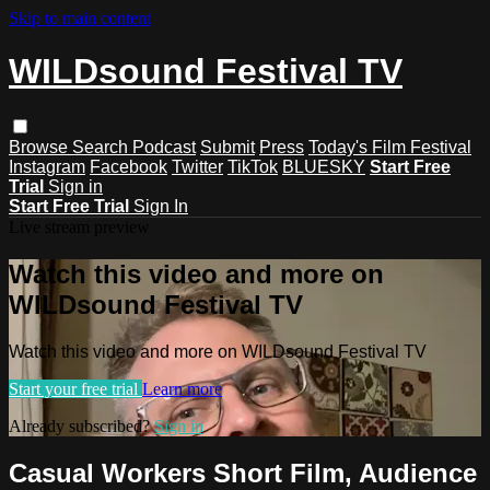
Skip to main content
WILDsound Festival TV
Browse
Search
Podcast
Submit
Press
Today's Film Festival
Instagram
Facebook
Twitter
TikTok
BLUESKY
Start Free
Trial
Sign in
Start Free Trial
Sign In
Live stream preview
Watch this video and more on
WILDsound Festival TV
Watch this video and more on WILDsound Festival TV
Start your free trial
Learn more
Already subscribed?
Sign in
Casual Workers Short Film, Audience