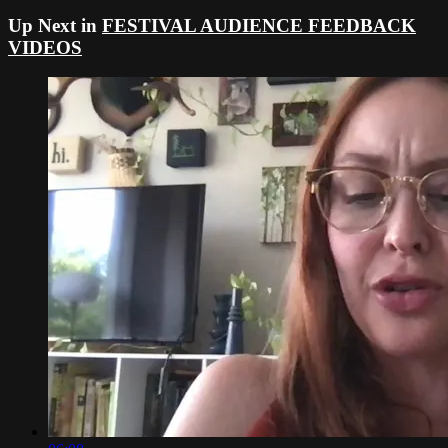
Up Next in
FESTIVAL AUDIENCE FEEDBACK
VIDEOS