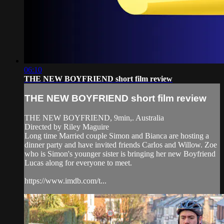
06:10
THE NEW BOYFRIEND short film review
THE NEW BOYFRIEND short film review
THE NEW BOYFRIEND, 9min,. Australia
Directed by Riley Maguire
Long time Married couple Simon and Bianca are hosting a
dinner party and have invited friends Carlos and Willow. Zoe
who is Simon's younger sister is bringing her new Boyfriend
Lucas along for everyone to meet.
https://www.imdb.com/t...