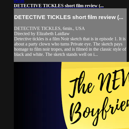
06:08
DETECTIVE TICKLES short film review (...
DETECTIVE TICKLES short film review (...
DETECTIVE TICKLES, 6min., USA
Directed by Elizabeth Laidlaw
Detective tickles is a film Noir sketch that is in episode 1. It is
about a party clown who turns Private eye. The sketch pays
homage to film noir tropes, and is filmed in the classic style of
black and white. The sketch stands well on i...