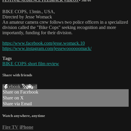
FESTIVAL AUDIENCE FEEDBACK VIDEOS
• 5m 0s
BIKE COPS, 13min., USA,
Directed by Jesse Womack
An amateur camera crew follows two police officers in a specialized
division called the "Bike Cops" seeking recognition and more
importantly, funding for their division.
https://www.facebook.com/jesse.womack.10
https://www.instagram.com/jessewoooooomack/
Tags
BIKE COPS short film review
Share with friends
Facebook
X
Email
Share on Facebook
Share on X
Share via Email
Watch anywhere, anytime
Fire TV
iPhone