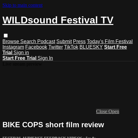
Skip to main content
WILDsound Festival TV
Browse
Search
Podcast
Submit
Press
Today's Film Festival
Instagram
Facebook
Twitter
TikTok
BLUESKY
Start Free
Trial
Sign in
Start Free Trial
Sign In
Live stream preview
Close
Open
BIKE COPS short film review