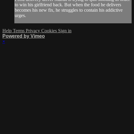
to win his girlfriend back. But when the food he delivers
becomes his new fix, he struggles to contain his addictive
urges.
Help
Terms
Privacy
Cookies
Sign in
Powered by Vimeo
×