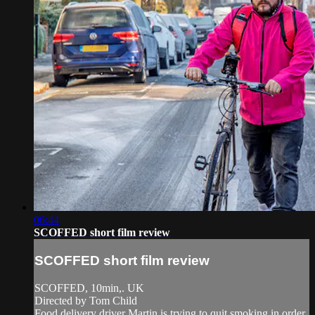
06:44
SCOFFED short film review
SCOFFED short film review
SCOFFED, 10min,. UK
Directed by Tom Child
Food delivery driver Martin is trying to quit smoking in order