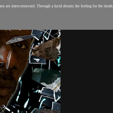
are interconnected. Through a lucid dream; the feeling for the death o