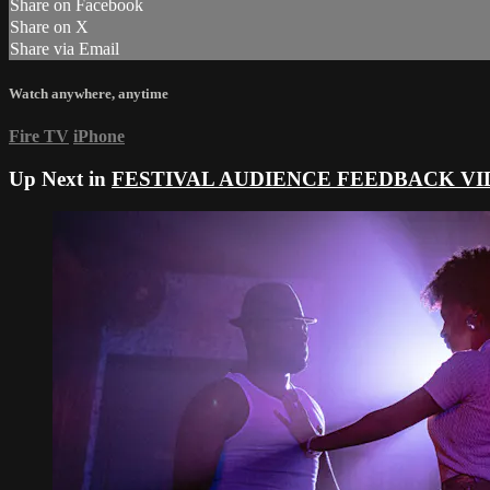
Share on Facebook
Share on X
Share via Email
Watch anywhere, anytime
Fire TV
iPhone
Up Next in
FESTIVAL AUDIENCE FEEDBACK VI