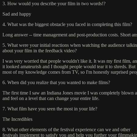
3. How would you describe your film in two words!?
Sad and happy
4. What was the biggest obstacle you faced in completing this film?
Long answer -- time management and post-production costs. Short ans
5. What were your initial reactions when watching the audience talki
about your film in the feedback video?
I was very worried that people wouldn't like it. It was my first film
it looked amateurish and I thought people would tear it to shreds. But 
most of my knowledge comes from TV, so I'm honestly surprised peopl
6. When did you realize that you wanted to make films?
The first time I saw an Indiana Jones movie I was completely blown awa
and feel on a level that can change your entire life.
7. What film have you seen the most in your life?
The Incredibles
8. What other elements of the festival experience can we and other
festivals implement to satisfy you and help you further your filmmaki