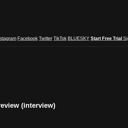
nstagram
Facebook
Twitter
TikTok
BLUESKY
Start Free Trial
Si
review (interview)