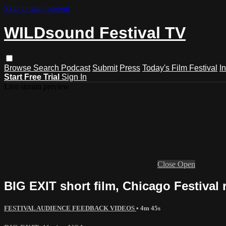
Skip to main content
WILDsound Festival TV
Browse
Search
Podcast
Submit
Press
Today's Film Festival
I
Start Free Trial
Sign In
Live stream preview
Close
Open
BIG EXIT short film, Chicago Festival 
FESTIVAL AUDIENCE FEEDBACK VIDEOS
• 4m 45s