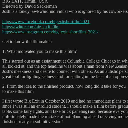
BIG EXIT, 11min,. USA
Directed by David Sackerman
Josh is a lonely, awkward individual who is ignored by his coworkers
https://www.facebook.com/bigexitshortfilm2021
https://twitter.com/big_exit_film
https://www.instagram.com/big_exit_shortfilm_2021/
Get to know the filmmaker:
1. What motivated you to make this film?
This started out as an assignment at Columbia College Chicago in whi
all looked at, and the top headline was about a man from New Zealand 
Josh's meekness and desire to connect with others. As an autistic pers
great tool for fighting sadness and for spitting in the face of an oppre
2. From the idea to the finished product, how long did it take for you
to make this film?
I first wrote Big Exit in October 2019 and had no immediate plans to 
since I was still an enrolled student, I should make a film before grad
table, some fairy lights, and fake brick paneling) and because everyo
unfortunately made the mistake of not planning ahead or saving money 
finished, ready-to-submit version!