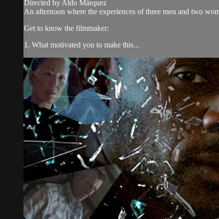
Directed by Aldo Márquez
An afternoon where the experiences of three men and two women 
Get to know the filmmaker:
1. What motivated you to make this...