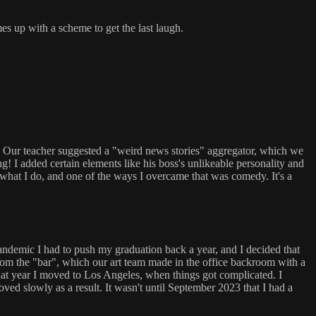
s up with a scheme to get the last laugh.
. Our teacher suggested a "weird news stories" aggregator, which we
 I added certain elements like his boss's unlikeable personality and
r what I do, and one of the ways I overcame that was comedy. It's a
pandemic I had to push my graduation back a year, and I decided that
e from the "bar", which our art team made in the office backroom with a
that year I moved to Los Angeles, when things got complicated. I
ed slowly as a result. It wasn't until September 2023 that I had a