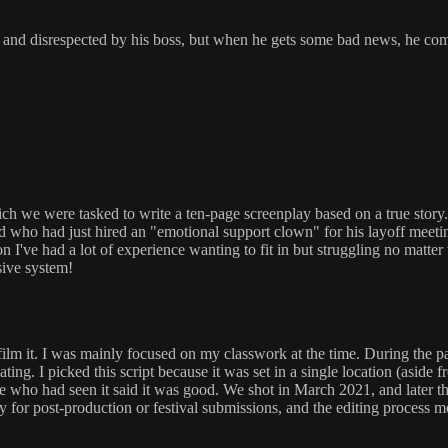
 and disrespected by his boss, but when he gets some bad news, he come
ch we were tasked to write a ten-page screenplay based on a true story
who had just hired an "emotional support clown" for his layoff meeting!
on I've had a lot of experience wanting to fit in but struggling no matte
ssive system!
film it. I was mainly focused on my classwork at the time. During the 
uating. I picked this script because it was set in a single location (asid
ne who had seen it said it was good. We shot in March 2021, and later 
for post-production or festival submissions, and the editing process mov