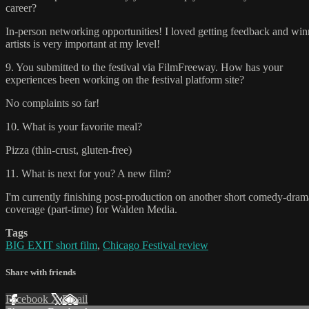
career?
In-person networking opportunities! I loved getting feedback and winn
artists is very important at my level!
9. You submitted to the festival via FilmFreeway. How has your
experiences been working on the festival platform site?
No complaints so far!
10. What is your favorite meal?
Pizza (thin-crust, gluten-free)
11. What is next for you? A new film?
I'm currently finishing post-production on another short comedy-drama
coverage (part-time) for Walden Media.
Tags
BIG EXIT short film
,
Chicago Festival review
Share with friends
Facebook
X
Email