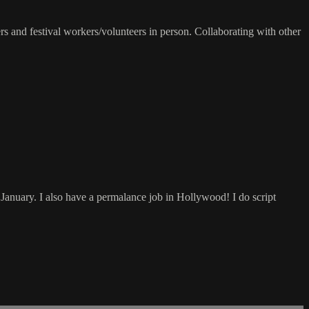
s and festival workers/volunteers in person. Collaborating with other
 January. I also have a permalance job in Hollywood! I do script