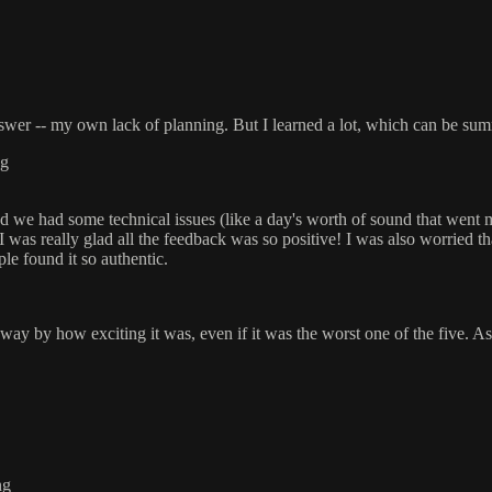
wer -- my own lack of planning. But I learned a lot, which can be sum
ng
, and we had some technical issues (like a day's worth of sound that wen
I was really glad all the feedback was so positive! I was also worried t
e found it so authentic.
y by how exciting it was, even if it was the worst one of the five. As 
ng