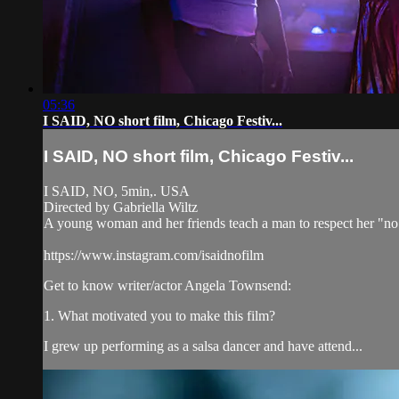
05:36
I SAID, NO short film, Chicago Festiv...
I SAID, NO short film, Chicago Festiv...
I SAID, NO, 5min,. USA
Directed by Gabriella Wiltz
A young woman and her friends teach a man to respect her "no
https://www.instagram.com/isaidnofilm
Get to know writer/actor Angela Townsend:
1. What motivated you to make this film?
I grew up performing as a salsa dancer and have attend...