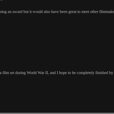
ing an award but it would also have been great to meet other filmmaker
 film set during World War II, and I hope to be completely finished by