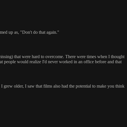
med up as, "Don't do that again."
t missing) that were hard to overcome. There were times when I thought
hat people would realize I'd never worked in an office before and that
I grew older, I saw that films also had the potential to make you think