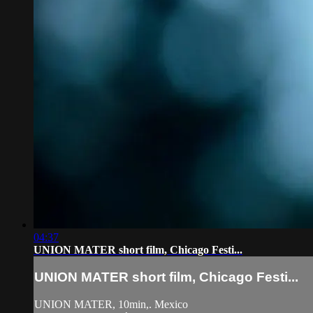
04:37
UNION MATER short film, Chicago Festi...
UNION MATER short film, Chicago Festi...
UNION MATER, 10min,. Mexico