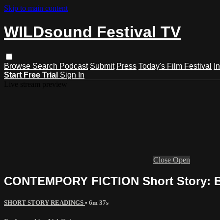
Skip to main content
WILDsound Festival TV
Browse
Search
Podcast
Submit
Press
Today's Film Festival
I
Start Free Trial
Sign In
Live stream preview
Close
Open
CONTEMPORY FICTION Short Story: Be
SHORT STORY READINGS
• 6m 37s