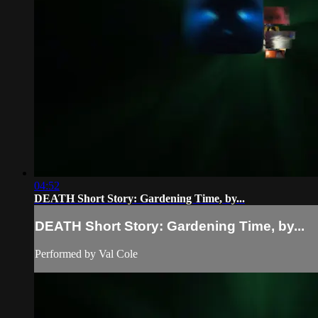
04:52
DEATH Short Story: Gardening Time, by...
DEATH Short Story: Gardening Time, by...
Performed by Val Cole