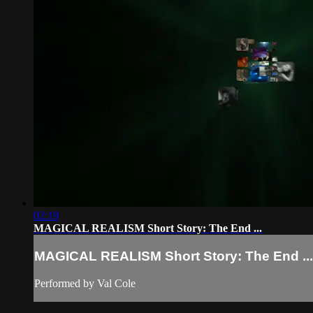
02:19
MAGICAL REALISM Short Story: The End ...
MAGICAL REALISM Short Story: The End ...
Performed by Val Cole