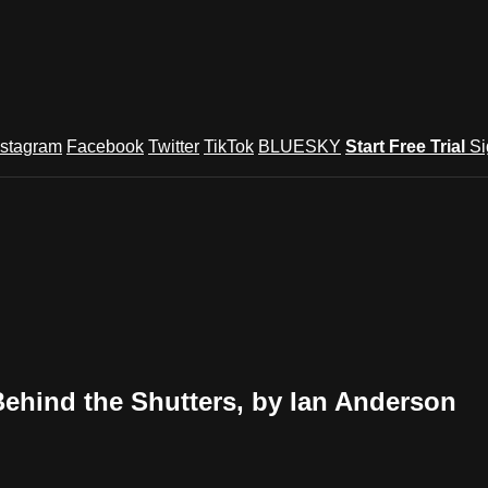
nstagram
Facebook
Twitter
TikTok
BLUESKY
Start Free Trial
Si
hind the Shutters, by Ian Anderson