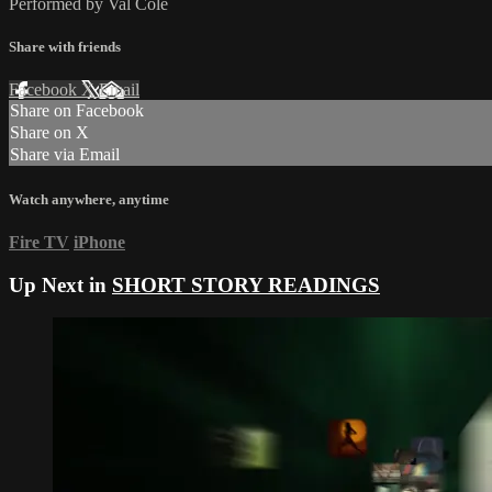
Performed by Val Cole
Share with friends
Facebook
X
Email
Share on Facebook
Share on X
Share via Email
Watch anywhere, anytime
Fire TV
iPhone
Up Next in
SHORT STORY READINGS