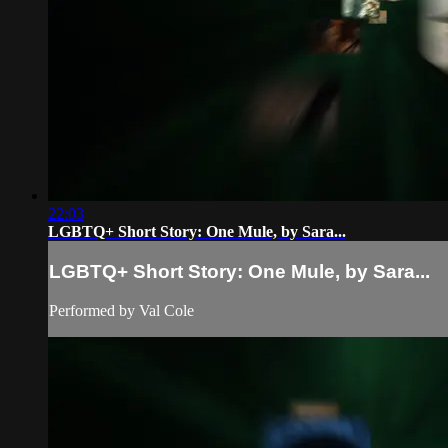
22:03
LGBTQ+ Short Story: One Mule, by Sara...
LGBTQ+ Short Story: One Mule, by Sara...
Performed by Val Cole