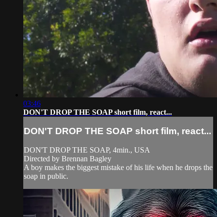
03:46
DON'T DROP THE SOAP short film, react...
DON'T DROP THE SOAP short film, react...
DON'T DROP THE SOAP, 4min., USA
Directed by Brennan Bagley
A boy makes the biggest mistake of his life when he drops the
soap in public.