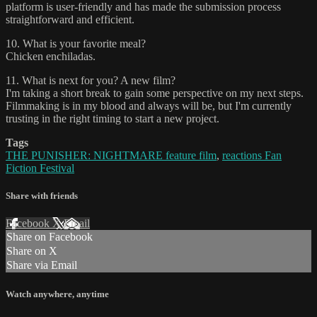
platform is user-friendly and has made the submission process
straightforward and efficient.
10. What is your favorite meal?
Chicken enchiladas.
11. What is next for you? A new film?
I'm taking a short break to gain some perspective on my next steps.
Filmmaking is in my blood and always will be, but I'm currently
trusting in the right timing to start a new project.
Tags
THE PUNISHER: NIGHTMARE feature film
,
reactions Fan
Fiction Festival
Share with friends
Facebook
X
Email
Share on Facebook
Share on X
Share via Email
Watch anywhere, anytime