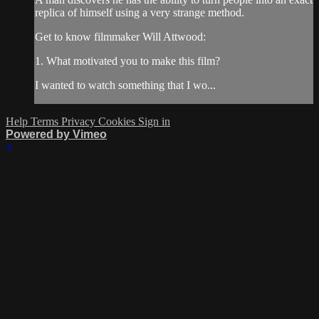
replica of himself using a very strange method.
Get to know filmmaker Will Attwood:
1. What motivated you to make this film?
I wanted to watch something that I wo...
Help
Terms
Privacy
Cookies
Sign in
Powered by Vimeo
×