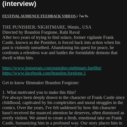
(interview)
FESTIVAL AUDIENCE FEEDBACK VIDEOS
• 7m 9s
THE PUNISHER: NIGHTMARE, 96min., USA
Directed by Brandon Forgione, Rahi Raval
After two years of trying to find solace, former vigilante Frank
Castle, known as the Punisher, is forced back into action when his
past is violently unearthed. Abandoning his quest for peace, he
confronts a relentless war and battles the formidable demons that
dwell within him.
https://www.instagram.com/punisher.nightmare.fanfilm/
https://www.facebook.com/brandon.forgione.1
Get to know filmmaker Brandon Forgione:
1. What motivated you to make this film?
I've always been deeply drawn to the character of Frank Castle since
childhood, captivated by his complexities and moral struggles in the
comics. Over the years, I've felt saddened by how this character
hasn't received the nuanced attention he deserves, often dismissed as
overly violent. We aimed to create a fresh, emotional take on Frank
Castle, humanizing him in a profound way. Our story places him in