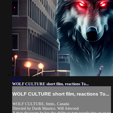
03:39
WOLF CULTURE short film, reactions To...
WOLF CULTURE short film, reactions To...
WOLF CULTURE, 6min,. Canada
Directed by Darik Maurice, Will Attwood
A man discovers he has the ability to turn people into an exact