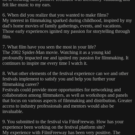
felt like music to my ears.
6. When did you realize that you wanted to make films?
My interest in filmmaking sparked during childhood, inspired by my
dad's home movies of family gatherings, events, and vacations.
Those early experiences ignited my passion for storytelling through
film.
7. What film have you seen the most in your life?
The 2002 Spider-Man movie. Watching it as a young kid
profoundly impacted me and ignited my passion for filmmaking. It
continues to inspire me every time I watch it.
8. What other elements of the festival experience can we and other
festivals implement to satisfy you and help you further your
filmmaking career?
Festivals could provide more opportunities for networking and
collaboration among filmmakers, as well as workshops and panels
that focus on various aspects of filmmaking and distribution. Greater
access to industry professionals and mentors would also be
invaluable.
9. You submitted to the festival via FilmFreeway. How has your
experience been working on the festival platform site?
My experience with FilmFreeway has been very positive. The