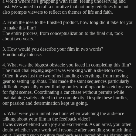
a world where he's grappling with faith, feeling undeserving and
lost. We wanted to craft a narrative that not only redefines him but
also prompts viewers to reflect on themes of life and faith.
2. From the idea to the finished product, how long did it take for you
to make this film?
The entire process, from conceptualization to the final cut, took
about two years.
3. How would you describe your film in two words?
Emotionally Intense.
4. What was the biggest obstacle you faced in completing this film?
The most challenging aspect was working with a skeleton crew.
Often, it was just the two of us handling everything, from moving
gear to setting up shots. This made the stunt sequences particularly
difficult, especially when filming on icy rooftops or in sketchy areas
for fight scenes. Coordinating a car chase without permits while
maintaining safety added to the complexity. Despite these hurdles,
our passion and determination kept us going.
5. What were your initial reactions when watching the audience
talking about your film in the feedback video?
I was overwhelmed with joy and excitement. As an artist, you often
doubt whether your work will resonate after spending so much time
on it. Hearing such positive feedback was incredibly validating and