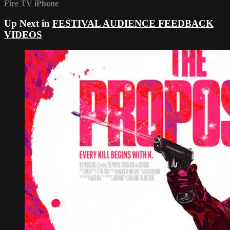
Fire TV
iPhone
Up Next in
FESTIVAL AUDIENCE FEEDBACK
VIDEOS