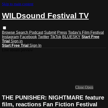
Skip to main content
WILDsound Festival TV
Browse
Search
Podcast
Submit
Press
Today's Film Festival
Instagram
Facebook
Twitter
TikTok
BLUESKY
Start Free
Trial
Sign in
Start Free Trial
Sign In
Live stream preview
Close
Open
THE PUNISHER: NIGHTMARE feature
film, reactions Fan Fiction Festival