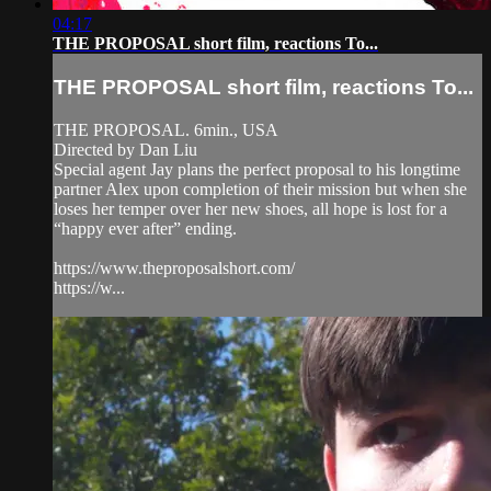
04:17
THE PROPOSAL short film, reactions To...
THE PROPOSAL short film, reactions To...
THE PROPOSAL. 6min., USA
Directed by Dan Liu
Special agent Jay plans the perfect proposal to his longtime
partner Alex upon completion of their mission but when she
loses her temper over her new shoes, all hope is lost for a
“happy ever after” ending.
https://www.theproposalshort.com/
https://w...