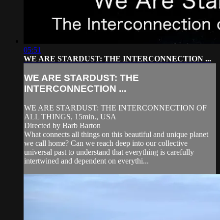
05:51
WE ARE STARDUST: THE INTERCONNECTION ...
WE ARE STARDUST: THE
INTERCONNECTION ...
WE ARE STARDUST: THE INTERCONNECTION OF
ALL THINGS, 15min., USA
Directed by Barb Barton
What connects all things on this beautiful and unique planet
we call home? Can we reach deep into our collective
universal past to understand that everything is carefully
intertwined and dependent on everythi...