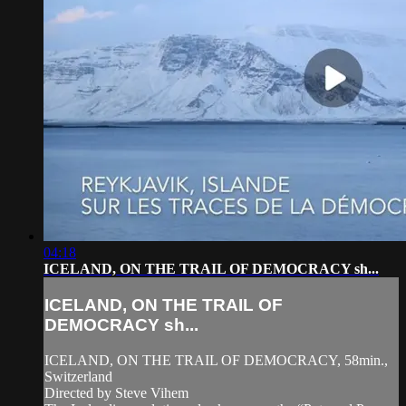
04:18
ICELAND, ON THE TRAIL OF DEMOCRACY sh...
ICELAND, ON THE TRAIL OF
DEMOCRACY sh...
ICELAND, ON THE TRAIL OF DEMOCRACY, 58min.,
Switzerland
Directed by Steve Vihem