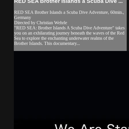
RED SEA Brother Islands a Scuba Dive ...
RED SEA Brother Islands a Scuba Dive Adventure, 60min.,
Germany
Directed by Christian Wehrle
"RED SEA: Brother Islands A Scuba Dive Adventure" takes
you on an exhilarating journey beneath the waves of the Red
Sea to explore the enchanting underwater realms of the
Brother Islands. This documentary...