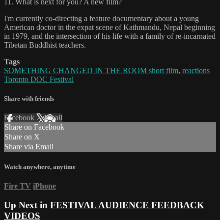
11. What is next for you? A new film?
I'm currently co-directing a feature documentary about a young
American doctor in the expat scene of Kathmandu, Nepal beginning
in 1979, and the intersection of his life with a family of re-incarnated
Tibetan Buddhist teachers.
Tags
SOMETHING CHANGED IN THE ROOM short film
,
reactions
Toronto DOC Festival
Share with friends
Facebook
X
Email
Share on Facebook
Share on X
Share via Email
Watch anywhere, anytime
Fire TV
iPhone
Up Next in
FESTIVAL AUDIENCE FEEDBACK
VIDEOS