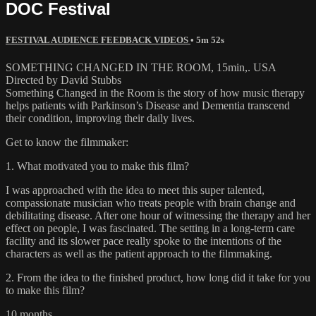
DOC Festival
FESTIVAL AUDIENCE FEEDBACK VIDEOS
• 5m 52s
SOMETHING CHANGED IN THE ROOM, 15min,. USA
Directed by David Stubbs
Something Changed in the Room is the story of how music therapy
helps patients with Parkinson’s Disease and Dementia transcend
their condition, improving their daily lives.
Get to know the filmmaker:
1. What motivated you to make this film?
I was approached with the idea to meet this super talented,
compassionate musician who treats people with brain change and
debilitating disease. After one hour of witnessing the therapy and her
effect on people, I was fascinated. The setting in a long-term care
facility and its slower pace really spoke to the intentions of the
characters as well as the patient approach to the filmmaking.
2. From the idea to the finished product, how long did it take for you
to make this film?
10 months