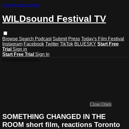
Skip to main content
WILDsound Festival TV
Browse
Search
Podcast
Submit
Press
Today's Film Festival
Instagram
Facebook
Twitter
TikTok
BLUESKY
Start Free
Trial
Sign in
Start Free Trial
Sign In
Live stream preview
Close
Open
SOMETHING CHANGED IN THE
ROOM short film, reactions Toronto