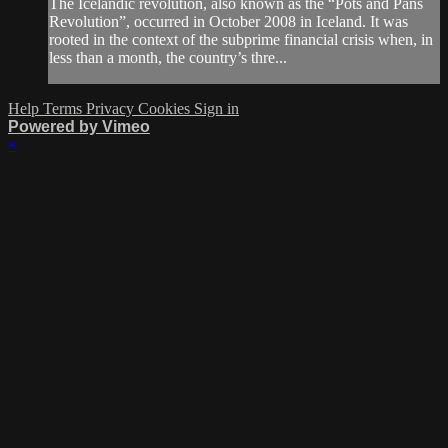
The Icelandic revolution, also known as the “Pots and Pans
Revolution”, occurred in October 2008 in Iceland. It was
rooted in the context of the subprime financial crisis when, in
less than a month, the country’s thre...
Help
Terms
Privacy
Cookies
Sign in
Powered by Vimeo
×