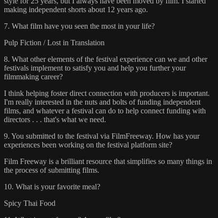
style for 25 years, but I always have been moved by film. I started
making independent shorts about 12 years ago.
7. What film have you seen the most in your life?
Pulp Fiction / Lost in Translation
8. What other elements of the festival experience can we and other
festivals implement to satisfy you and help you further your
filmmaking career?
I think helping foster direct connection with producers is important.
I'm really interested in the nuts and bolts of funding independent
films, and whatever a festival can do to help connect funding with
directors . . . that's what we need.
9. You submitted to the festival via FilmFreeway. How has your
experiences been working on the festival platform site?
Film Freeway is a brilliant resource that simplifies so many things in
the process of submitting films.
10. What is your favorite meal?
Spicy Thai Food