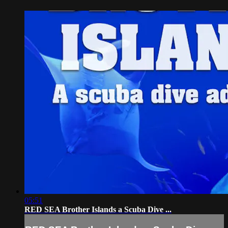
05:51
RED SEA Brother Islands a Scuba Dive ...