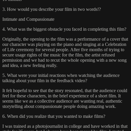
3. How would you describe your film in two words!?
Intimate and Compassionate
4. What was the biggest obstacle you faced in completing this film?
Originally, the opening to the film was a performance of a cover that
our character was playing on the piano and singing at a Celebration
of Life ceremony for several people. After five months of trying to
secure usage rights of the music for the film, the artist refused
permission and we had to recut the whole opening with a new song
and idea, a new feeling really.
5. What were your initial reactions when watching the audience
talking about your film in the feedback video?
It felt hopeful to see that the story resonated, that the audience could
feel for these characters, in the brief experience of a short film. It
seems like we as a collective audience are wanting real, authentic
storytelling about compassionate people doing amazing work.
6. When did you realize that you wanted to make films?
I was trained as a photojournalist in college and have worked in that